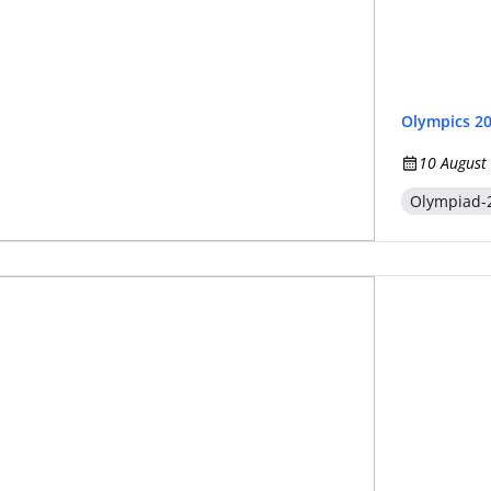
Olympics 2
10 August
Olympiad-