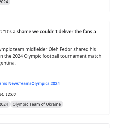
2024
 "It's a shame we couldn't deliver the fans a
ympic team midfielder Oleh Fedor shared his
n the 2024 Olympic football tournament match
gentina.
eams News
Teams
Olympics 2024
24, 12:00
2024
Olympic Team of Ukraine