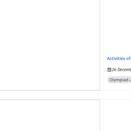
Activities o
26 Decemb
Olympiad-