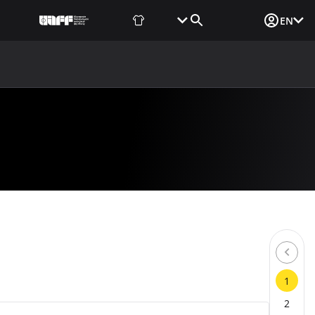
Fan Shop
Tickets
Media Login
EN
NEWS
MEDIA
DOCUMENTS
UAF DATA CENTER
1
2