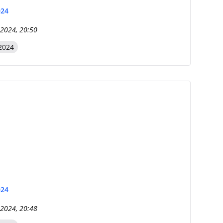
024
 2024, 20:50
2024
024
 2024, 20:48