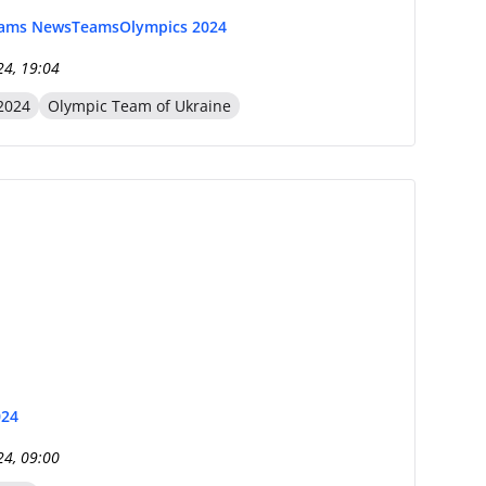
eams News
Teams
Olympics 2024
24, 19:04
2024
Olympic Team of Ukraine
024
24, 09:00