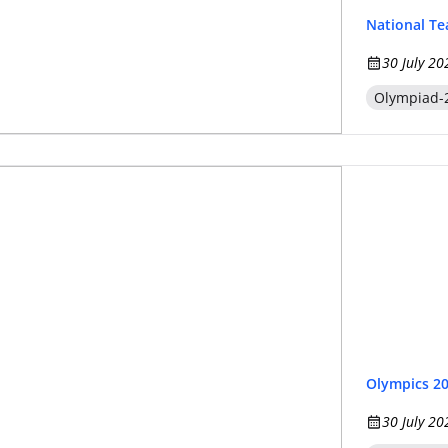
National T
30 July 20
Olympiad-
Olympics 2
30 July 20