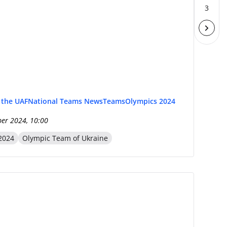
3
f the UAF
National Teams News
Teams
Olympics 2024
er 2024, 10:00
2024
Olympic Team of Ukraine