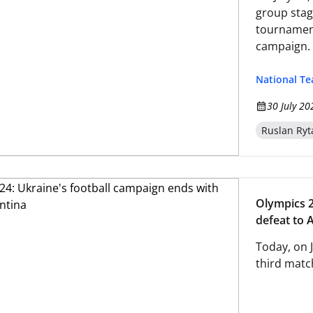
group stag
tournament
campaign. 
National T
30 July 20
Ruslan Ryt
Olympics 2
defeat to 
Today, on 
third mat