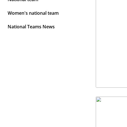
Women's national team
National Teams News