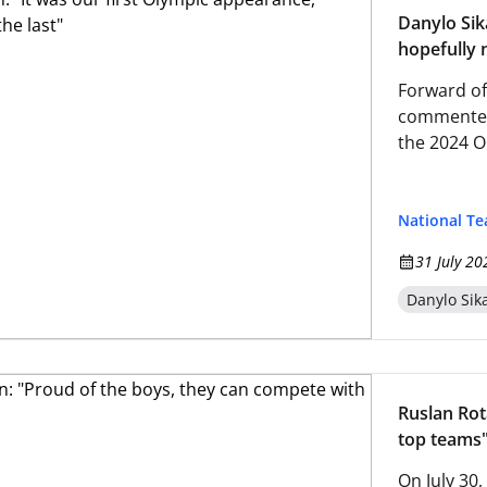
Danylo Sik
hopefully n
Forward of
commented 
the 2024 O
National T
31 July 20
Danylo Sik
Ruslan Rot
top teams
On July 30