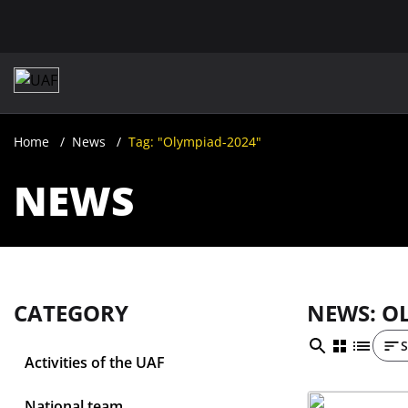
Home
News
Tag: "Olympiad-2024"
NEWS
CATEGORY
NEWS: O
S
Activities of the UAF
National team