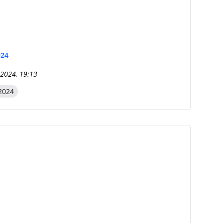
024
 2024, 19:13
2024