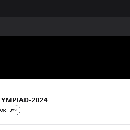
MAIN
UAF
TEAMS
UAF MEMBERS
LYMPIAD-2024
ORT BY