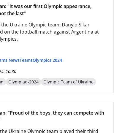
an: "It was our first Olympic appearance,
ot the last"
 the Ukraine Olympic team, Danylo Sikan
on the football match against Argentina at
lympics.
eams News
Teams
Olympics 2024
24, 10:30
an
Olympiad-2024
Olympic Team of Ukraine
an: "Proud of the boys, they can compete with
"
, the Ukraine Olympic team played their third