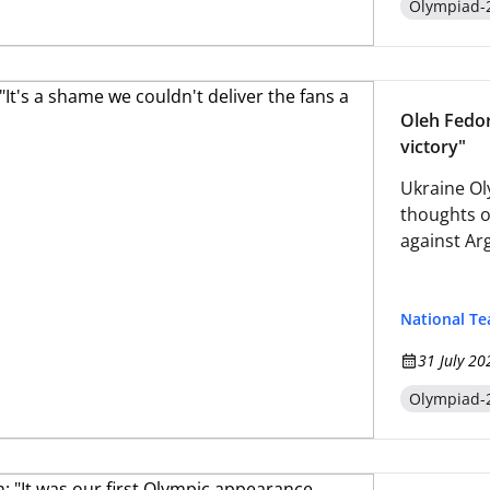
Olympiad-
Oleh Fedor:
victory"
Ukraine Ol
thoughts o
against Ar
National T
31 July 20
Olympiad-