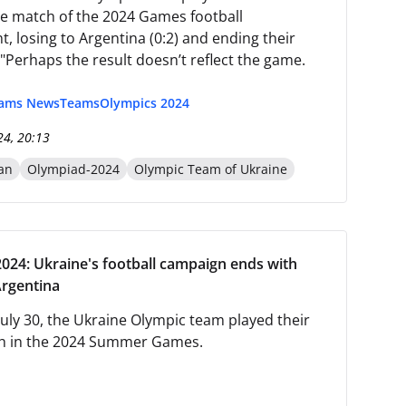
e match of the 2024 Games football
, losing to Argentina (0:2) and ending their
"Perhaps the result doesn’t reflect the game.
eams News
Teams
Olympics 2024
24, 20:13
an
Olympiad-2024
Olympic Team of Ukraine
024: Ukraine's football campaign ends with
Argentina
July 30, the Ukraine Olympic team played their
ch in the 2024 Summer Games.