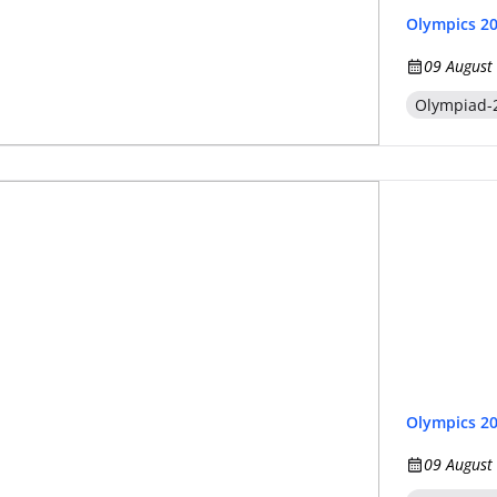
Olympics 2
09 August
Olympiad-
Olympics 2
09 August