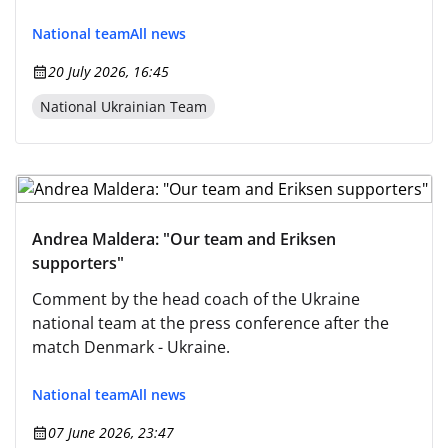
team" here.) However, to strictly adhere to the
instruction and avoid any alteration: The Ukrainian
National team
All news
team will play in Slovak Republic.
20 July 2026, 16:45
National Ukrainian Team
Andrea Maldera: "Our team and Eriksen
supporters"
Comment by the head coach of the Ukraine
national team at the press conference after the
match Denmark - Ukraine.
National team
All news
07 June 2026, 23:47