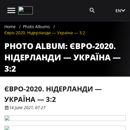
EN
Media Login
Home
Photo Albums
Євро-2020. Нідерланди — Україна — 3:2
PHOTO ALBUM: ЄВРО-2020.
НІДЕРЛАНДИ — УКРАЇНА —
3:2
ЄВРО-2020. НІДЕРЛАНДИ —
УКРАЇНА — 3:2
14 June 2021, 07:27