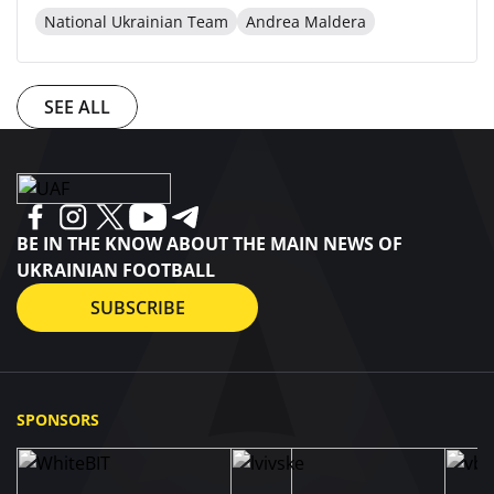
National Ukrainian Team
Andrea Maldera
SEE ALL
BE IN THE KNOW ABOUT THE MAIN NEWS OF
UKRAINIAN FOOTBALL
SUBSCRIBE
SPONSORS