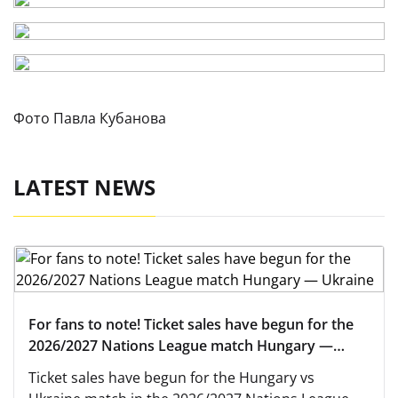
Фото Павла Кубанова
LATEST NEWS
For fans to note! Ticket sales have begun for the
2026/2027 Nations League match Hungary —
Ukraine
Ticket sales have begun for the Hungary vs