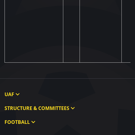
UAF
About UAF
STRUCTURE & COMMITTEES
UAF President
Executive Committee
FOOTBALL
UAF Members
Committees
Ukraine National Team