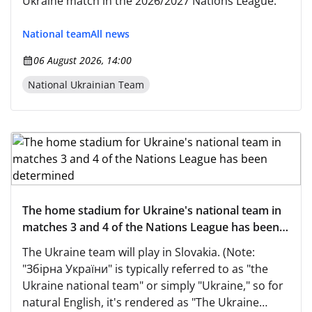
Ukraine match in the 2026/2027 Nations League.
National team
All news
06 August 2026, 14:00
National Ukrainian Team
The home stadium for Ukraine's national team in
matches 3 and 4 of the Nations League has been
determined
The Ukraine team will play in Slovakia. (Note:
"Збірна України" is typically referred to as "the
Ukraine national team" or simply "Ukraine," so for
natural English, it's rendered as "The Ukraine