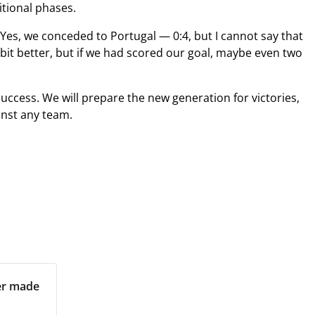
itional phases.
 Yes, we conceded to Portugal — 0:4, but I cannot say that
bit better, but if we had scored our goal, maybe even two
uccess. We will prepare the new generation for victories,
inst any team.
per made