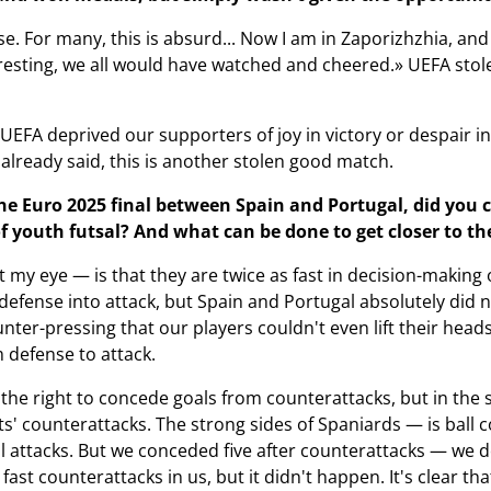
se. For many, this is absurd... Now I am in Zaporizhzhia, an
resting, we all would have watched and cheered.» UEFA stol
 UEFA deprived our supporters of joy in victory or despair i
I already said, this is another stolen good match.
e Euro 2025 final between Spain and Portugal, did you 
f youth futsal? And what can be done to get closer to the
my eye — is that they are twice as fast in decision-making 
defense into attack, but Spain and Portugal absolutely did no
unter-pressing that our players couldn't even lift their hea
m defense to attack.
the right to concede goals from counterattacks, but in the 
s' counterattacks. The strong sides of Spaniards — is ball c
 attacks. But we conceded five after counterattacks — we don
fast counterattacks in us, but it didn't happen. It's clear 