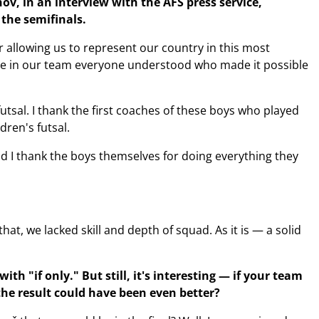
ov, in an interview with the AFS press service,
the semifinals.
r allowing us to represent our country in this most
te in our team everyone understood who made it possible
utsal. I thank the first coaches of these boys who played
ren's futsal.
nd I thank the boys themselves for doing everything they
that, we lacked skill and depth of squad. As it is — a solid
h "if only." But still, it's interesting — if your team
the result could have been even better?