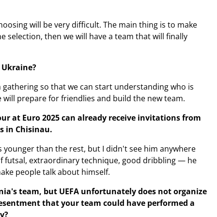
oosing will be very difficult. The main thing is to make
 selection, then we will have a team that will finally
n Ukraine?
a gathering so that we can start understanding who is
ill prepare for friendlies and build the new team.
r at Euro 2025 can already receive invitations from
s in Chisinau.
s younger than the rest, but I didn't see him anywhere
f futsal, extraordinary technique, good dribbling — he
make people talk about himself.
enia's team, but UEFA unfortunately does not organize
resentment that your team could have performed a
y?