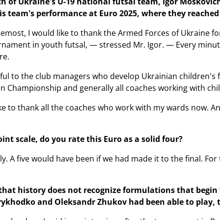
h of Ukraine's U-19 national futsal team, Igor Moskovich
 team's performance at Euro 2025, where they reached 
remost, I would like to thank the Armed Forces of Ukraine fo
nament in youth futsal, — stressed Mr. Igor. — Every minu
re.
eful to the club managers who develop Ukrainian children's f
n Championship and generally all coaches working with child
like to thank all the coaches who work with my wards now. A
int scale, do you rate this Euro as a solid four?
ly. A five would have been if we had made it to the final. For 
hat history does not recognize formulations that begin wit
 Prykhodko and Oleksandr Zhukov had been able to play, 