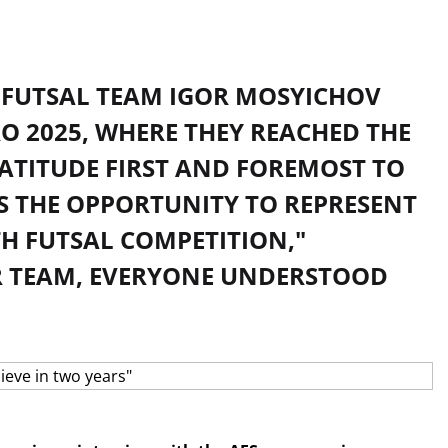
 FUTSAL TEAM IGOR MOSYICHOV
O 2025, WHERE THEY REACHED THE
RATITUDE FIRST AND FOREMOST TO
S THE OPPORTUNITY TO REPRESENT
H FUTSAL COMPETITION,"
UR TEAM, EVERYONE UNDERSTOOD