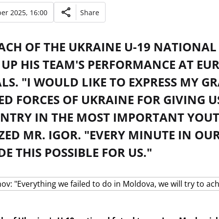
er 2025, 16:00
Share
ACH OF THE UKRAINE U-19 NATIONAL
UP HIS TEAM'S PERFORMANCE AT EUR
LS. "I WOULD LIKE TO EXPRESS MY G
ED FORCES OF UKRAINE FOR GIVING U
NTRY IN THE MOST IMPORTANT YOUT
ZED MR. IGOR. "EVERY MINUTE IN O
 THIS POSSIBLE FOR US."