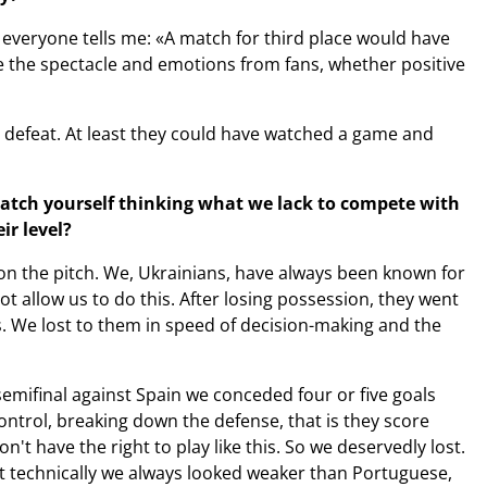
d everyone tells me: «A match for third place would have
e the spectacle and emotions from fans, whether positive
n defeat. At least they could have watched a game and
catch yourself thinking what we lack to compete with
ir level?
on the pitch. We, Ukrainians, have always been known for
t allow us to do this. After losing possession, they went
ds. We lost to them in speed of decision-making and the
semifinal against Spain we conceded four or five goals
ontrol, breaking down the defense, that is they score
't have the right to play like this. So we deservedly lost.
that technically we always looked weaker than Portuguese,