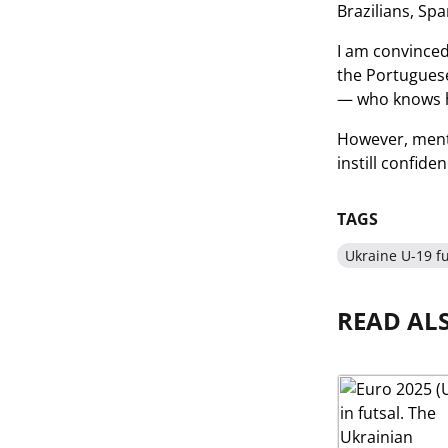
Brazilians, Spa
I am convinced
the Portuguese
— who knows h
However, menta
instill confide
TAGS
Ukraine U-19 fu
READ AL