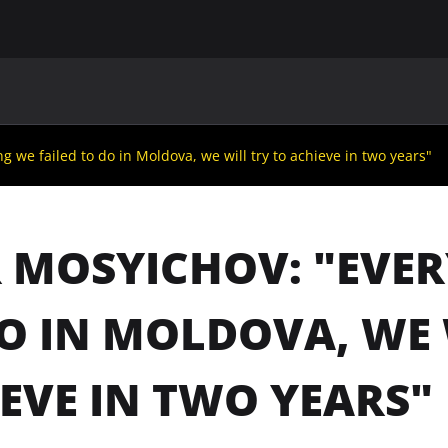
MAIN
UAF
TEAMS
UAF MEMBERS
g we failed to do in Moldova, we will try to achieve in two years"
 MOSYICHOV: "EVER
O IN MOLDOVA, WE 
EVE IN TWO YEARS"