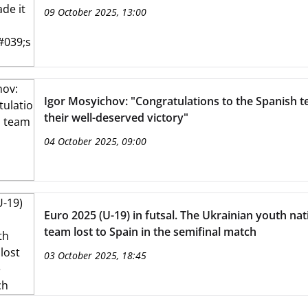
09 October 2025, 13:00
Igor Mosyichov: "Congratulations to the Spanish 
their well-deserved victory"
04 October 2025, 09:00
Euro 2025 (U-19) in futsal. The Ukrainian youth nat
team lost to Spain in the semifinal match
03 October 2025, 18:45