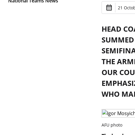
National Teams News
21 Octob
HEAD CO
SUMMED 
SEMIFINA
THE ARM
OUR COU
EMPHASI
WHO MADE
AFU photo