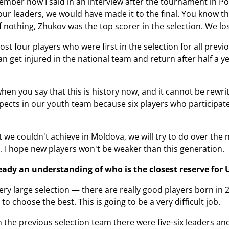
ber how I said in an interview after the tournament in Pore
 our leaders, we would have made it to the final. You know t
nothing, Zhukov was the top scorer in the selection. We lo
ost four players who were first in the selection for all pre
 get injured in the national team and return after half a ye
hen you say that this is history now, and it cannot be rewritt
pects in our youth team because six players who participated
.
t we couldn't achieve in Moldova, we will try to do over the
 I hope new players won't be weaker than this generation.
ready an understanding of who is the closest reserve for
ry large selection — there are really good players born in 
o choose the best. This is going to be a very difficult job.
n the previous selection team there were five-six leaders and