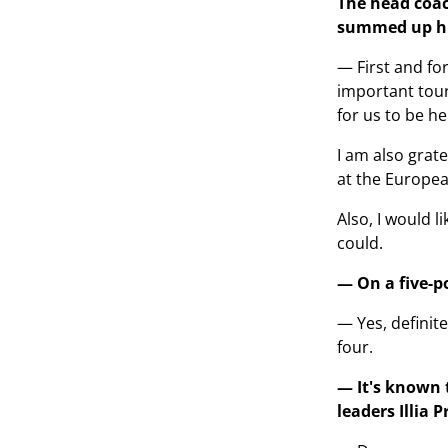
The head coac
summed up his
— First and fo
important tour
for us to be he
I am also grat
at the Europea
Also, I would 
could.
— On a five-po
— Yes, definite
four.
— It's known t
leaders Illia