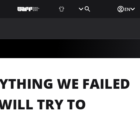
Fan Shop
Tickets
Media Login
EN
NEWS
MEDIA
DOCUMENTS
UAF DATA CENTER
YTHING WE FAILED
WILL TRY TO