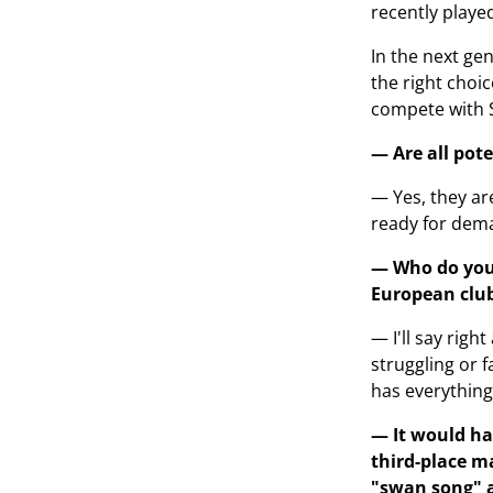
recently played
In the next gen
the right choic
compete with 
— Are all pot
— Yes, they ar
ready for dema
— Who do you 
European club
— I'll say rig
struggling or 
has everything
— It would ha
third-place m
"swan song" a