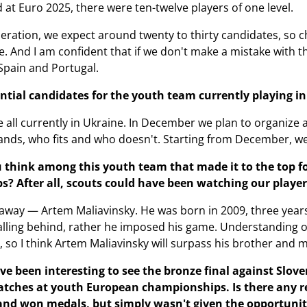
 at Euro 2025, there were ten-twelve players of one level.
eration, we expect around twenty to thirty candidates, so ch
e. And I am confident that if we don't make a mistake with the
Spain and Portugal.
ential candidates for the youth team currently playing i
e all currently in Ukraine. In December we plan to organize 
nds, who fits and who doesn't. Starting from December, we w
think among this youth team that made it to the top fou
s? After all, scouts could have been watching our player
ht away — Artem Maliavinsky. He was born in 2009, three year
falling behind, rather he imposed his game. Understanding o
, so I think Artem Maliavinsky will surpass his brother and 
ve been interesting to see the bronze final against Slov
atches at youth European championships. Is there any 
nd won medals, but simply wasn't given the opportunit