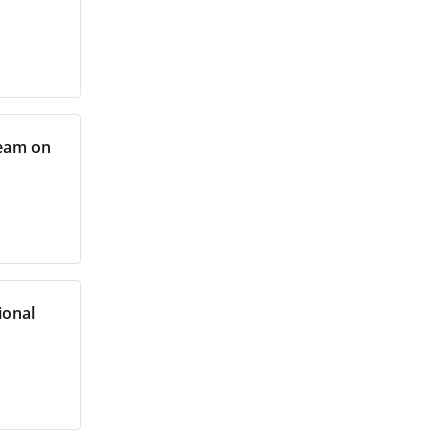
team on
ional