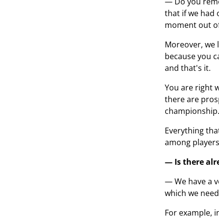
— Do you remem
that if we had
moment out of 
Moreover, we l
because you can
and that's it.
You are right w
there are pros
championship
Everything tha
among players.
— Is there al
— We have a ve
which we need t
For example, i