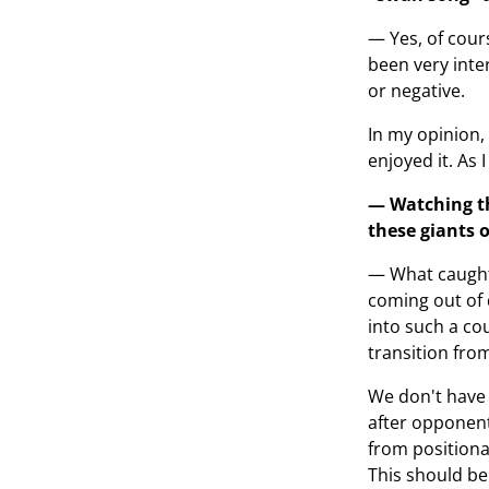
— Yes, of cour
been very inte
or negative.
In my opinion,
enjoyed it. As 
— Watching th
these giants o
— What caught 
coming out of 
into such a co
transition fro
We don't have 
after opponent
from positional
This should be 