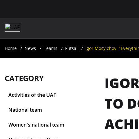
Home
News
Teams
Futsal
Igor Mosyichov: "Everythin
CATEGORY
IGOR
Activities of the UAF
TO D
National team
ACHI
Women's national team