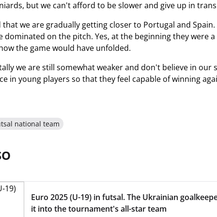
niards, but we can't afford to be slower and give up in trans
 that we are gradually getting closer to Portugal and Spain.
 dominated on the pitch. Yes, at the beginning they were a 
ow the game would have unfolded.
lly we are still somewhat weaker and don't believe in our s
nce in young players so that they feel capable of winning aga
tsal national team
SO
Euro 2025 (U-19) in futsal. The Ukrainian goalkee
it into the tournament's all-star team