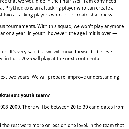
č that we would be in the final? Well, I am convinced
hat Prykhodko is an attacking player who can create a
st two attacking players who could create sharpness.
vious tournaments. With this squad, we won't play anymore
ar or a year. In youth, however, the age limit is over —
en. It's very sad, but we will move forward. I believe
 in Euro 2025 will play at the next continental
 next two years. We will prepare, improve understanding
 Ukraine's youth team?
2008-2009. There will be between 20 to 30 candidates from
 the rest were more or less on one level. In the team that