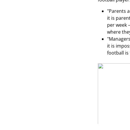
"Parents a
it is pare
per week —
where they
"Managers 
it is impo
football i