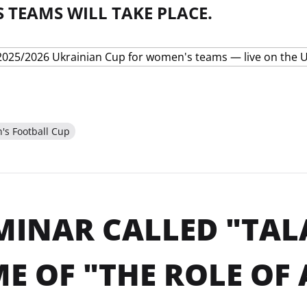
 TEAMS WILL TAKE PLACE.
s Football Cup
MINAR CALLED "TAL
E OF "THE ROLE OF 