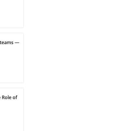
s teams —
 Role of