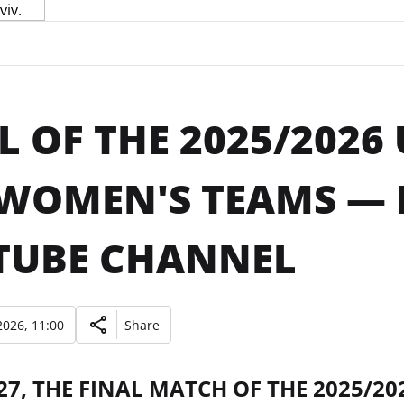
L OF THE 2025/2026
WOMEN'S TEAMS — L
TUBE CHANNEL
026, 11:00
Share
27, THE FINAL MATCH OF THE 2025/