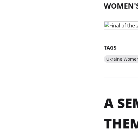
WOMEN'S
TAGS
Ukraine Women'
A SE
THEM