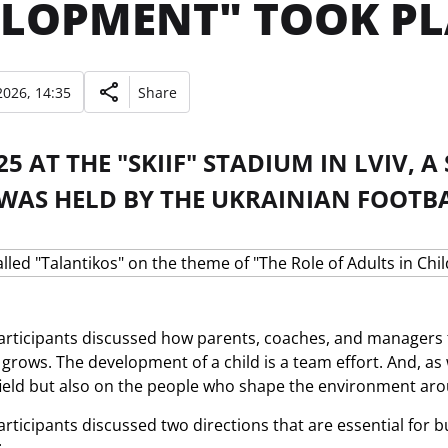
LOPMENT" TOOK PLA
026, 14:35
Share
5 AT THE "SKIIF" STADIUM IN LVIV, 
 WAS HELD BY THE UKRAINIAN FOOTB
rticipants discussed how parents, coaches, and managers 
r grows. The development of a child is a team effort. And, a
field but also on the people who shape the environment ar
rticipants discussed two directions that are essential for b
: