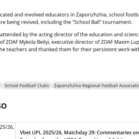
ated and involved educators in Zaporizhzhia, school football 
re being revived, including the "School Ball" tournament.
attended by the acting director of the education and scienc
of ZOAF Mykola Beilyi, executive director of ZOAF Maxim Lu
he teachers and thanked them for their persistent work wit
School Football Clubs
Zaporizhzhia Regional Football Associati
SO
Vbet UPL 2025/26, Matchday 29: Commentaries on