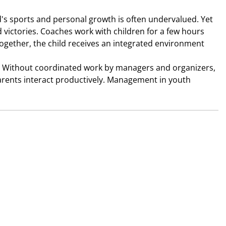
d's sports and personal growth is often undervalued. Yet 
d victories. Coaches work with children for a few hours 
gether, the child receives an integrated environment 
" Without coordinated work by managers and organizers, 
parents interact productively. Management in youth 