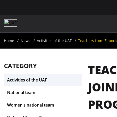
Home
News
Activities of the UAF
Teachers from Zaporiz
CATEGORY
TEAC
Activities of the UAF
JOIN
National team
PROG
Women's national team