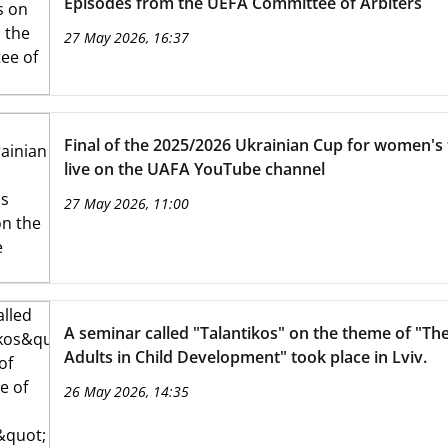
Episodes from the UEFA Committee of Arbiters
27 May 2026, 16:37
Final of the 2025/2026 Ukrainian Cup for women'
live on the UAFA YouTube channel
27 May 2026, 11:00
A seminar called "Talantikos" on the theme of "The
Adults in Child Development" took place in Lviv.
26 May 2026, 14:35