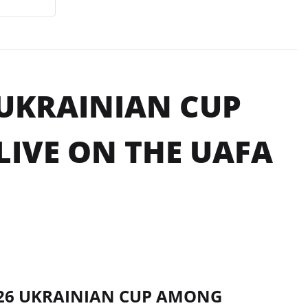
 UKRAINIAN CUP
IVE ON THE UAFA
2026 UKRAINIAN CUP AMONG