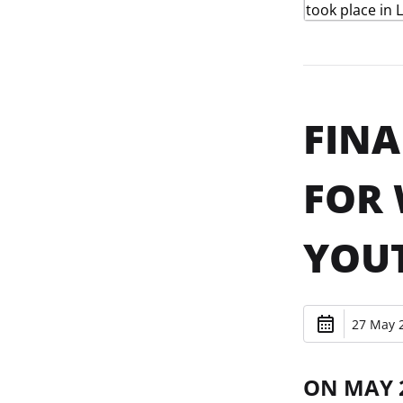
FINA
FOR 
YOU
27 May 2
ON MAY 