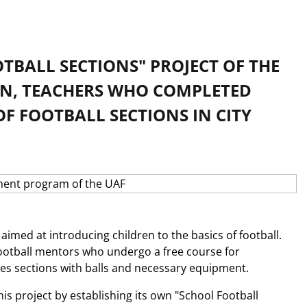
TBALL SECTIONS" PROJECT OF THE
ON, TEACHERS WHO COMPLETED
F FOOTBALL SECTIONS IN CITY
 aimed at introducing children to the basics of football.
football mentors who undergo a free course for
des sections with balls and necessary equipment.
his project by establishing its own "School Football