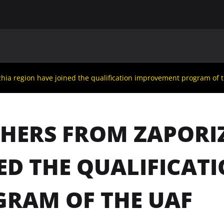
MAIN
UAF
TEAMS
UAF MEMBERS
hia region have joined the qualification improvement program of 
HERS FROM ZAPORI
ED THE QUALIFICA
RAM OF THE UAF