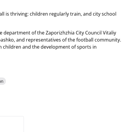
is thriving: children regularly train, and city school
e department of the Zaporizhzhia City Council Vitaliy
pashko, and representatives of the football community.
h children and the development of sports in
on