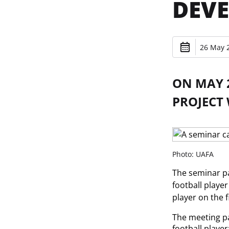
DEVE
26 May 2
ON MAY 2
PROJECT
Photo: UAFA
The seminar pa
football playe
player on the 
The meeting pa
football player