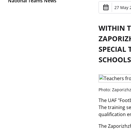
National Teams News
27 May 2
WITHIN 
ZAPORIZ
SPECIAL 
SCHOOLS
Photo: Zaporizhz
The UAF "Footba
The training s
qualification 
The Zaporizhzhi