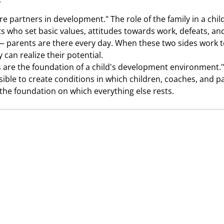
re partners in development." The role of the family in a chil
nts who set basic values, attitudes towards work, defeats, an
 parents are there every day. When these two sides work to
 can realize their potential.
are the foundation of a child's development environment.
ssible to create conditions in which children, coaches, and 
s the foundation on which everything else rests.