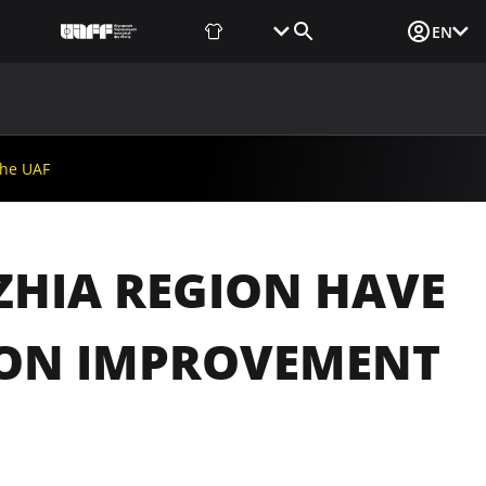
Fan Shop
Tickets
Media Login
EN
NEWS
MEDIA
DOCUMENTS
UAF DATA CENTER
the UAF
ZHIA REGION HAVE
TION IMPROVEMENT