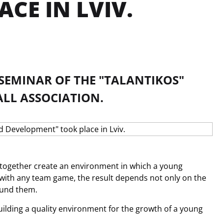
CE IN LVIV.
A SEMINAR OF THE "TALANTIKOS"
ALL ASSOCIATION.
together create an environment in which a young 
s with any team game, the result depends not only on the 
ound them. 
uilding a quality environment for the growth of a young 