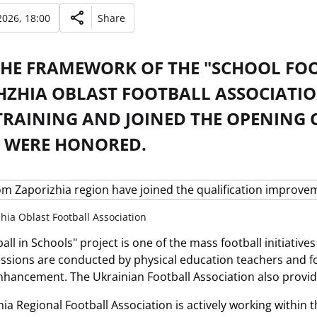
026, 18:00
Share
THE FRAMEWORK OF THE "SCHOOL FOO
HZHIA OBLAST FOOTBALL ASSOCIATI
TRAINING AND JOINED THE OPENING O
 WERE HONORED.
hia Oblast Football Association
ll in Schools" project is one of the mass football initiatives
essions are conducted by physical education teachers and 
enhancement. The Ukrainian Football Association also provi
a Regional Football Association is actively working within t