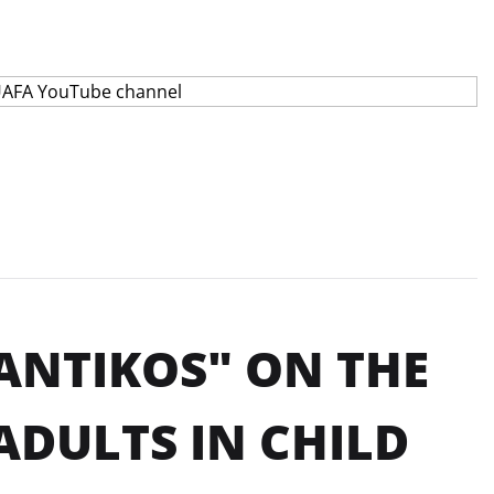
ANTIKOS" ON THE
ADULTS IN CHILD