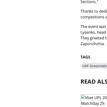
Sections."
Thanks to dedic
competitions a
The event was 
Lysenko, head 
They greeted t
Zaporizhzhia.
TAGS
UAF Grassroots
READ AL