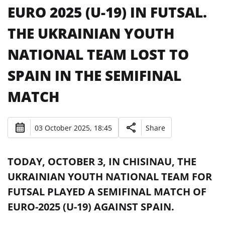
EURO 2025 (U-19) IN FUTSAL.
THE UKRAINIAN YOUTH
NATIONAL TEAM LOST TO
SPAIN IN THE SEMIFINAL
MATCH
03 October 2025, 18:45
Share
TODAY, OCTOBER 3, IN CHISINAU, THE
UKRAINIAN YOUTH NATIONAL TEAM FOR
FUTSAL PLAYED A SEMIFINAL MATCH OF
EURO-2025 (U-19) AGAINST SPAIN.