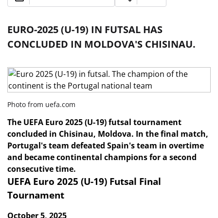
EURO-2025 (U-19) IN FUTSAL HAS
CONCLUDED IN MOLDOVA'S CHISINAU.
Photo from uefa.com
The UEFA Euro 2025 (U-19) futsal tournament
concluded in Chisinau, Moldova. In the final match,
Portugal's team defeated Spain's team in overtime
and became continental champions for a second
consecutive time.
UEFA Euro 2025 (U-19) Futsal Final
Tournament
October 5, 2025