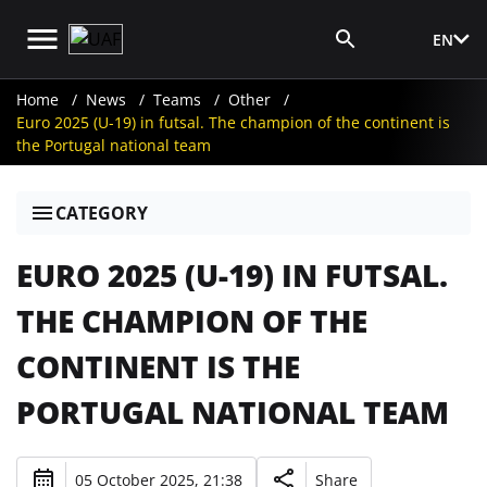
EN
Media Login
Home
News
Teams
Other
Euro 2025 (U-19) in futsal. The champion of the continent is
the Portugal national team
CATEGORY
EURO 2025 (U-19) IN FUTSAL.
THE CHAMPION OF THE
CONTINENT IS THE
PORTUGAL NATIONAL TEAM
05 October 2025, 21:38
Share