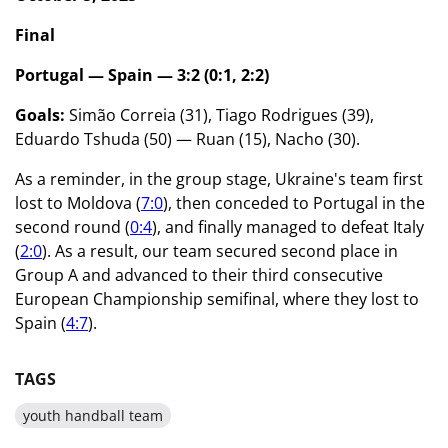
Final
Portugal — Spain — 3:2 (0:1, 2:2)
Goals:
Simão Correia (31), Tiago Rodrigues (39),
Eduardo Tshuda (50) — Ruan (15), Nacho (30).
As a reminder, in the group stage, Ukraine's team first
lost to Moldova (
7:0
), then conceded to Portugal in the
second round (
0:4
), and finally managed to defeat Italy
(
2:0
). As a result, our team secured second place in
Group A and advanced to their third consecutive
European Championship semifinal, where they lost to
Spain (
4:7
).
TAGS
youth handball team