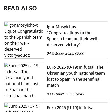
READ ALSO
Igor Mosyichov:
"Congratulations to the
Spanish team on their well-
deserved victory"
04 October 2025, 09:00
Euro 2025 (U-19) in futsal. The
Ukrainian youth national team
lost to Spain in the semifinal
match
03 October 2025, 18:45
Euro 2025 (U-19) in futsal.