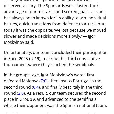
deserved victory. The Spaniards were faster, took
advantage of our mistakes and scored goals. Ukraine
has always been known for its ability to win individual
battles, quick transitions from defense to attack, but
today it was the opposite. We lost because we moved
slower and made decisions more slowly,"— Igor
Moskvinov said.
Unfortunately, our team concluded their participation
in Euro-2025 (U-19), marking the third consecutive
tournament where they reached the semifinals.
In the group stage, Igor Moskvinov's wards first
defeated Moldova (
7:0
), then lost to Portugal in the
second round (
0:4
), and finally beat Italy in the third
round (
2:0
). As a result, our team secured the second
place in Group A and advanced to the semifinals,
where their opponent was the Spanish national team.