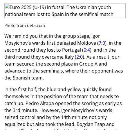
Photo from uefa.com
We remind you that in the group stage, Igor
Mosyichov's wards first defeated Moldova (
7:0
), in the
second round they lost to Portugal (
0:4
), and in the
third round they overcame Italy (
2:0
). As a result, our
team secured the second place in Group A and
advanced to the semifinals, where their opponent was
the Spanish team.
In the first half, the blue-and-yellow quickly found
themselves in the position of the team that needs to
catch up. Pedro Altaba opened the scoring as early as
the 3rd minute. However, Igor Mosyichov's wards
seized control and by the 14th minute not only
equalized but also took the lead. Bogdan Tsap and