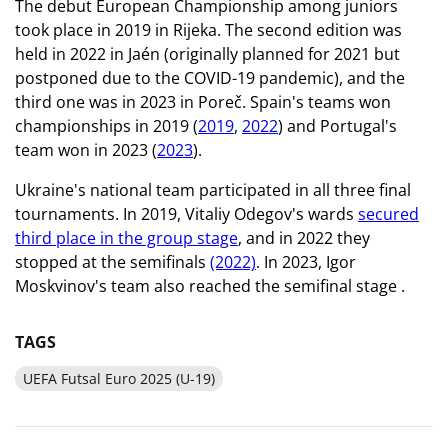
The debut European Championship among juniors
took place in 2019 in Rijeka. The second edition was
held in 2022 in Jaén (originally planned for 2021 but
postponed due to the COVID-19 pandemic), and the
third one was in 2023 in Poreč. Spain's teams won
championships in 2019 (
2019
,
2022
) and Portugal's
team won in 2023 (
2023
).
Ukraine's national team participated in all three final
tournaments. In 2019, Vitaliy Odegov's wards
secured
third place in the group stage
, and in 2022 they
stopped at the semifinals
(2022)
. In 2023, Igor
Moskvinov's team also reached the semifinal stage
.
TAGS
UEFA Futsal Euro 2025 (U-19)