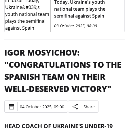
Today, Ukraine's youth
national team plays the
semifinal against Spain
03 October 2025, 08:00
IGOR MOSYICHOV:
"CONGRATULATIONS TO THE
SPANISH TEAM ON THEIR
WELL-DESERVED VICTORY"
04 October 2025, 09:00
Share
HEAD COACH OF UKRAINE'S UNDER-19