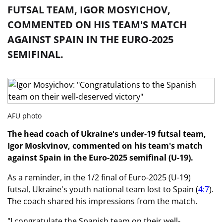
FUTSAL TEAM, IGOR MOSYICHOV,
COMMENTED ON HIS TEAM'S MATCH
AGAINST SPAIN IN THE EURO-2025
SEMIFINAL.
AFU photo
The head coach of Ukraine's under-19 futsal team,
Igor Moskvinov, commented on his team's match
against Spain in the Euro-2025 semifinal (U-19).
As a reminder, in the 1/2 final of Euro-2025 (U-19)
futsal, Ukraine's youth national team lost to Spain (
4:7
).
The coach shared his impressions from the match.
"I congratulate the Spanish team on their well-