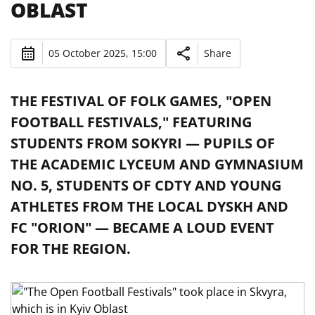
OBLAST
05 October 2025, 15:00
Share
THE FESTIVAL OF FOLK GAMES, "OPEN
FOOTBALL FESTIVALS," FEATURING
STUDENTS FROM SOKYRI — PUPILS OF
THE ACADEMIC LYCEUM AND GYMNASIUM
NO. 5, STUDENTS OF CDTY AND YOUNG
ATHLETES FROM THE LOCAL DYSKH AND
FC "ORION" — BECAME A LOUD EVENT
FOR THE REGION.