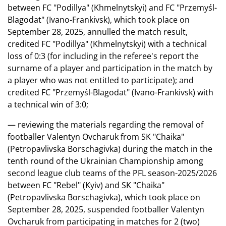
between FC "Podillya" (Khmelnytskyi) and FC "Przemyśl-
Blagodat" (Ivano-Frankivsk), which took place on
September 28, 2025, annulled the match result,
credited FC "Podillya" (Khmelnytskyi) with a technical
loss of 0:3 (for including in the referee's report the
surname of a player and participation in the match by
a player who was not entitled to participate); and
credited FC "Przemyśl-Blagodat" (Ivano-Frankivsk) with
a technical win of 3:0;
— reviewing the materials regarding the removal of
footballer Valentyn Ovcharuk from SK "Chaika"
(Petropavlivska Borschagivka) during the match in the
tenth round of the Ukrainian Championship among
second league club teams of the PFL season-2025/2026
between FC "Rebel" (Kyiv) and SK "Chaika"
(Petropavlivska Borschagivka), which took place on
September 28, 2025, suspended footballer Valentyn
Ovcharuk from participating in matches for 2 (two)