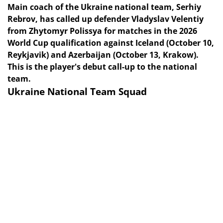
Main coach of the Ukraine national team, Serhiy
Rebrov, has called up defender Vladyslav Velentiy
from Zhytomyr Polissya for matches in the 2026
World Cup qualification against Iceland (October 10,
Reykjavik) and Azerbaijan (October 13, Krakow).
This is the player's debut call-up to the national
team.
Ukraine National Team Squad
Goalkeepers:
Georgiy Bushchan (Polissya Zhytomyr),
Anatoliy Trubin (Benfica Lisbon, Portugal), Dmytro
Riznyk (Shakhtar Donetsk).
Defenders:
Illia Zabarnyi (Paris Saint-Germain Paris,
France), Oleksandr Svytok (Austin FC, USA), Valeri
Bondar, Mykhailo Matviyenko, Yurym Konoplyan (all —
Shakhtar Donetsk), Oleksandr Tymchyk (Dynamo Kyiv),
Vitaliy Mykolenko (Everton Liverpool, England), Bohdan
Mikhaylichenko (Polissya Zhytomyr).