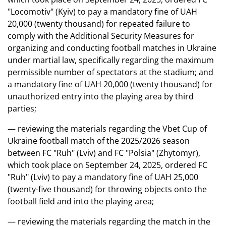
"Locomotiv" (Kyiv) to pay a mandatory fine of UAH
20,000 (twenty thousand) for repeated failure to
comply with the Additional Security Measures for
organizing and conducting football matches in Ukraine
under martial law, specifically regarding the maximum
permissible number of spectators at the stadium; and
a mandatory fine of UAH 20,000 (twenty thousand) for
unauthorized entry into the playing area by third
parties;
— reviewing the materials regarding the Vbet Cup of
Ukraine football match of the 2025/2026 season
between FC "Ruh" (Lviv) and FC "Polsia" (Zhytomyr),
which took place on September 24, 2025, ordered FC
"Ruh" (Lviv) to pay a mandatory fine of UAH 25,000
(twenty-five thousand) for throwing objects onto the
football field and into the playing area;
— reviewing the materials regarding the match in the