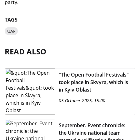
party.
TAGS
UAF
READ ALSO
"The Open Football Festivals"
took place in Skvyra, which is
in Kyiv Oblast
05 October 2025, 15:00
September. Event chronicle:
the Ukraine national team