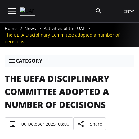
EN
Media Login
Home
News
Activities of the UAF
The UEFA Disciplinary Committee adopted a number of
decisions
CATEGORY
THE UEFA DISCIPLINARY
COMMITTEE ADOPTED A
NUMBER OF DECISIONS
06 October 2025, 08:00
Share