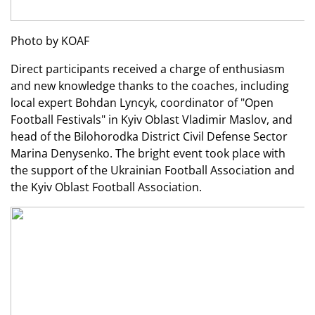
Photo by KOAF
Direct participants received a charge of enthusiasm
and new knowledge thanks to the coaches, including
local expert Bohdan Lyncyk, coordinator of "Open
Football Festivals" in Kyiv Oblast Vladimir Maslov, and
head of the Bilohorodka District Civil Defense Sector
Marina Denysenko. The bright event took place with
the support of the Ukrainian Football Association and
the Kyiv Oblast Football Association.