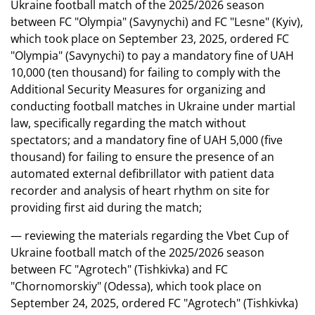
Ukraine football match of the 2025/2026 season
between FC "Olympia" (Savynychi) and FC "Lesne" (Kyiv),
which took place on September 23, 2025, ordered FC
"Olympia" (Savynychi) to pay a mandatory fine of UAH
10,000 (ten thousand) for failing to comply with the
Additional Security Measures for organizing and
conducting football matches in Ukraine under martial
law, specifically regarding the match without
spectators; and a mandatory fine of UAH 5,000 (five
thousand) for failing to ensure the presence of an
automated external defibrillator with patient data
recorder and analysis of heart rhythm on site for
providing first aid during the match;
— reviewing the materials regarding the Vbet Cup of
Ukraine football match of the 2025/2026 season
between FC "Agrotech" (Tishkivka) and FC
"Chornomorskiy" (Odessa), which took place on
September 24, 2025, ordered FC "Agrotech" (Tishkivka)