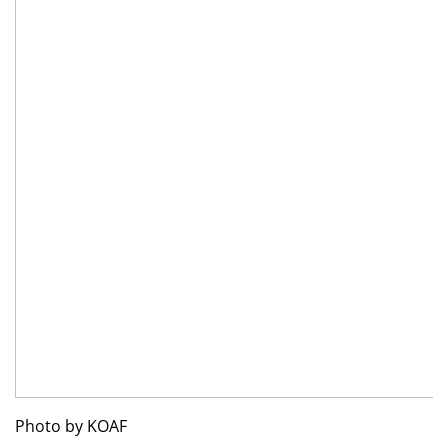
Photo by KOAF