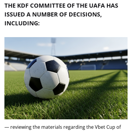
THE KDF COMMITTEE OF THE UAFA HAS
ISSUED A NUMBER OF DECISIONS,
INCLUDING:
— reviewing the materials regarding the Vbet Cup of