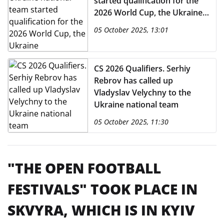
started qualification for the
2026 World Cup, the Ukraine
women's beach soccer team
05 October 2025, 13:01
won bronze in the Super
League 2025
CS 2026 Qualifiers. Serhiy
Rebrov has called up
Vladyslav Velychny to the
Ukraine national team
05 October 2025, 11:30
"THE OPEN FOOTBALL
FESTIVALS" TOOK PLACE IN
SKVYRA, WHICH IS IN KYIV