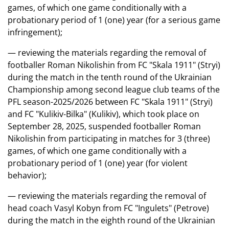
games, of which one game conditionally with a
probationary period of 1 (one) year (for a serious game
infringement);
— reviewing the materials regarding the removal of
footballer Roman Nikolishin from FC "Skala 1911" (Stryi)
during the match in the tenth round of the Ukrainian
Championship among second league club teams of the
PFL season-2025/2026 between FC "Skala 1911" (Stryi)
and FC "Kulikiv-Bilka" (Kulikiv), which took place on
September 28, 2025, suspended footballer Roman
Nikolishin from participating in matches for 3 (three)
games, of which one game conditionally with a
probationary period of 1 (one) year (for violent
behavior);
— reviewing the materials regarding the removal of
head coach Vasyl Kobyn from FC "Ingulets" (Petrove)
during the match in the eighth round of the Ukrainian