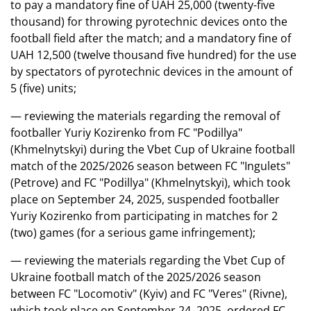
to pay a mandatory fine of UAH 25,000 (twenty-five
thousand) for throwing pyrotechnic devices onto the
football field after the match; and a mandatory fine of
UAH 12,500 (twelve thousand five hundred) for the use
by spectators of pyrotechnic devices in the amount of
5 (five) units;
— reviewing the materials regarding the removal of
footballer Yuriy Kozirenko from FC "Podillya"
(Khmelnytskyi) during the Vbet Cup of Ukraine football
match of the 2025/2026 season between FC "Ingulets"
(Petrove) and FC "Podillya" (Khmelnytskyi), which took
place on September 24, 2025, suspended footballer
Yuriy Kozirenko from participating in matches for 2
(two) games (for a serious game infringement);
— reviewing the materials regarding the Vbet Cup of
Ukraine football match of the 2025/2026 season
between FC "Locomotiv" (Kyiv) and FC "Veres" (Rivne),
which took place on September 24, 2025, ordered FC