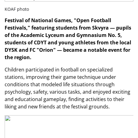
KOAF photo
Festival of National Games, "Open Football
Festivals," featuring students from Skvyra — pupils
of the Academic Lyceum and Gymnasium No. 5,
students of CDYT and young athletes from the local
DYSK and FC "Orion" — became a notable event for
the region.
Children participated in football on specialized
stations, improving their game technique under
conditions that modeled life situations through
psychology, safety, various tasks, and enjoyed exciting
and educational gameplay, finding activities to their
liking and new friends at the festival grounds.