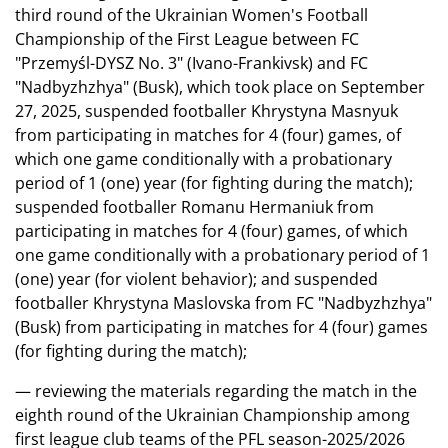
third round of the Ukrainian Women's Football
Championship of the First League between FC
"Przemyśl-DYSZ No. 3" (Ivano-Frankivsk) and FC
"Nadbyzhzhya" (Busk), which took place on September
27, 2025, suspended footballer Khrystyna Masnyuk
from participating in matches for 4 (four) games, of
which one game conditionally with a probationary
period of 1 (one) year (for fighting during the match);
suspended footballer Romanu Hermaniuk from
participating in matches for 4 (four) games, of which
one game conditionally with a probationary period of 1
(one) year (for violent behavior); and suspended
footballer Khrystyna Maslovska from FC "Nadbyzhzhya"
(Busk) from participating in matches for 4 (four) games
(for fighting during the match);
— reviewing the materials regarding the match in the
eighth round of the Ukrainian Championship among
first league club teams of the PFL season-2025/2026