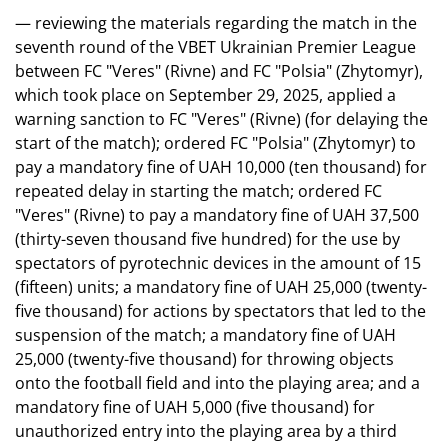
— reviewing the materials regarding the match in the
seventh round of the VBET Ukrainian Premier League
between FC "Veres" (Rivne) and FC "Polsia" (Zhytomyr),
which took place on September 29, 2025, applied a
warning sanction to FC "Veres" (Rivne) (for delaying the
start of the match); ordered FC "Polsia" (Zhytomyr) to
pay a mandatory fine of UAH 10,000 (ten thousand) for
repeated delay in starting the match; ordered FC
"Veres" (Rivne) to pay a mandatory fine of UAH 37,500
(thirty-seven thousand five hundred) for the use by
spectators of pyrotechnic devices in the amount of 15
(fifteen) units; a mandatory fine of UAH 25,000 (twenty-
five thousand) for actions by spectators that led to the
suspension of the match; a mandatory fine of UAH
25,000 (twenty-five thousand) for throwing objects
onto the football field and into the playing area; and a
mandatory fine of UAH 5,000 (five thousand) for
unauthorized entry into the playing area by a third