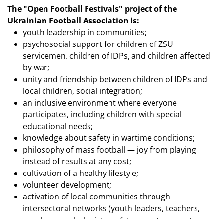
The "Open Football Festivals" project of the
Ukrainian Football Association is:
youth leadership in communities;
psychosocial support for children of ZSU
servicemen, children of IDPs, and children affected
by war;
unity and friendship between children of IDPs and
local children, social integration;
an inclusive environment where everyone
participates, including children with special
educational needs;
knowledge about safety in wartime conditions;
philosophy of mass football — joy from playing
instead of results at any cost;
cultivation of a healthy lifestyle;
volunteer development;
activation of local communities through
intersectoral networks (youth leaders, teachers,