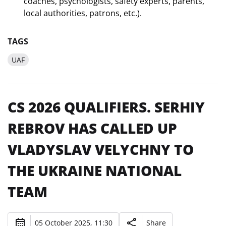
coaches, psychologists, safety experts, parents,
local authorities, patrons, etc.).
TAGS
UAF
CS 2026 QUALIFIERS. SERHIY
REBROV HAS CALLED UP
VLADYSLAV VELYCHNY TO
THE UKRAINE NATIONAL
TEAM
05 October 2025, 11:30
Share