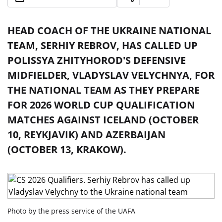
HEAD COACH OF THE UKRAINE NATIONAL
TEAM, SERHIY REBROV, HAS CALLED UP
POLISSYA ZHITYHOROD'S DEFENSIVE
MIDFIELDER, VLADYSLAV VELYCHNYA, FOR
THE NATIONAL TEAM AS THEY PREPARE
FOR 2026 WORLD CUP QUALIFICATION
MATCHES AGAINST ICELAND (OCTOBER
10, REYKJAVIK) AND AZERBAIJAN
(OCTOBER 13, KRAKOW).
Photo by the press service of the UAFA