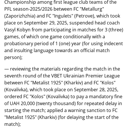
Championship among first league club teams of the
PFL season-2025/2026 between FC "Metallurg"
(Zaporizhzhia) and FC "Ingulets" (Petrove), which took
place on September 29, 2025, suspended head coach
Vasyl Kobyn from participating in matches for 3 (three)
games, of which one game conditionally with a
probationary period of 1 (one) year (for using indecent
and insulting language towards an official match
person);
— reviewing the materials regarding the match in the
seventh round of the VBET Ukrainian Premier League
between FC "Metalist 1925" (Kharkiv) and FC "Kolos"
(Kovalivka), which took place on September 28, 2025,
ordered FC "Kolos" (Kovalivka) to pay a mandatory fine
of UAH 20,000 (twenty thousand) for repeated delay in
starting the match; applied a warning sanction to FC
"Metalist 1925" (Kharkiv) (for delaying the start of the
match);