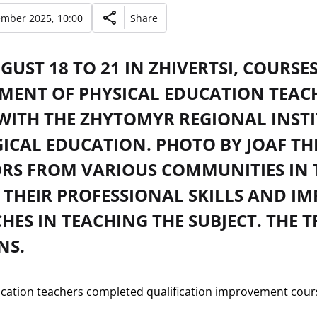
ember 2025, 10:00
Share
UST 18 TO 21 IN ZHIVERTSI, COURSE
MENT OF PHYSICAL EDUCATION TEAC
 WITH THE ZHYTOMYR REGIONAL INST
ICAL EDUCATION. PHOTO BY JOAF TH
RS FROM VARIOUS COMMUNITIES IN 
 THEIR PROFESSIONAL SKILLS AND 
ES IN TEACHING THE SUBJECT. THE 
NS.