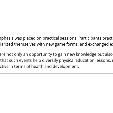
mphasis was placed on practical sessions. Participants pract
iliarized themselves with new game forms, and exchanged e
re not only an opportunity to gain new knowledge but also
that such events help diversify physical education lessons,
ctive in terms of health and development.