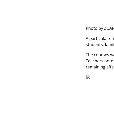
Photo by ZOAF
A particular e
students, fam
The courses we
Teachers note 
remaining effe