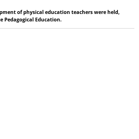
opment of physical education teachers were held,
te Pedagogical Education.