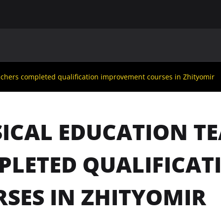
MAIN
UAF
TEAMS
UAF MEMBERS
achers completed qualification improvement courses in Zhityomir
ICAL EDUCATION T
PLETED QUALIFICA
SES IN ZHITYOMIR