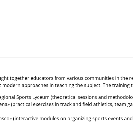
ght together educators from various communities in the reg
modern approaches in teaching the subject. The training too
ional Sports Lyceum (theoretical sessions and methodolog
na» (practical exercises in track and field athletics, team
co» (interactive modules on organizing sports events and 