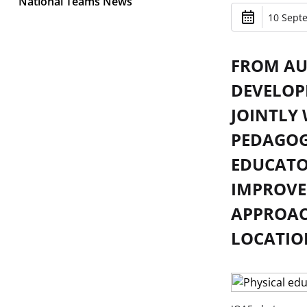
National Teams News
10 Sept
FROM AUG
DEVELOP
JOINTLY
PEDAGOG
EDUCATO
IMPROVE
APPROACH
LOCATIO