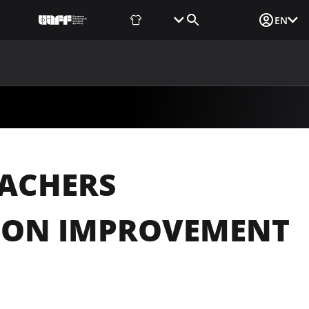
Fan Shop
Tickets
Media Login
EN
NEWS
MEDIA
DOCUMENTS
UAF DATA CENTER
EACHERS
TION IMPROVEMENT