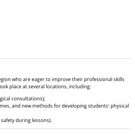
ion who are eager to improve their professional skills
k place at several locations, including:
ical consultations);
 games, and new methods for developing students' physical
safety during lessons).