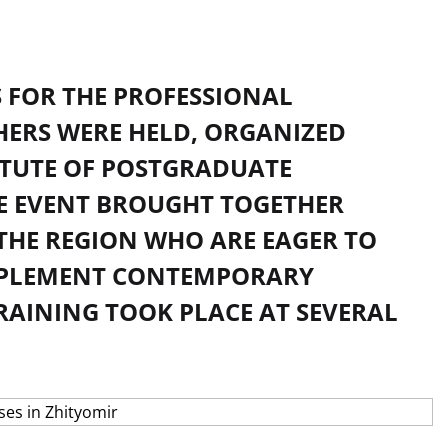
S FOR THE PROFESSIONAL
HERS WERE HELD, ORGANIZED
ITUTE OF POSTGRADUATE
E EVENT BROUGHT TOGETHER
THE REGION WHO ARE EAGER TO
IMPLEMENT CONTEMPORARY
TRAINING TOOK PLACE AT SEVERAL