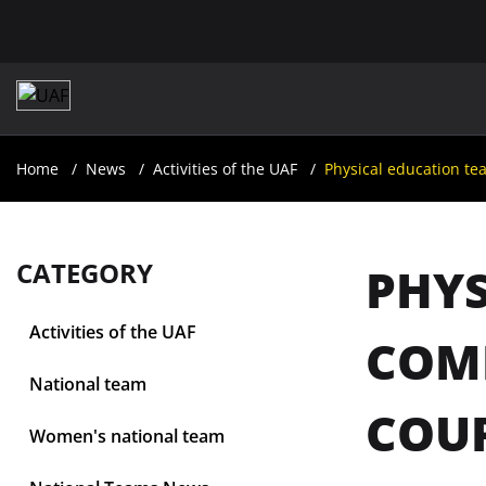
Home
News
Activities of the UAF
Physical education te
CATEGORY
PHYS
Activities of the UAF
COM
National team
COUR
Women's national team