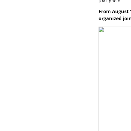
JOAF photo
From August 1
organized joi