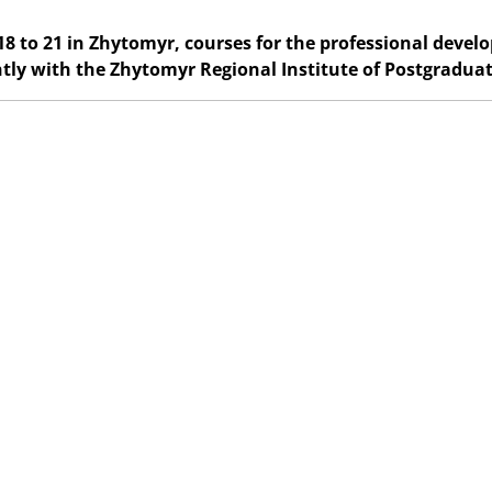
8 to 21 in Zhytomyr, courses for the professional devel
ntly with the Zhytomyr Regional Institute of Postgradua