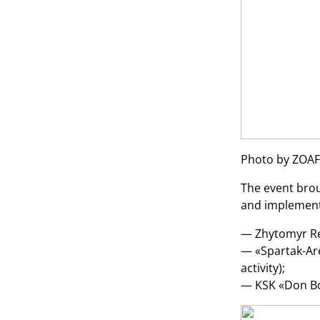
Photo by ZOAF
The event brou
and implement 
— Zhytomyr Reg
— «Spartak-Are
activity);
— KSK «Don Bos