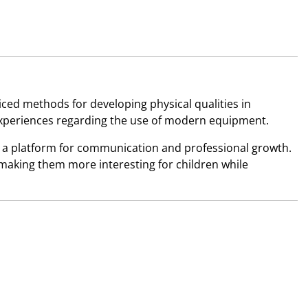
iced methods for developing physical qualities in
xperiences regarding the use of modern equipment.
 a platform for communication and professional growth.
 making them more interesting for children while