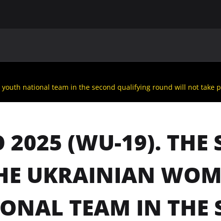
MAIN
UAF
TEAMS
UAF MEMBERS
youth national team in the second qualifying round will not take p
 2025 (WU-19). TH
HE UKRAINIAN WOM
ONAL TEAM IN THE