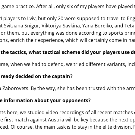
game practice. After all, only six of my players have played
4 players to Lviv, but only 20 were supposed to travel to En
 Svіtлana Snіgur, Viktorіya Savkіna, Yana Boreiko, and Tetяn
or them, but everything was done according to sports princip
ons, enrich their experience, which will certainly come in ha
he tactics, what tactical scheme did your players use du
rse, when we had to defend, we tried different variants, inc
ready decided on the captain?
dia Zaborovets. By the way, she has been trusted with the a
e information about your opponents?
s here, we studied video recordings of all recent matches 
e first match against Austria will be key because the next
d. Of course, the main task is to stay in the elite division. F