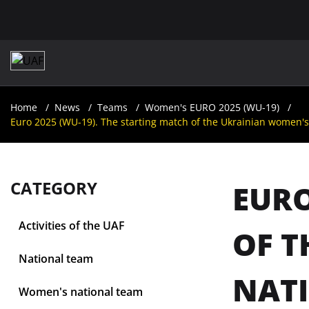
Home
News
Teams
Women's EURO 2025 (WU-19)
Euro 2025 (WU-19). The starting match of the Ukrainian women's 
CATEGORY
EURO
Activities of the UAF
OF T
National team
NATI
Women's national team