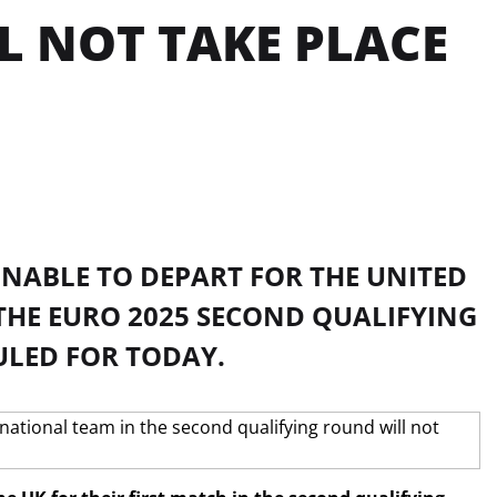
L NOT TAKE PLACE
NABLE TO DEPART FOR THE UNITED
 THE EURO 2025 SECOND QUALIFYING
ULED FOR TODAY.