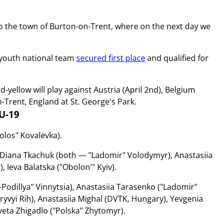
to the town of Burton-on-Trent, where on the next day we
s youth national team
secured first place
and qualified for
yellow will play against Austria (April 2nd), Belgium
n-Trent, England at St. George's Park.
U-19
olos" Kovalevka).
, Diana Tkachuk (both — "Ladomir" Volodymyr), Anastasiia
Ieva Balatska ("Obolon'" Kyiv).
Podillya" Vinnytsia), Anastasiia Tarasenko ("Ladomir"
ryvyi Rih), Anastasiia Mighal (DVTK, Hungary), Yevgenіa
veta Zhigadlo ("Polska" Zhytomyr).