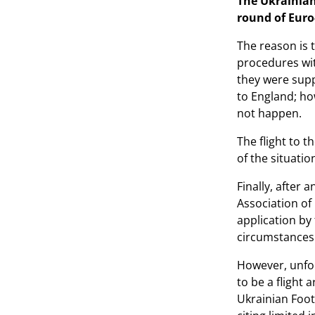
The Ukrainian
round of Euro
The reason is 
procedures wit
they were supp
to England; how
not happen.
The flight to 
of the situatio
Finally, after
Association of 
application by
circumstances 
However, unfor
to be a flight 
Ukrainian Foot