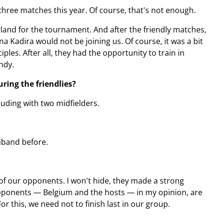
 three matches this year. Of course, that's not enough.
gland for the tournament. And after the friendly matches,
a Kadira would not be joining us. Of course, it was a bit
les. After all, they had the opportunity to train in
ndy.
ring the friendlies?
luding with two midfielders.
rmband before.
of our opponents. I won't hide, they made a strong
 opponents — Belgium and the hosts — in my opinion, are
or this, we need not to finish last in our group.