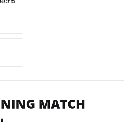
matches
PENING MATCH
"