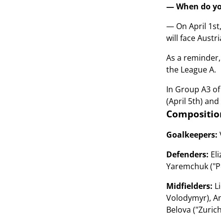
— When do you
— On April 1st
will face Austri
As a reminder,
the League A.
In Group A3 of
(April 5th) and
Compositio
Goalkeepers:
Defenders:
Eli
Yaremchuk ("Po
Midfielders:
Li
Volodymyr), An
Belova ("Zuric