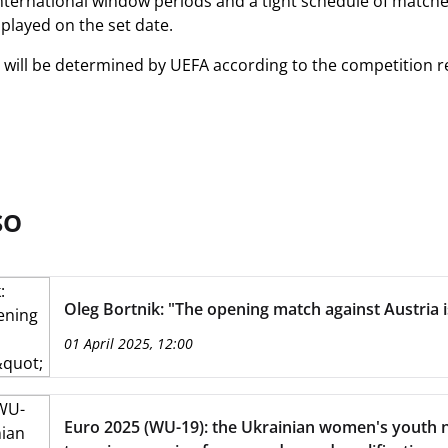
 international window periods and a tight schedule of matches
layed on the set date.
lt will be determined by UEFA according to the competition r
SO
Oleg Bortnik: "The opening match against Austria i
01 April 2025, 12:00
Euro 2025 (WU-19): the Ukrainian women's youth n