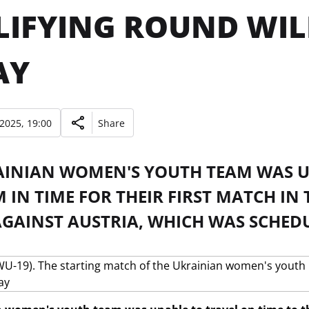
IFYING ROUND WIL
AY
 2025, 19:00
Share
AINIAN WOMEN'S YOUTH TEAM WAS U
IN TIME FOR THEIR FIRST MATCH IN
GAINST AUSTRIA, WHICH WAS SCHED