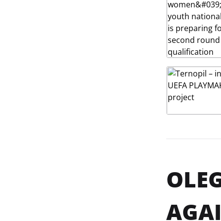
OLEG
AGAI