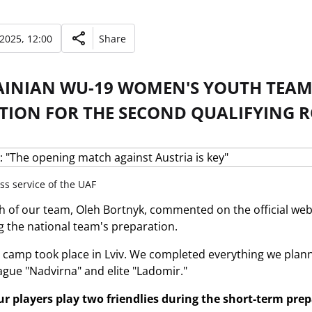
 2025, 12:00
Share
AINIAN WU-19 WOMEN'S YOUTH TEAM
TION FOR THE SECOND QUALIFYING R
ss service of the UAF
 of our team, Oleh Bortnyk, commented on the official websi
 the national team's preparation.
 camp took place in Lviv. We completed everything we plann
eague "Nadvirna" and elite "Ladomir."
r players play two friendlies during the short-term pre