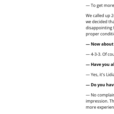
— To get more 
We called up 2
we decided that
disappointing f
proper conditi
— Now about t
— 4-3-3. Of cou
— Have you al
— Yes, it's Li
— Do you hav
— No complaint
impression. Th
more experience