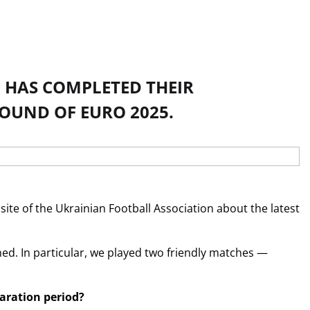
 HAS COMPLETED THEIR
OUND OF EURO 2025.
te of the Ukrainian Football Association about the latest
ed. In particular, we played two friendly matches —
paration period?