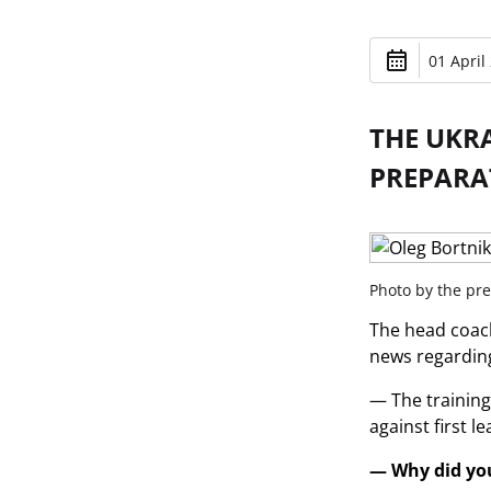
01 April
THE UKR
PREPARA
Photo by the pre
The head coach
news regarding
— The training
against first l
— Why did you