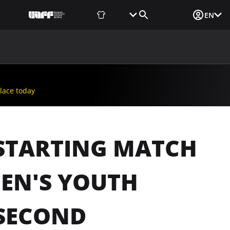
Fan Shop
Tickets
Media Login
EN
NEWS
MEDIA
DOCUMENTS
UAF DATA CENTER
lace today
E STARTING MATCH
EN'S YOUTH
 SECOND