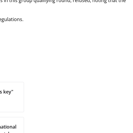
 in this group qualifying round, refused, noting that the
egulations.
s key"
ational