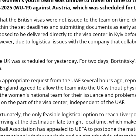
 women's youth team was unable to travel on time to the
-2025 (WU-19) against Austria, which was scheduled for 
that the British visas were not issued to the team on time, 
hin the set deadlines and submitting documents as early a
osed to be delivered directly to the visa center in Kyiv befo
ever, due to logistical issues with the company that collabor
the UK was scheduled for yesterday. For two days, Bortnitsky
n.
 an appropriate request from the UAF several hours ago, repr
England agreed to allow the team into the UK without physica
 the women's national team for their issuance and problem
on the part of the visa center, independent of the UAF.
tunately, the only feasible logistical option to reach Liver
arriving at the destination late tonight local time, which mak
ball Association has appealed to UEFA to postpone the matc