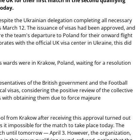
 UK for their first match in the second qualifying
today.
despite the Ukrainian delegation completing all necessary
s March 12. The issuance of visas had been approved, and
re the team's departure to Poland for their onward flight
ates with the official UK visa center in Ukraine, this did
's wards were in Krakow, Poland, waiting for a resolution
esentatives of the British government and the Football
l visas, considering the positive review of the collective
s with obtaining them due to force majeure
pool from Krakow after receiving this approval turned out
es it impossible for the match to take place today. The
h until tomorrow — April 3. However, the organization,