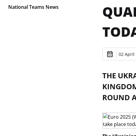
QUAL
National Teams News
TOD
02 April
THE UKR
KINGDOM 
ROUND A