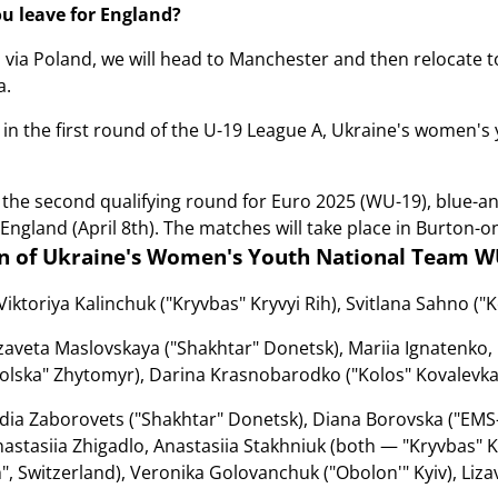
 leave for England?
, via Poland, we will head to Manchester and then relocate 
a.
 in the first round of the U-19 League A, Ukraine's women'
 the second qualifying round for Euro 2025 (WU-19), blue-and-
 England (April 8th). The matches will take place in Burton-o
n of Ukraine's Women's Youth National Team W
Viktorіya Kalіnchuk ("Kryvbas" Kryvyi Rih), Svitlana Sahno ("K
zaveta Maslovskaya ("Shakhtar" Donetsk), Mariia Ignatenko
lska" Zhytomyr), Darina Krasnobarodkо ("Kolos" Kovalevka), 
dia Zaborovets ("Shakhtar" Donetsk), Diana Borovska ("EMS-
astasiia Zhigadlo, Anastasiia Stakhniuk (both — "Kryvbas" K
h", Switzerland), Veronika Golovanchuk ("Obolon'" Kyiv), Liza