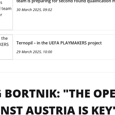
team is preparing for second round qualification 
30 March 2025, 09:02
Ternopil – in the UEFA PLAYMAKERS project
29 March 2025, 10:00
 BORTNIK: "THE O
NST AUSTRIA IS KEY