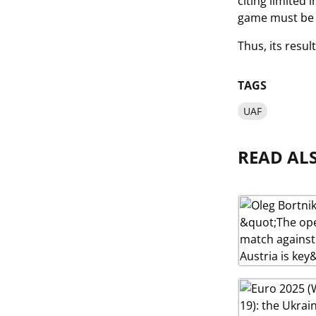
citing limited
game must be p
Thus, its resu
TAGS
UAF
READ AL