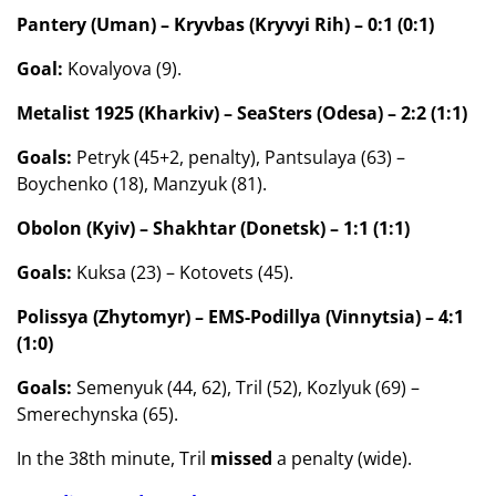
Pantery (Uman) – Kryvbas (Kryvyi Rih) – 0:1 (0:1)
Goal:
Kovalyova (9).
Metalist 1925 (Kharkiv) – SeaSters (Odesa) – 2:2 (1:1)
Goals:
Petryk (45+2, penalty), Pantsulaya (63) –
Boychenko (18), Manzyuk (81).
Obolon (Kyiv) – Shakhtar (Donetsk) – 1:1 (1:1)
Goals:
Kuksa (23) – Kotovets (45).
Polissya (Zhytomyr) – EMS-Podillya (Vinnytsia) – 4:1
(1:0)
Goals:
Semenyuk (44, 62), Tril (52), Kozlyuk (69) –
Smerechynska (65).
In the 38th minute, Tril
missed
a penalty (wide).