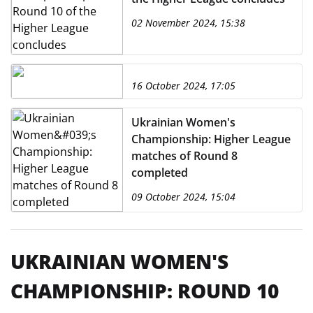
02 November 2024, 15:38
16 October 2024, 17:05
Ukrainian Women's
Championship: Higher League
matches of Round 8
completed
09 October 2024, 15:04
UKRAINIAN WOMEN'S
CHAMPIONSHIP: ROUND 10