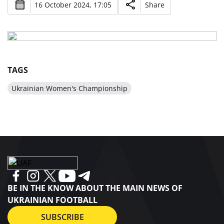
16 October 2024, 17:05
Share
TAGS
Ukrainian Women's Championship
BE IN THE KNOW ABOUT THE MAIN NEWS OF
UKRAINIAN FOOTBALL
SUBSCRIBE