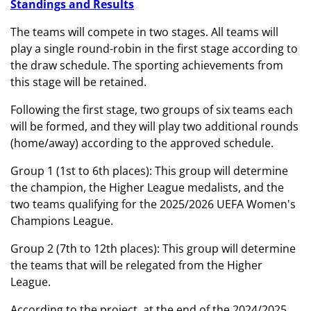
Standings and Results
The teams will compete in two stages. All teams will
play a single round-robin in the first stage according to
the draw schedule. The sporting achievements from
this stage will be retained.
Following the first stage, two groups of six teams each
will be formed, and they will play two additional rounds
(home/away) according to the approved schedule.
Group 1 (1st to 6th places): This group will determine
the champion, the Higher League medalists, and the
two teams qualifying for the 2025/2026 UEFA Women's
Champions League.
Group 2 (7th to 12th places): This group will determine
the teams that will be relegated from the Higher
League.
According to the project, at the end of the 2024/2025