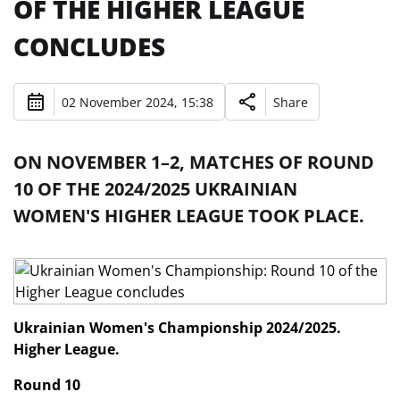
OF THE HIGHER LEAGUE
CONCLUDES
02 November 2024, 15:38
Share
ON NOVEMBER 1–2, MATCHES OF ROUND
10 OF THE 2024/2025 UKRAINIAN
WOMEN'S HIGHER LEAGUE TOOK PLACE.
Ukrainian Women's Championship 2024/2025.
Higher League.
Round 10