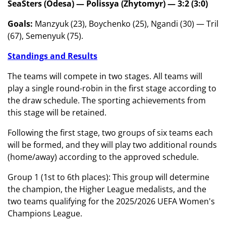
SeaSters (Odesa) — Polissya (Zhytomyr) — 3:2 (3:0)
Goals:
Manzyuk (23), Boychenko (25), Ngandi (30) — Tril
(67), Semenyuk (75).
Standings and Results
The teams will compete in two stages. All teams will
play a single round-robin in the first stage according to
the draw schedule. The sporting achievements from
this stage will be retained.
Following the first stage, two groups of six teams each
will be formed, and they will play two additional rounds
(home/away) according to the approved schedule.
Group 1 (1st to 6th places): This group will determine
the champion, the Higher League medalists, and the
two teams qualifying for the 2025/2026 UEFA Women's
Champions League.