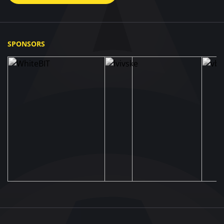
SPONSORS