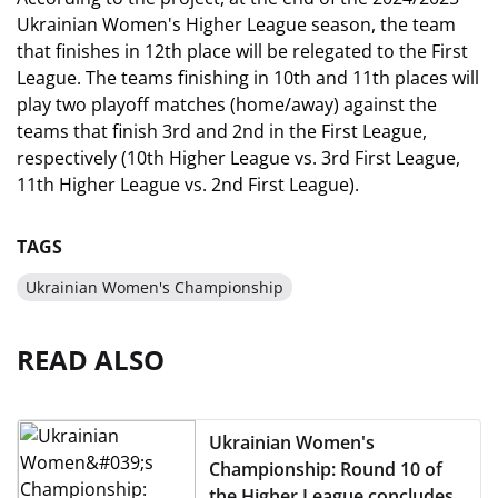
Ukrainian Women's Higher League season, the team
that finishes in 12th place will be relegated to the First
League. The teams finishing in 10th and 11th places will
play two playoff matches (home/away) against the
teams that finish 3rd and 2nd in the First League,
respectively (10th Higher League vs. 3rd First League,
11th Higher League vs. 2nd First League).
TAGS
Ukrainian Women's Championship
READ ALSO
Ukrainian Women's
Championship: Round 10 of
the Higher League concludes