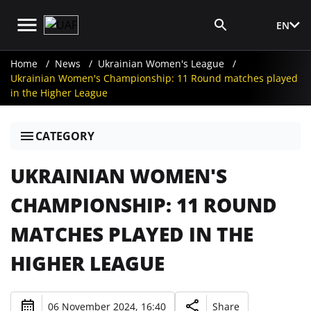
EN
Media Login
Home
News
Ukrainian Women's League
Ukrainian Women's Championship: 11 Round matches played
in the Higher League
CATEGORY
UKRAINIAN WOMEN'S
CHAMPIONSHIP: 11 ROUND
MATCHES PLAYED IN THE
HIGHER LEAGUE
06 November 2024, 16:40
Share