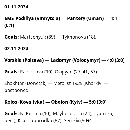
01.11.2024
EMS-Podillya (Vinnytsia) — Pantery (Uman) — 1:1
(0:1)
Goals:
Martsenyuk (89) — Tykhonova (18).
02.11.2024
Vorskla (Poltava) — Ladomyr (Volodymyr) — 4:0 (3:0)
Goals:
Radionova (10), Osipyan (27, 41, 57).
Shakhtar (Donetsk) — Metalist 1925 (Kharkiv) —
postponed
Kolos (Kovalivka) — Obolon (Kyiv) — 5:0 (3:0)
Goals:
N. Kunina (10), Mayborodina (24), Tyan (35,
pen.), Krasnoborodko (87), Semkiv (90+1).