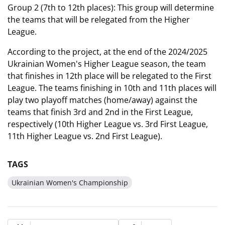
Group 2 (7th to 12th places): This group will determine
the teams that will be relegated from the Higher
League.
According to the project, at the end of the 2024/2025
Ukrainian Women's Higher League season, the team
that finishes in 12th place will be relegated to the First
League. The teams finishing in 10th and 11th places will
play two playoff matches (home/away) against the
teams that finish 3rd and 2nd in the First League,
respectively (10th Higher League vs. 3rd First League,
11th Higher League vs. 2nd First League).
TAGS
Ukrainian Women's Championship