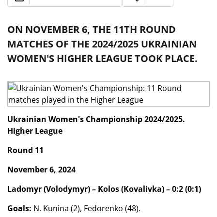
ON NOVEMBER 6, THE 11TH ROUND
MATCHES OF THE 2024/2025 UKRAINIAN
WOMEN'S HIGHER LEAGUE TOOK PLACE.
Ukrainian Women's Championship 2024/2025.
Higher League
Round 11
November 6, 2024
Ladomyr (Volodymyr) – Kolos (Kovalivka) – 0:2 (0:1)
Goals:
N. Kunina (2), Fedorenko (48).