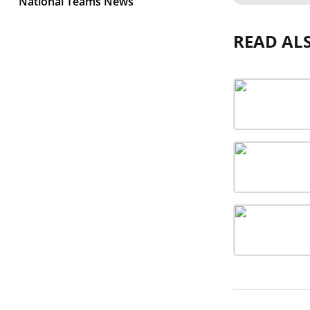
National Teams News
READ AL