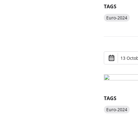
TAGS
Euro-2024
13 Octob
TAGS
Euro-2024