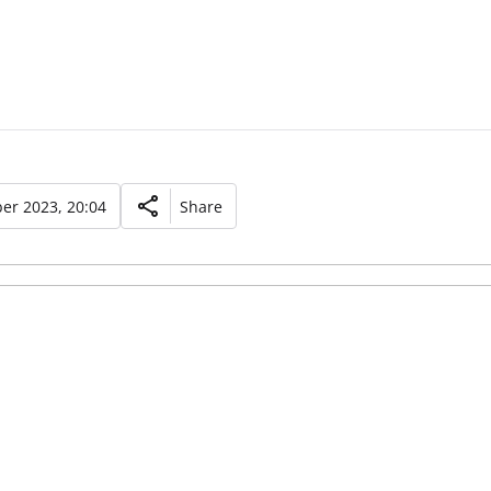
er 2023, 20:04
Share