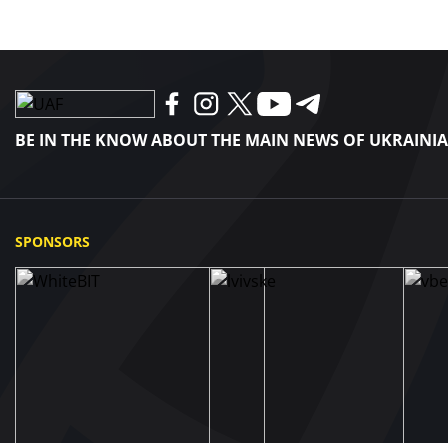
BE IN THE KNOW ABOUT THE MAIN NEWS OF UKRAINI
SPONSORS