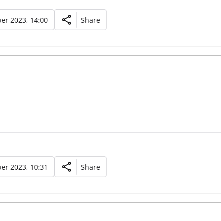
er 2023, 14:00
Share
er 2023, 10:31
Share