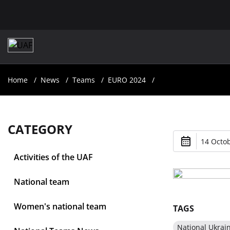
Home
News
Teams
EURO 2024
CATEGORY
14 Octob
Activities of the UAF
National team
Women's national team
TAGS
National Ukrai