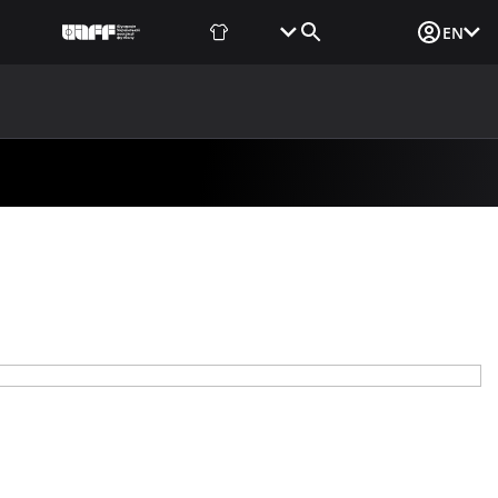
Fan Shop
Tickets
Media Login
EN
NEWS
MEDIA
DOCUMENTS
UAF DATA CENTER