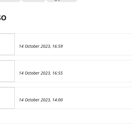
SO
14 October 2023, 16:59
14 October 2023, 16:55
14 October 2023, 14:00