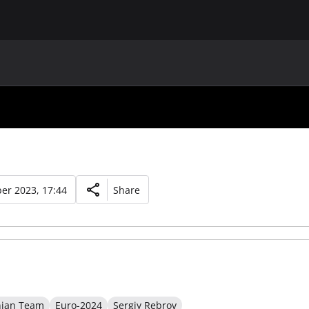
MAIN
UAF
TEAMS
UAF MEMBERS
er 2023, 17:44
Share
nian Team
Euro-2024
Sergiy Rebrov