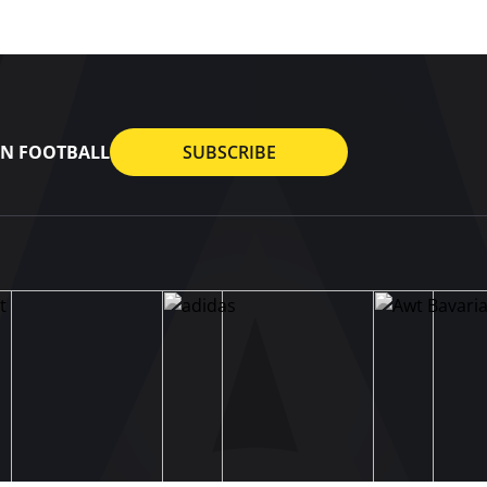
AN FOOTBALL
SUBSCRIBE