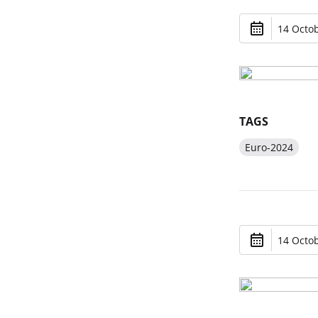
14 Octob
TAGS
Euro-2024
14 Octob