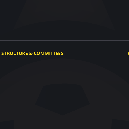
STRUCTURE & COMMITTEES
Executive Committee
Committees
Congress
Control and Disciplinary Committee
Appeals Committee
UAF Dispute Resolution Chamber
Arbitration Committee