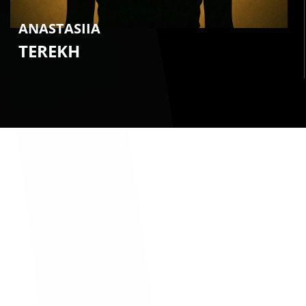
ANASTASIIA
TEREKH