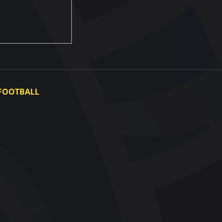
FOOTBALL
Ukraine National Team
Ukraine Women's National Team
Photo gallery
Video gallery
UAF Data Center