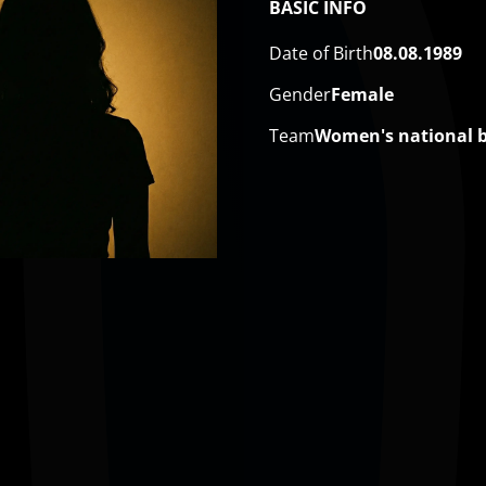
BASIC INFO
Date of Birth
08.08.1989
Gender
Female
Team
​Women's national 