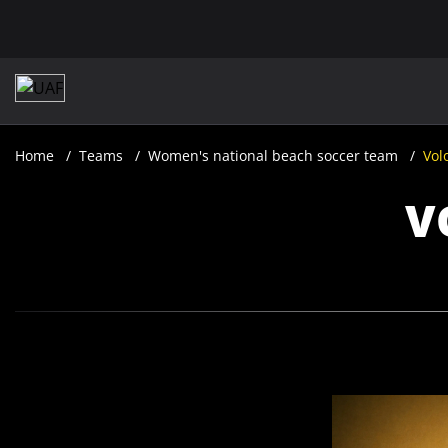
Home
Teams
​Women's national beach soccer team
Vol
V