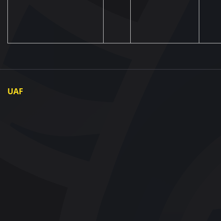
UAF
About UAF
UAF President
UAF Members
Regional associations
Partners and Sponsors
Documents
Contact