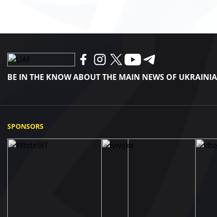
BE IN THE KNOW ABOUT THE MAIN NEWS OF UKRAINI
SPONSORS