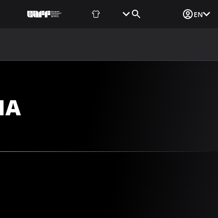
Fan Shop
Tickets
Media Login
EN
NEWS
MEDIA
DOCUMENTS
UAF DATA CENTER
NA