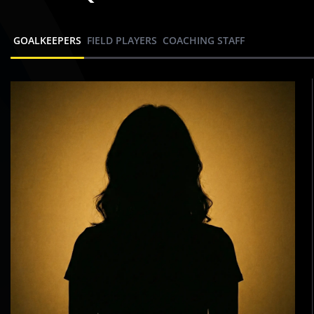
GOALKEEPERS
FIELD PLAYERS
COACHING STAFF