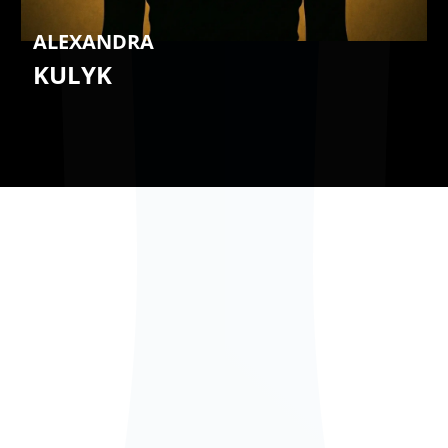
ALEXANDRA
KULYK