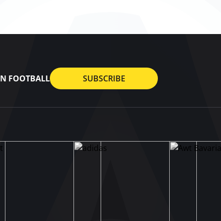
AN FOOTBALL
SUBSCRIBE