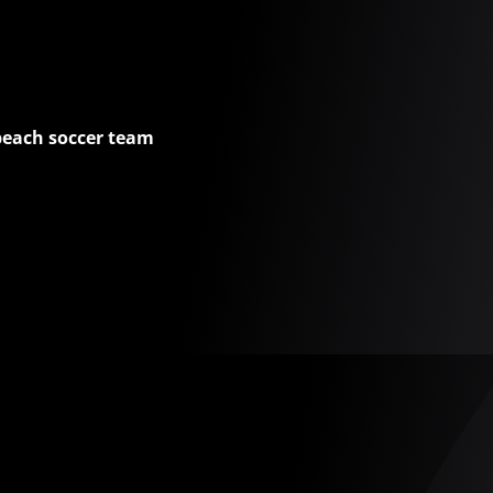
beach soccer team