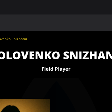
MAIN
UAF
TEAMS
UAF MEMBERS
ovenko Snizhana
OLOVENKO SNIZHA
Field Player