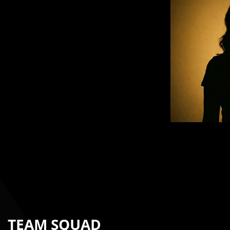
TEAM SQUAD