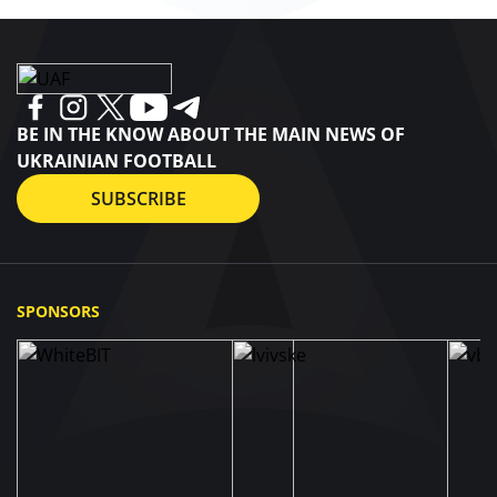
BE IN THE KNOW ABOUT THE MAIN NEWS OF
UKRAINIAN FOOTBALL
SUBSCRIBE
SPONSORS