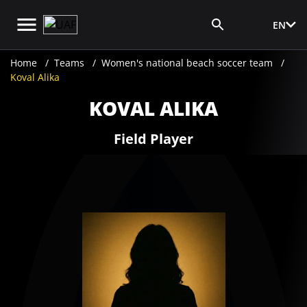
EN
Media Login
Home
Teams
​Women's national beach soccer team
Koval Alika
KOVAL ALIKA
Field Player