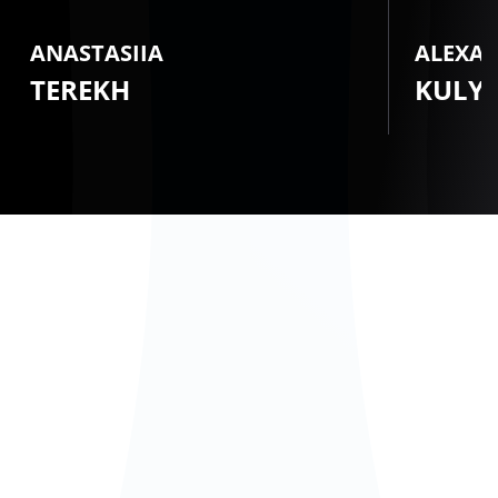
ANASTASIIA
ALEXA
TEREKH
KULY