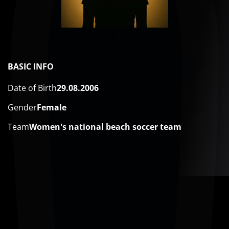
BASIC INFO
Date of Birth
29.08.2006
Gender
Female
Team
​Women's national beach soccer team