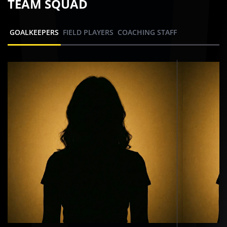
TEAM SQUAD
GOALKEEPERS
FIELD PLAYERS
COACHING STAFF