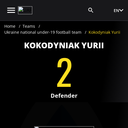
EN
Media Login
Home
Teams
Ukraine national under-19 football team
Kokodyniak Yurii
KOKODYNIAK YURII
2
Defender