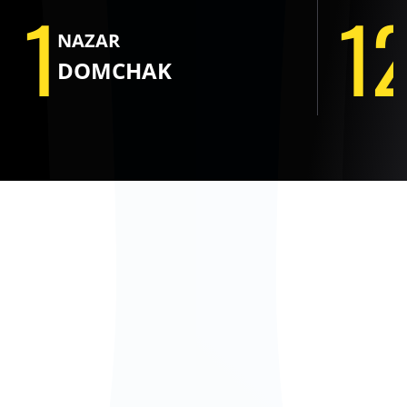
1
1
NAZAR
DOMCHAK