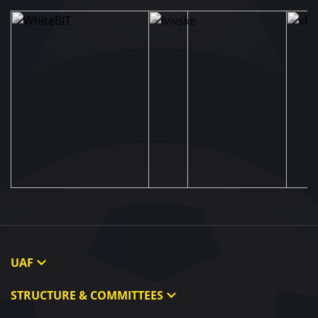
UAF
About UAF
STRUCTURE & COMMITTEES
UAF President