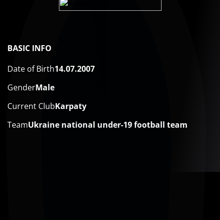
BASIC INFO
Date of Birth
14.07.2007
Gender
Male
Current Club
Karpaty
Team
Ukraine national under-19 football team