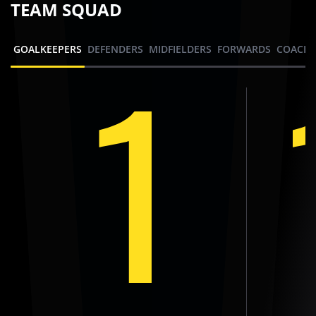
TEAM SQUAD
1
GOALKEEPERS
DEFENDERS
MIDFIELDERS
FORWARDS
COACHI