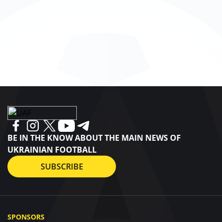
BE IN THE KNOW ABOUT THE MAIN NEWS OF
UKRAINIAN FOOTBALL
SUBSCRIBE
SPONSORS