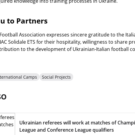
ired knowledge into training processes in Ukraine.
u to Partners
Football Association expresses sincere gratitude to the Ital
AC Solidale ETS for their hospitality, willingness to share 
ntribution to the development of Ukrainian-Italian football c
nternational Camps
Social Projects
SO
Ukrainian referees will work at matches of Champ
League and Conference League qualifiers