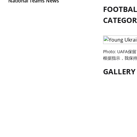
National Teams News
FOOTBALL
CATEGORY
Photo: UAFA
根据指示，我保持了
GALLERY