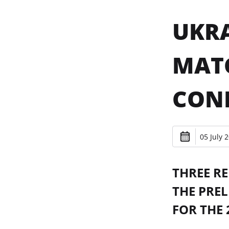
UKRA
MAT
CONF
05 July 
THREE RE
THE PRE
FOR THE 