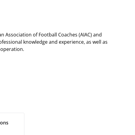
ian Association of Football Coaches (AIAC) and
professional knowledge and experience, as well as
ooperation.
ions