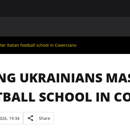
MAIN
UAF
TEAMS
UAF MEMBERS
r Italian football school in Coverciano
G UKRAINIANS MAS
BALL SCHOOL IN C
2026, 19:34
Share