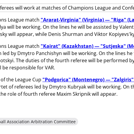
ons League match
"Ararat-Virginia" (Virginia) — "Riga" (La
a will be working. On the lines he will be assisted by Valenti
sky will appear, while Denis Shurman and Viktor Kopiyevs'kyi
ons League match
"Kairat" (Kazakhstan) — "Sutjeska" (
 led by Dmytro Panchishyn will be working. On the lines h
tskyi. The duties of the fourth referee will be performed b
l be responsible for VAR.
 of the League Cup
"Podgorica" (Montenegro) — "Zalgiris"
rtet of referees led by Dmytro Kubryak will be working. On t
 the role of fourth referee Maxim Skripnik will appear.
all Association Arbitration Committee