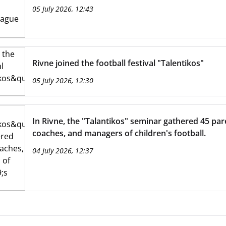
05 July 2026, 12:43
Rivne joined the football festival "Talentikos"
05 July 2026, 12:30
In Rivne, the "Talantikos" seminar gathered 45 par
coaches, and managers of children's football.
04 July 2026, 12:37