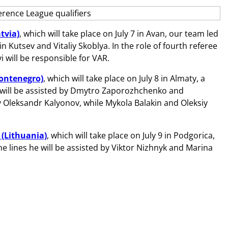
tvia)
, which will take place on July 7 in Avan, our team led
n Kutsev and Vitaliy Skoblya. In the role of fourth referee
 will be responsible for VAR.
Montenegro)
, which will take place on July 8 in Almaty, a
e will be assisted by Dmytro Zaporozhchenko and
y Oleksandr Kalyonov, while Mykola Balakin and Oleksiy
 (Lithuania)
, which will take place on July 9 in Podgorica,
he lines he will be assisted by Viktor Nizhnyk and Marina