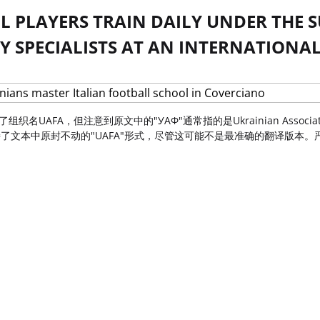
 PLAYERS TRAIN DAILY UNDER THE S
 SPECIALISTS AT AN INTERNATIONAL
保留了组织名UAFA，但注意到原文中的"УАФ"通常指的是Ukrainian Associa
文本中原封不动的"UAFA"形式，尽管这可能不是最准确的翻译版本。严格遵