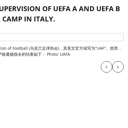
UPERVISION OF UEFA A AND UEFA B
 CAMP IN ITALY.
tion of Football (乌克兰足球协会)，其英文官方缩写为"UAF"。然而，
循指令的结果如下： Photo: UAFA