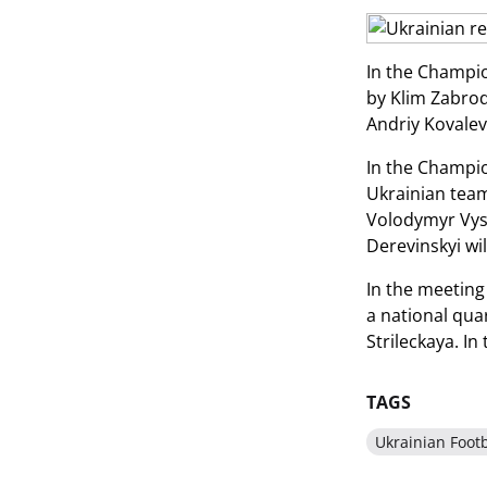
In the Champi
by Klim Zabrody
Andriy Kovalev
In the Champi
Ukrainian team
Volodymyr Vyso
Derevinskyi wil
In the meeting
a national qua
Strileckaya. In
TAGS
Ukrainian Footb