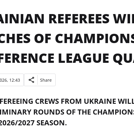
INIAN REFEREES WI
CHES OF CHAMPION
ERENCE LEAGUE QU
2026, 12:43
Share
FEREEING CREWS FROM UKRAINE WILL
LIMINARY ROUNDS OF THE CHAMPION
2026/2027 SEASON.