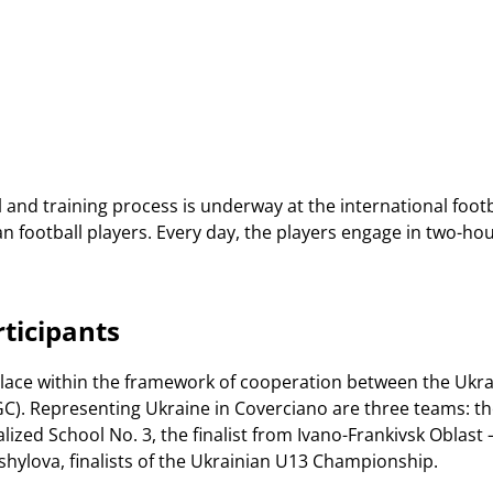
and training process is underway at the international footba
n football players. Every day, the players engage in two-ho
ticipants
place within the framework of cooperation between the Ukrai
GC). Representing Ukraine in Coverciano are three teams: th
alized School No. 3, the finalist from Ivano-Frankivsk Oblas
shylova, finalists of the Ukrainian U13 Championship.