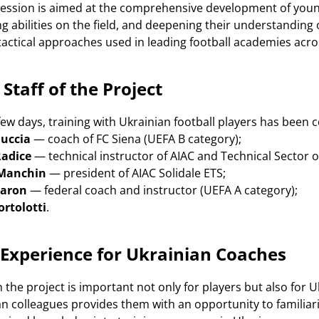
session is aimed at the comprehensive development of young 
g abilities on the field, and deepening their understandin
tactical approaches used in leading football academies acr
Staff of the Project
ew days, training with Ukrainian football players has been c
uccia
— coach of FC Siena (UEFA B category);
adice
— technical instructor of AIAC and Technical Sector o
 Manchin
— president of AIAC Solidale ETS;
Baron
— federal coach and instructor (UEFA A category);
ortolotti
.
 Experience for Ukrainian Coaches
in the project is important not only for players but also f
ian colleagues provides them with an opportunity to famili