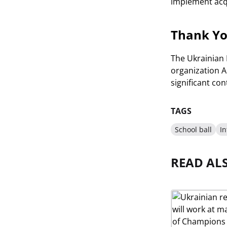
implement acqu
Thank Yo
The Ukrainian 
organization AI
significant co
TAGS
School ball
I
READ AL