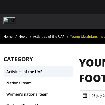
Home
News
Activities of the UAF
Young Ukrainians maste
CATEGORY
YOUN
Activities of the UAF
FOOT
National team
Women's national team
06 July 