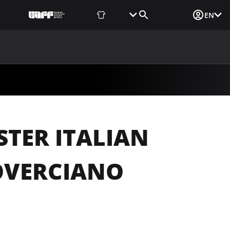
Fan Shop
Tickets
Media Login
EN
NEWS
MEDIA
DOCUMENTS
UAF DATA CENTER
TER ITALIAN
OVERCIANO