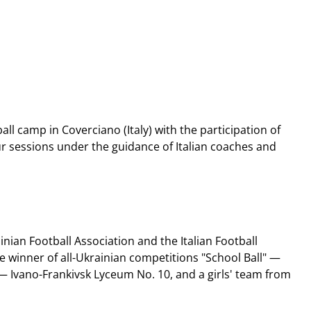
ll camp in Coverciano (Italy) with the participation of
ur sessions under the guidance of Italian coaches and
nian Football Association and the Italian Football
e winner of all-Ukrainian competitions "School Ball" —
t — Ivano-Frankivsk Lyceum No. 10, and a girls' team from