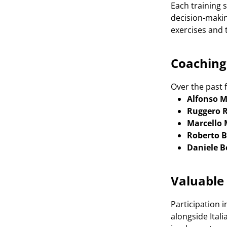
Each training 
decision-makin
exercises and 
Coaching 
Over the past f
Alfonso M
Ruggero R
Marcello
Roberto 
Daniele B
Valuable
Participation 
alongside Ital