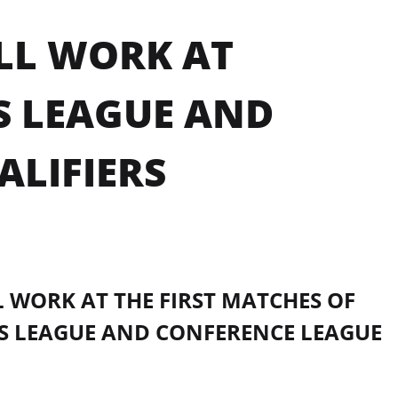
LL WORK AT
S LEAGUE AND
ALIFIERS
 WORK AT THE FIRST MATCHES OF
S LEAGUE AND CONFERENCE LEAGUE