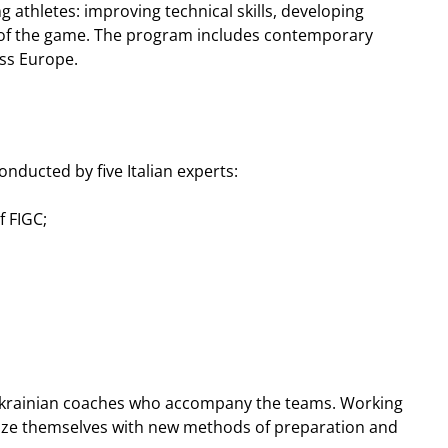
athletes: improving technical skills, developing
g of the game. The program includes contemporary
oss Europe.
onducted by five Italian experts:
f FIGC;
or Ukrainian coaches who accompany the teams. Working
arize themselves with new methods of preparation and