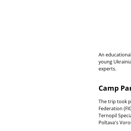
An educational 
young Ukrainia
experts.
Camp Par
The trip took 
Federation (FI
Ternopil Speci
Poltava's Voro