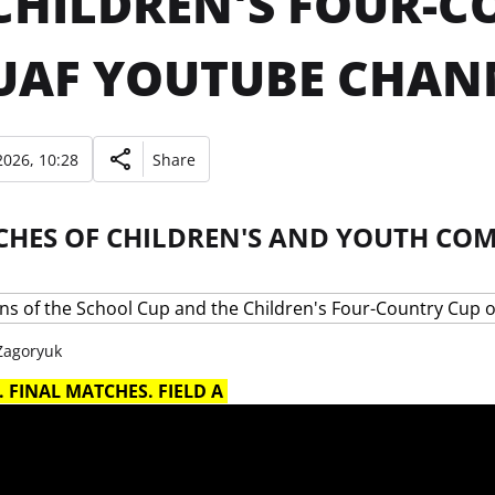
CHILDREN'S FOUR-
UAF YOUTUBE CHAN
026, 10:28
Share
CHES OF CHILDREN'S AND YOUTH COM
 Zagoryuk
 FINAL MATCHES. FIELD A