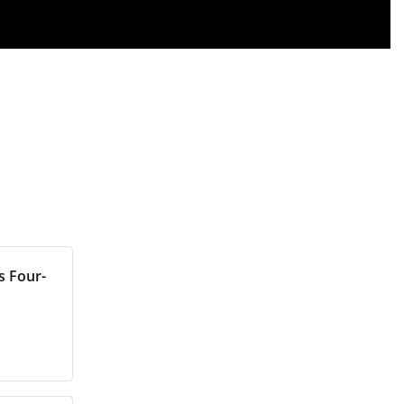
s Four-