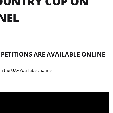
COUNTRY CUP ON
NEL
PETITIONS ARE AVAILABLE ONLINE