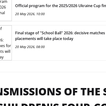
Official program for the 2025/2026 Ukraine Cup fin
20 May 2026, 10:00
Final stage of "School Ball" 2026: decisive matches 
placements will take place today
20 May 2026, 08:00
SMISSIONS OF THE