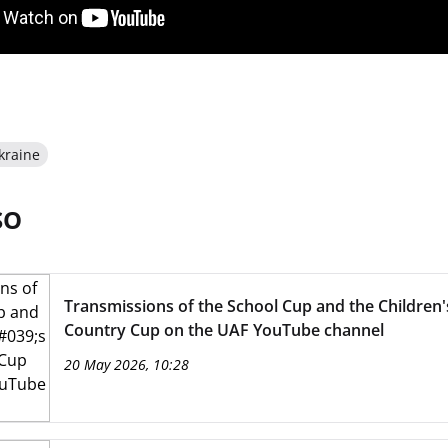
kraine
SO
Transmissions of the School Cup and the Children'
Country Cup on the UAF YouTube channel
20 May 2026, 10:28