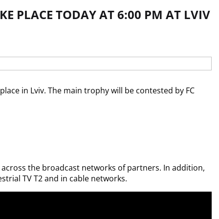
KE PLACE TODAY AT 6:00 PM AT LVIV
place in Lviv. The main trophy will be contested by FC 
s across the broadcast networks of partners. In addition, 
trial TV T2 and in cable networks.