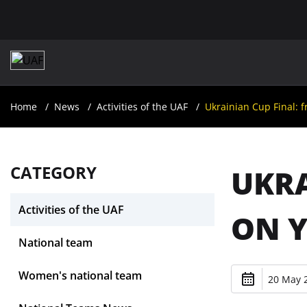
Home
News
Activities of the UAF
Ukrainian Cup Final:
CATEGORY
UKRA
Activities of the UAF
ON 
National team
Women's national team
20 May 2