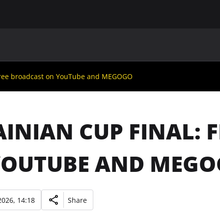
MAIN
UAF
TEAMS
UAF MEMBERS
 free broadcast on YouTube and MEGOGO
INIAN CUP FINAL: 
YOUTUBE AND MEG
026, 14:18
Share