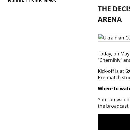
National Teams News
THE DECI
ARENA
Today, on May 2
"Chernihiv" an
Kick-off is at 6
Pre-match stud
Where to watc
You can watch t
the broadcast 