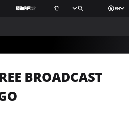
Fan Shop
Tickets
Media Login
EN
NEWS
MEDIA
DOCUMENTS
UAF DATA CENTER
FREE BROADCAST
OGO