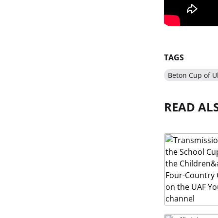
TAGS
Beton Cup of U
READ AL