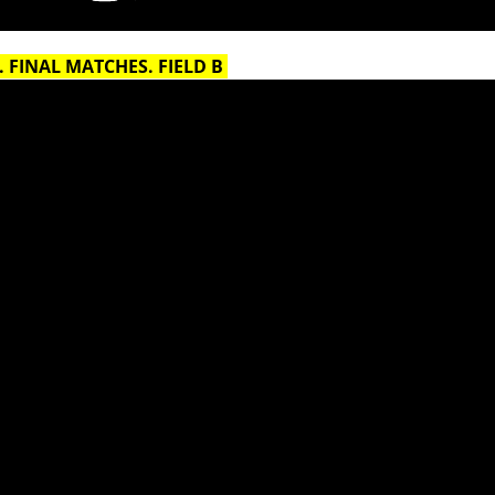
 FINAL MATCHES. FIELD B