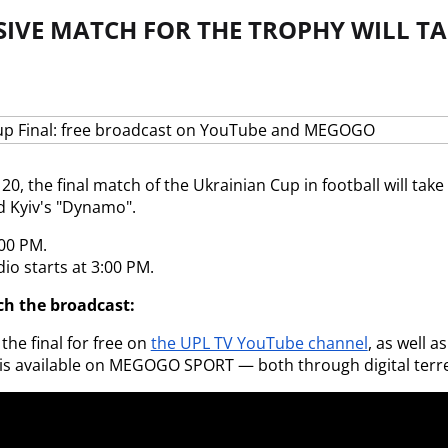
SIVE MATCH FOR THE TROPHY WILL TA
0, the final match of the Ukrainian Cup in football will take 
d Kyiv's "Dynamo".
:00 PM.
io starts at 3:00 PM.
h the broadcast:
he final for free on
the UPL TV YouTube channel
, as well a
is available on MEGOGO SPORT — both through digital terres