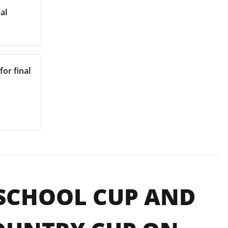
al
for final
 SCHOOL CUP AND