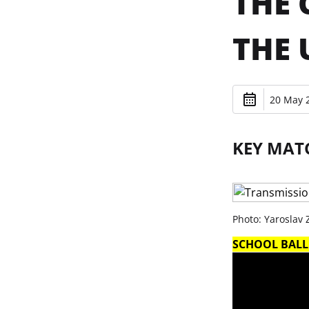
THE 
THE 
20 May 2
KEY MAT
Photo: Yaroslav
SCHOOL BALL.