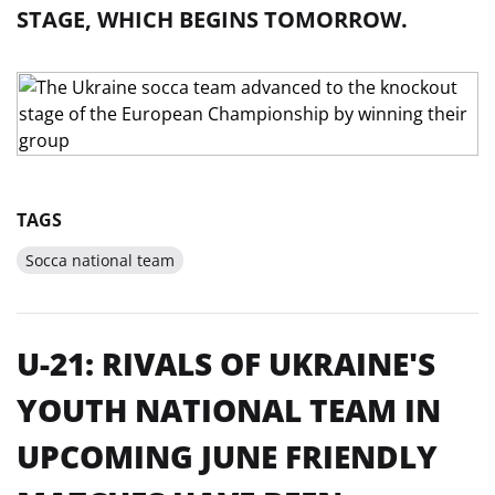
STAGE, WHICH BEGINS TOMORROW.
TAGS
Socca national team
U-21: RIVALS OF UKRAINE'S
YOUTH NATIONAL TEAM IN
UPCOMING JUNE FRIENDLY