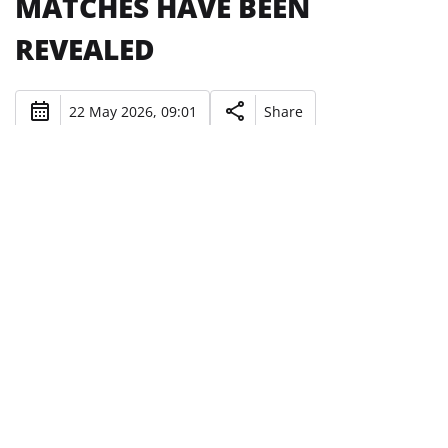
MATCHES HAVE BEEN
REVEALED
22 May 2026, 09:01
Share
UNAI MELGOSI'S WARDS WILL PLAY
AGAINST THE USA AND JAPAN NATIONAL
TEAMS IN SLOVENIA.
Photo: UAFA
As part of preparation for the September qualifiers of
Euro-2027 (U-21), Ukraine's youth national team will
play two friendly matches.