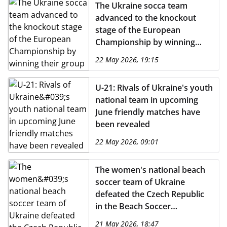
The Ukraine socca team
advanced to the knockout
stage of the European
Championship by winning
their group
22 May 2026, 19:15
U-21: Rivals of Ukraine's youth
national team in upcoming
June friendly matches have
been revealed
22 May 2026, 09:01
The women's national beach
soccer team of Ukraine
defeated the Czech Republic
in the Beach Soccer
Euroleague 2026
21 May 2026, 18:47