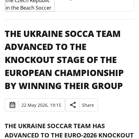
THE UKRAINE SOCCA TEAM
ADVANCED TO THE
KNOCKOUT STAGE OF THE
EUROPEAN CHAMPIONSHIP
BY WINNING THEIR GROUP
22 May 2026, 19:15
Share
THE UKRAINE SOCCAR TEAM HAS
ADVANCED TO THE EURO-2026 KNOCKOUT