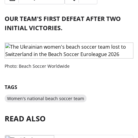
OUR TEAM'S FIRST DEFEAT AFTER TWO
INITIAL VICTORIES.
Photo: Beach Soccer Worldwide
TAGS
​Women's national beach soccer team
READ ALSO