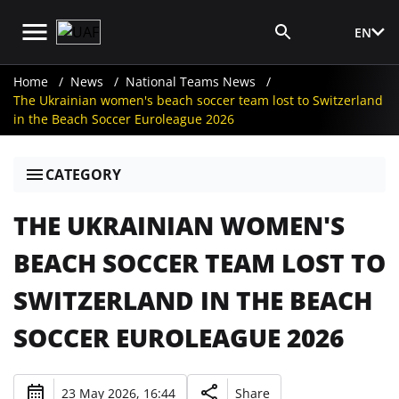
EN
Media Login
Home
News
National Teams News
The Ukrainian women's beach soccer team lost to Switzerland
in the Beach Soccer Euroleague 2026
CATEGORY
THE UKRAINIAN WOMEN'S
BEACH SOCCER TEAM LOST TO
SWITZERLAND IN THE BEACH
SOCCER EUROLEAGUE 2026
23 May 2026, 16:44
Share