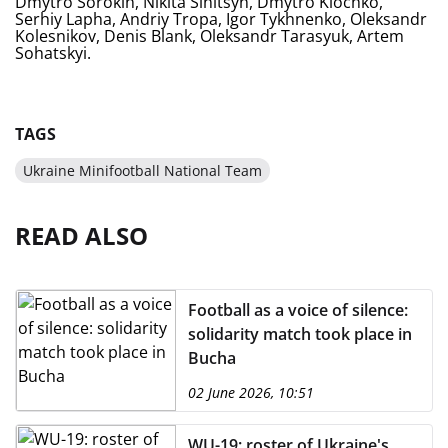
Dmytro Sorokin, Nikita Sinitsyn, Dmytro Klochko,
Serhiy Lapha, Andriy Tropa, Igor Tykhnenko, Oleksandr
Kolesnikov, Denis Blank, Oleksandr Tarasyuk, Artem
Sohatskyi.
TAGS
Ukraine Minifootball National Team
READ ALSO
Football as a voice of silence:
solidarity match took place in
Bucha
02 June 2026, 10:51
WU-19: roster of Ukraine's