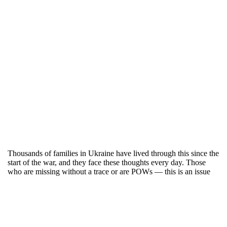
Thousands of families in Ukraine have lived through this since the
start of the war, and they face these thoughts every day. Those
who are missing without a trace or are POWs — this is an issue
that cannot be ignored because it affects us all collectively.
On the stage of the Jubilee Stadium, military uniforms were laid
out. Nearby — photographs of those who are still being sought
after. On this day in Bucha, football was not just about the score,
although teams scored 18 goals. It was about hope — families