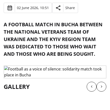
02 June 2026, 10:51
Share
A FOOTBALL MATCH IN BUCHA BETWEEN
THE NATIONAL VETERANS TEAM OF
UKRAINE AND THE KYIV REGION TEAM
WAS DEDICATED TO THOSE WHO WAIT
AND THOSE WHO ARE BEING SOUGHT.
GALLERY