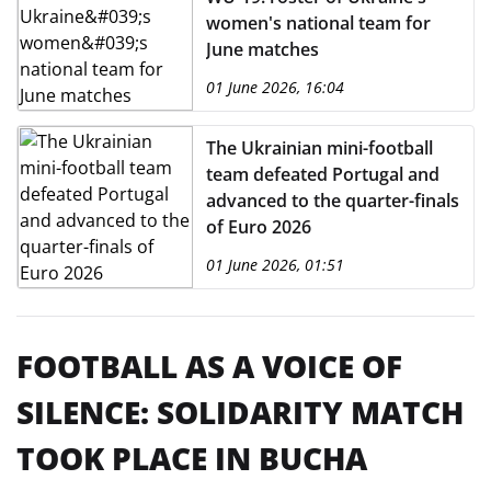
women's national team for
June matches
01 June 2026, 16:04
The Ukrainian mini-football
team defeated Portugal and
advanced to the quarter-finals
of Euro 2026
01 June 2026, 01:51
FOOTBALL AS A VOICE OF
SILENCE: SOLIDARITY MATCH
TOOK PLACE IN BUCHA