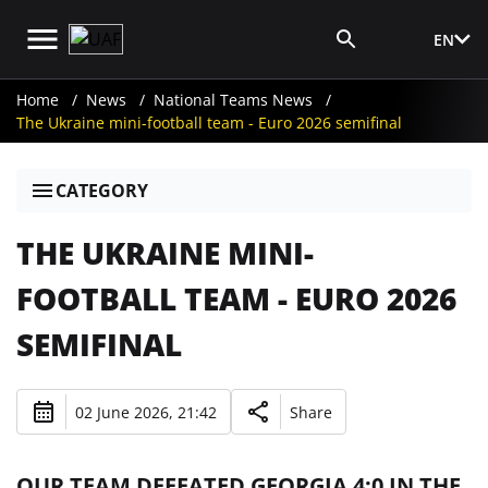
EN
Media Login
Home
News
National Teams News
The Ukraine mini-football team - Euro 2026 semifinal
CATEGORY
THE UKRAINE MINI-
FOOTBALL TEAM - EURO 2026
SEMIFINAL
02 June 2026, 21:42
Share
OUR TEAM DEFEATED GEORGIA 4:0 IN THE