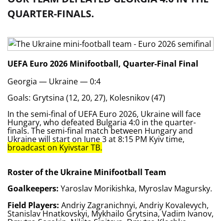
QUARTER-FINALS.
UEFA Euro 2026 Minifootball, Quarter-Final
Final
Georgia — Ukraine — 0:4
Goals: Grytsina (12, 20, 27), Kolesnikov (47)
In the semi-final of UEFA Euro 2026, Ukraine will face
Hungary, who defeated Bulgaria 4:0 in the quarter-
finals. The semi-final match between Hungary and
Ukraine will start on June 3 at 8:15 PM Kyiv time,
broadcast on Kyivstar TB.
Roster of the Ukraine Minifootball Team
Goalkeepers:
Yaroslav Morikishka, Myroslav Magursky.
Field Players:
Andriy Zagranichnyi, Andriy Kovalevych,
Stanislav Hnatkovskyi, Mykhailo Grytsina, Vadim Ivanov,