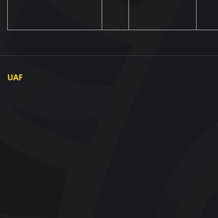
UAF
About UAF
UAF President
UAF Members
Regional associations
Partners and Sponsors
Documents
Contact