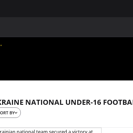
MAIN
UAF
TEAMS
UAF MEMBERS
m"
KRAINE NATIONAL UNDER-16 FOOTBA
ORT BY