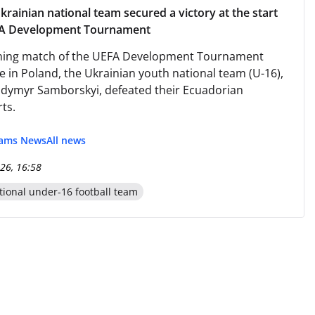
krainian national team secured a victory at the start
FA Development Tournament
ening match of the UEFA Development Tournament
e in Poland, the Ukrainian youth national team (U-16),
odymyr Samborskyi, defeated their Ecuadorian
ts.
eams News
All news
26, 16:58
tional under-16 football team