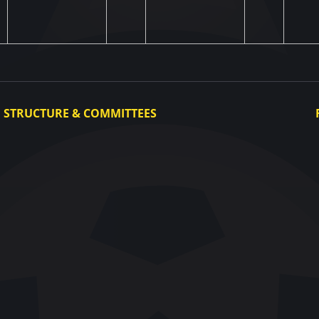
STRUCTURE & COMMITTEES
Executive Committee
Committees
Congress
Control and Disciplinary Committee
Appeals Committee
UAF Dispute Resolution Chamber
Arbitration Committee