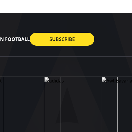
AN FOOTBALL
SUBSCRIBE