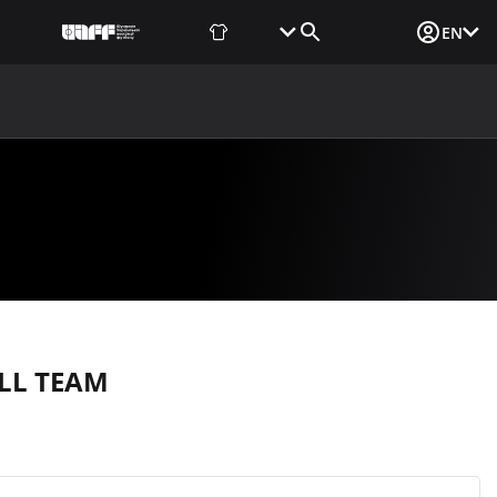
Fan Shop
Tickets
Media Login
EN
NEWS
MEDIA
DOCUMENTS
UAF DATA CENTER
LL TEAM