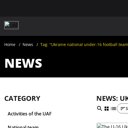
Home
News
Tag: "Ukraine national under-16 football tea
NEWS
CATEGORY
NEWS: U
S
Activities of the UAF
National team