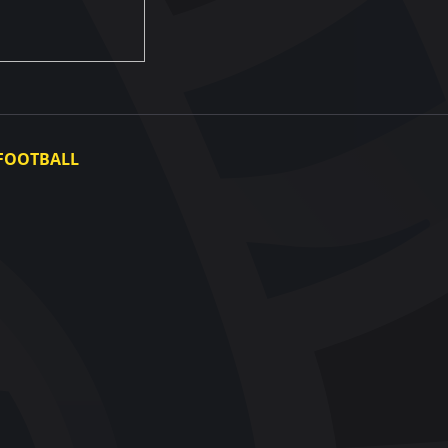
FOOTBALL
Ukraine National Team
Ukraine Women's National Team
Photo gallery
Video gallery
UAF Data Center