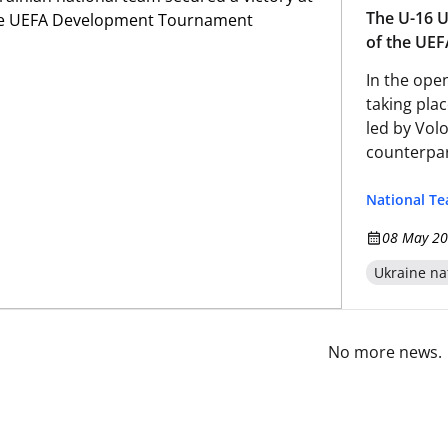
The U-16 U
of the UE
In the op
taking plac
led by Vol
counterpar
National T
08 May 20
Ukraine na
No more news.