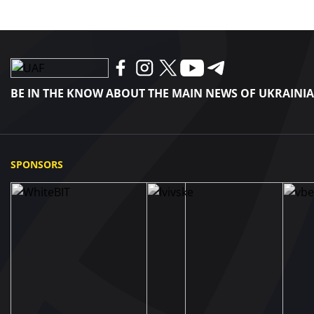
BE IN THE KNOW ABOUT THE MAIN NEWS OF UKRAINI
SPONSORS