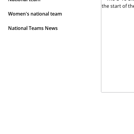
Women's national team
National Teams News