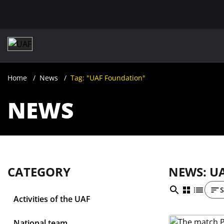
Home
News
Tag: "UAF Foundation"
NEWS
CATEGORY
NEWS: U
S
Activities of the UAF
National team