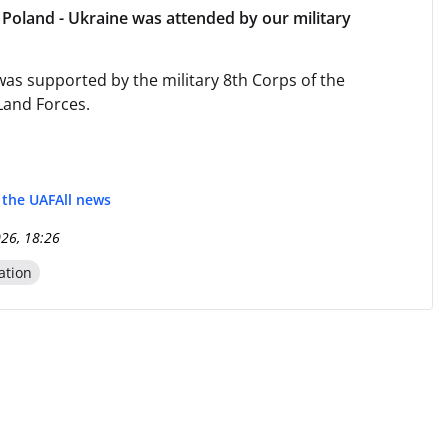
Poland - Ukraine was attended by our military
as supported by the military 8th Corps of the
Land Forces.
f the UAF
All news
026, 18:26
ation