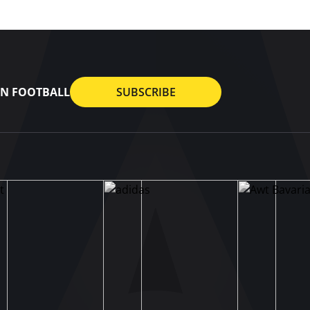
AN FOOTBALL
SUBSCRIBE