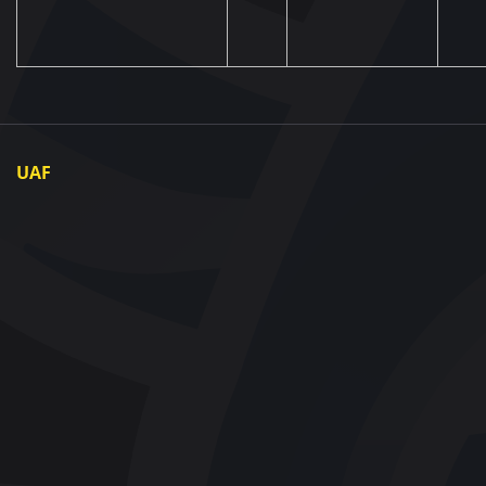
UAF
About UAF
UAF President
UAF Members
Regional associations
Partners and Sponsors
Documents
Contact