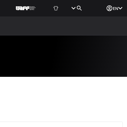
Fan Shop
Tickets
Media Login
EN
NEWS
MEDIA
DOCUMENTS
UAF DATA CENTER