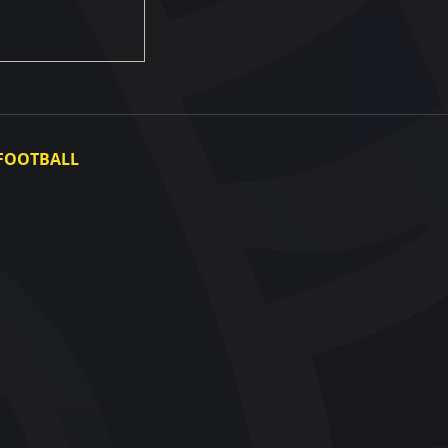
FOOTBALL
Ukraine National Team
Ukraine Women's National Team
Photo gallery
Video gallery
UAF Data Center