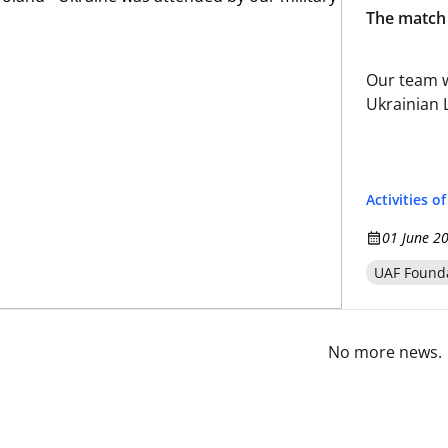
The match 
Our team w
Ukrainian 
Activities o
01 June 2
UAF Found
No more news.