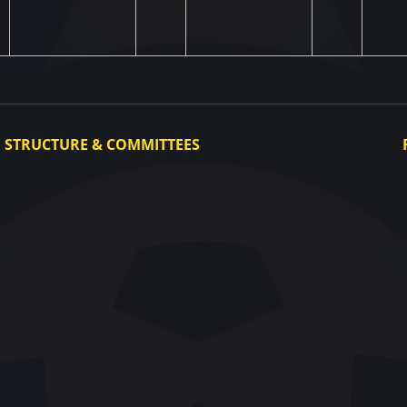
STRUCTURE & COMMITTEES
Executive Committee
Committees
Congress
Control and Disciplinary Committee
Appeals Committee
UAF Dispute Resolution Chamber
Arbitration Committee