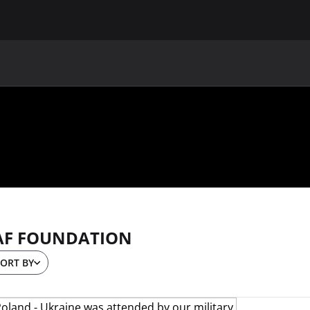
MAIN
UAF
TEAMS
UAF MEMBERS
AF FOUNDATION
ORT BY