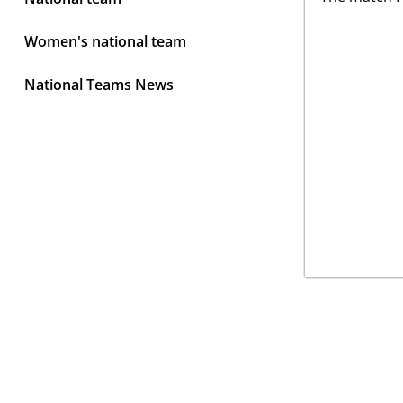
Women's national team
National Teams News