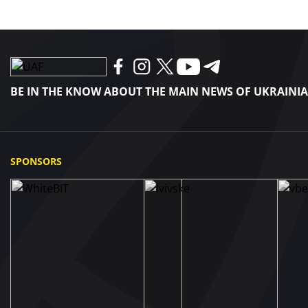
BE IN THE KNOW ABOUT THE MAIN NEWS OF UKRAINI
SPONSORS