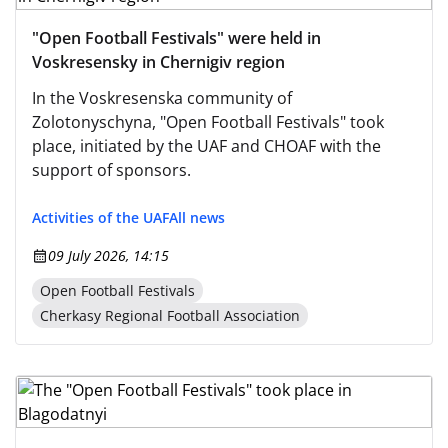
"Open Football Festivals" were held in
Voskresensky in Chernigiv region
In the Voskresenska community of
Zolotonyschyna, "Open Football Festivals" took
place, initiated by the UAF and CHOAF with the
support of sponsors.
Activities of the UAF
All news
09 July 2026, 14:15
Open Football Festivals
Cherkasy Regional Football Association