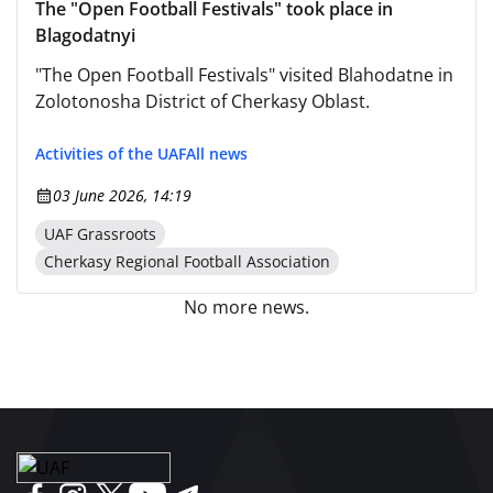
The "Open Football Festivals" took place in
Blagodatnyi
"The Open Football Festivals" visited Blahodatne in
Zolotonosha District of Cherkasy Oblast.
Activities of the UAF
All news
03 June 2026, 14:19
UAF Grassroots
Cherkasy Regional Football Association
No more news.