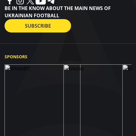
BE IN THE KNOW ABOUT THE MAIN NEWS OF
UKRAINIAN FOOTBALL
SUBSCRIBE
SPONSORS