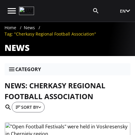
EN
Media Login
Home
News
Tag: "Cherkasy Regional Football Association"
NEWS
CATEGORY
NEWS: CHERKASY REGIONAL
FOOTBALL ASSOCIATION
SORT BY