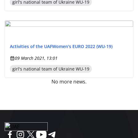
girl's national team of Ukraine WU-19
Activities of the UAF
Women's EURO 2022 (WU-19)
09 March 2021, 13:01
girl's national team of Ukraine WU-19
No more news.