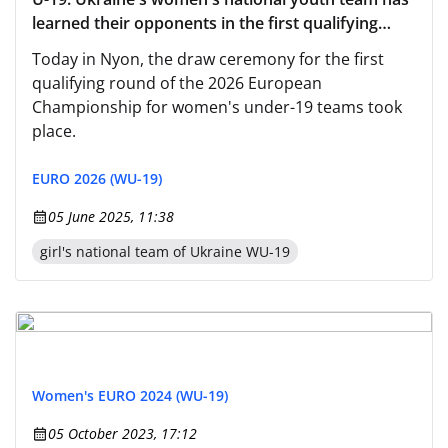
learned their opponents in the first qualifying
round of Euro-2026
Today in Nyon, the draw ceremony for the first
qualifying round of the 2026 European
Championship for women's under-19 teams took
place.
EURO 2026 (WU-19)
05 June 2025, 11:38
girl's national team of Ukraine WU-19
Women's EURO 2024 (WU-19)
05 October 2023, 17:12