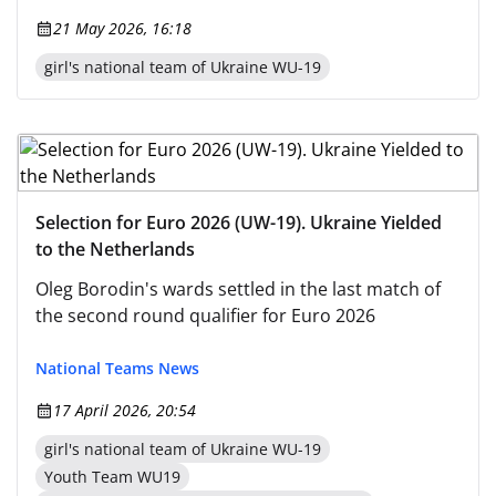
21 May 2026, 16:18
girl's national team of Ukraine WU-19
Selection for Euro 2026 (UW-19). Ukraine Yielded
to the Netherlands
Oleg Borodin's wards settled in the last match of
the second round qualifier for Euro 2026
National Teams News
17 April 2026, 20:54
girl's national team of Ukraine WU-19
Youth Team WU19