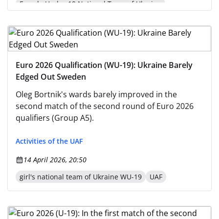
Female Under-19 National Team of Ukraine
Euro 2026 Qualification (WU-19): Ukraine Barely
Edged Out Sweden
Oleg Bortnik's wards barely improved in the
second match of the second round of Euro 2026
qualifiers (Group A5).
Activities of the UAF
14 April 2026, 20:50
girl's national team of Ukraine WU-19
UAF