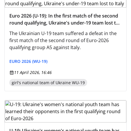
Euro 2026 (U-19): In the first match of the second
round qualifying, Ukraine's under-19 team lost to
Italy
The Ukrainian U-19 team suffered a defeat in the
first match of the second round of Euro-2026
qualifying group A5 against Italy.
EURO 2026 (WU-19)
11 April 2026, 16:46
girl's national team of Ukraine WU-19
U-19: Ukraine's women's national youth team has