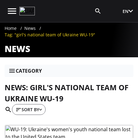
EN
Media Login
Home
News
Tag: "girl's national team of Ukraine WU-19"
NEWS
CATEGORY
NEWS: GIRL'S NATIONAL TEAM OF
UKRAINE WU-19
SORT BY