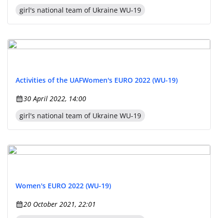
girl's national team of Ukraine WU-19
Activities of the UAF
Women's EURO 2022 (WU-19)
30 April 2022, 14:00
girl's national team of Ukraine WU-19
Women's EURO 2022 (WU-19)
20 October 2021, 22:01