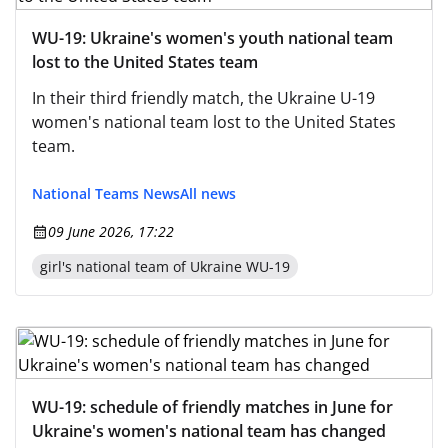
WU-19: Ukraine's women's youth national team
lost to the United States team
In their third friendly match, the Ukraine U-19
women's national team lost to the United States
team.
National Teams News
All news
09 June 2026, 17:22
girl's national team of Ukraine WU-19
WU-19: schedule of friendly matches in June for
Ukraine's women's national team has changed