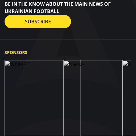
BE IN THE KNOW ABOUT THE MAIN NEWS OF
UKRAINIAN FOOTBALL
SUBSCRIBE
SPONSORS