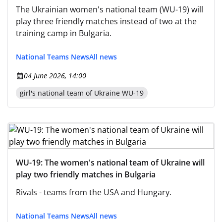
The Ukrainian women's national team (WU-19) will
play three friendly matches instead of two at the
training camp in Bulgaria.
National Teams News
All news
04 June 2026, 14:00
girl's national team of Ukraine WU-19
WU-19: The women's national team of Ukraine will
play two friendly matches in Bulgaria
Rivals - teams from the USA and Hungary.
National Teams News
All news