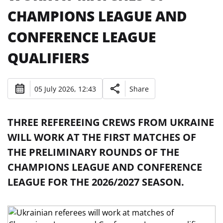
CHAMPIONS LEAGUE AND
CONFERENCE LEAGUE
QUALIFIERS
05 July 2026, 12:43
Share
THREE REFEREEING CREWS FROM UKRAINE
WILL WORK AT THE FIRST MATCHES OF
THE PRELIMINARY ROUNDS OF THE
CHAMPIONS LEAGUE AND CONFERENCE
LEAGUE FOR THE 2026/2027 SEASON.