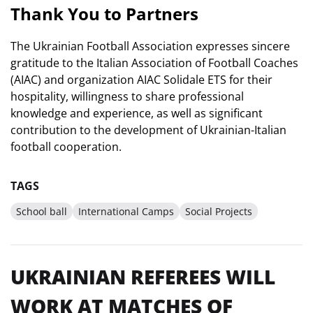
Thank You to Partners
The Ukrainian Football Association expresses sincere
gratitude to the Italian Association of Football Coaches
(AIAC) and organization AIAC Solidale ETS for their
hospitality, willingness to share professional
knowledge and experience, as well as significant
contribution to the development of Ukrainian-Italian
football cooperation.
TAGS
School ball
International Camps
Social Projects
UKRAINIAN REFEREES WILL
WORK AT MATCHES OF