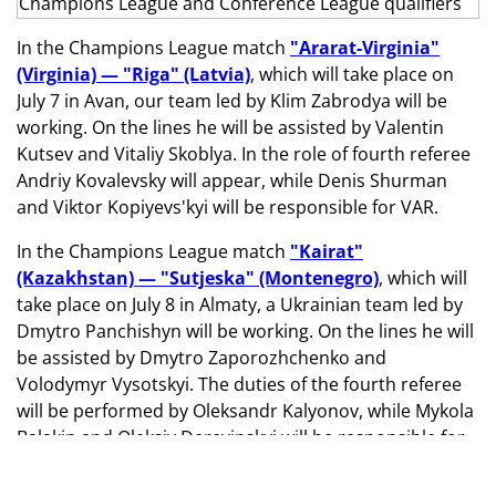
In the Champions League match
"Ararat-Virginia"
(Virginia) — "Riga" (Latvia)
, which will take place on
July 7 in Avan, our team led by Klim Zabrodya will be
working. On the lines he will be assisted by Valentin
Kutsev and Vitaliy Skoblya. In the role of fourth referee
Andriy Kovalevsky will appear, while Denis Shurman
and Viktor Kopiyevs'kyi will be responsible for VAR.
In the Champions League match
"Kairat"
(Kazakhstan) — "Sutjeska" (Montenegro)
, which will
take place on July 8 in Almaty, a Ukrainian team led by
Dmytro Panchishyn will be working. On the lines he will
be assisted by Dmytro Zaporozhchenko and
Volodymyr Vysotskyi. The duties of the fourth referee
will be performed by Oleksandr Kalyonov, while Mykola
Balakin and Oleksiy Derevinskyi will be responsible for
VAR.