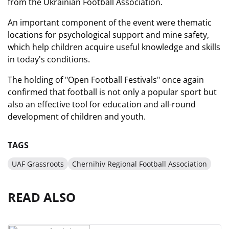
from the Ukrainian Football Association.
An important component of the event were thematic
locations for psychological support and mine safety,
which help children acquire useful knowledge and skills
in today's conditions.
The holding of "Open Football Festivals" once again
confirmed that football is not only a popular sport but
also an effective tool for education and all-round
development of children and youth.
TAGS
UAF Grassroots
Chernihiv Regional Football Association
READ ALSO