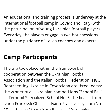
An educational and training process is underway at the
international football camp in Coverciano (Italy) with
the participation of young Ukrainian football players.
Every day, the players engage in two-hour sessions
under the guidance of Italian coaches and experts.
Camp Participants
The trip took place within the framework of
cooperation between the Ukrainian Football
Association and the Italian Football Federation (FIGC).
Representing Ukraine in Coverciano are three teams:
the winner of all-Ukrainian competitions "School Ball"
— Ternopil Specialized School No. 3, the finalist from
Ivano-Frankivsk Oblast — Ivano-Frankivsk Lyceum No.
10, and a girls' team from Poltava's Voroshylova,