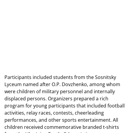
Participants included students from the Sosnitsky
Lyceum named after O.P. Dovzhenko, among whom
were children of military personnel and internally
displaced persons. Organizers prepared a rich
program for young participants that included football
activities, relay races, contests, cheerleading
performances, and other sports entertainment. All
children received commemorative branded t-shirts