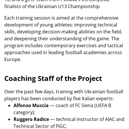
finalists of the Ukrainian U13 Championship.
Each training session is aimed at the comprehensive
development of young athletes: improving technical
skills, developing decision-making abilities on the field,
and deepening their understanding of the game. The
program includes contemporary exercises and tactical
approaches used in leading football academies across
Europe.
Coaching Staff of the Project
Over the past few days, training with Ukrainian football
players has been conducted by five Italian experts:
Alfonso Muccia
— coach of FC Siena (UEFA B
category);
Ruggero Radice
— technical instructor of AIAC and
Technical Sector of FIGC;