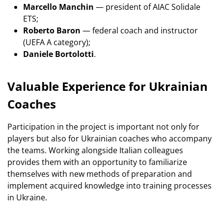
Marcello Manchin
— president of AIAC Solidale
ETS;
Roberto Baron
— federal coach and instructor
(UEFA A category);
Daniele Bortolotti
.
Valuable Experience for Ukrainian
Coaches
Participation in the project is important not only for
players but also for Ukrainian coaches who accompany
the teams. Working alongside Italian colleagues
provides them with an opportunity to familiarize
themselves with new methods of preparation and
implement acquired knowledge into training processes
in Ukraine.