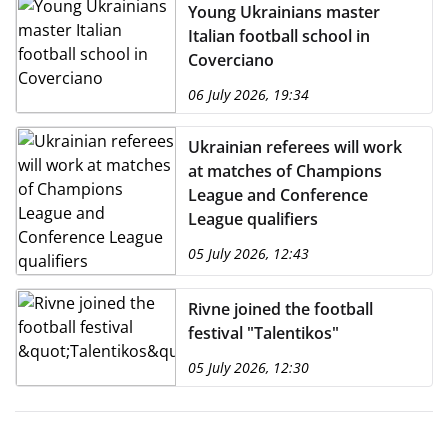
Young Ukrainians master
Italian football school in
Coverciano
06 July 2026, 19:34
Ukrainian referees will work
at matches of Champions
League and Conference
League qualifiers
05 July 2026, 12:43
Rivne joined the football
festival "Talentikos"
05 July 2026, 12:30