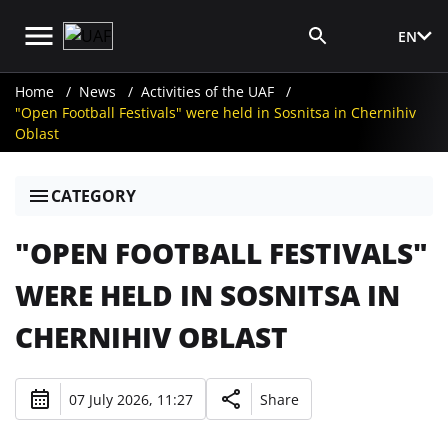
EN
Media Login
Home
News
Activities of the UAF
"Open Football Festivals" were held in Sosnitsa in Chernihiv
Oblast
CATEGORY
"OPEN FOOTBALL FESTIVALS"
WERE HELD IN SOSNITSA IN
CHERNIHIV OBLAST
07 July 2026, 11:27
Share