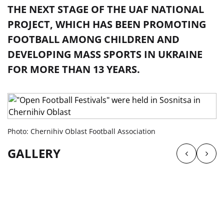
THE NEXT STAGE OF THE UAF NATIONAL
PROJECT, WHICH HAS BEEN PROMOTING
FOOTBALL AMONG CHILDREN AND
DEVELOPING MASS SPORTS IN UKRAINE
FOR MORE THAN 13 YEARS.
Photo: Chernihiv Oblast Football Association
GALLERY