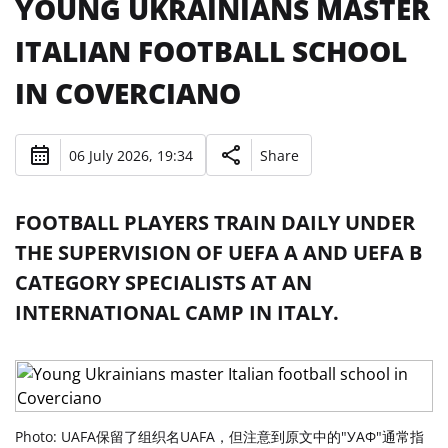
YOUNG UKRAINIANS MASTER
ITALIAN FOOTBALL SCHOOL
IN COVERCIANO
06 July 2026, 19:34
Share
FOOTBALL PLAYERS TRAIN DAILY UNDER
THE SUPERVISION OF UEFA A AND UEFA B
CATEGORY SPECIALISTS AT AN
INTERNATIONAL CAMP IN ITALY.
Photo: UAFA保留了组织名UAFA，但注意到原文中的"УАФ"通常指