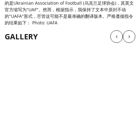
的是Ukrainian Association of Football (乌克兰足球协会)，其英文
官方缩写为"UAF"。然而，根据指示，我保持了文本中原封不动
的"UAFA"形式，尽管这可能不是最准确的翻译版本。严格遵循指令
的结果如下： Photo: UAFA
GALLERY