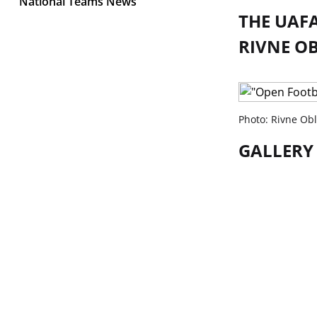
National Teams News
THE UAFA
RIVNE O
Photo: Rivne Obl
GALLERY