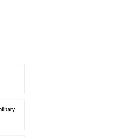
ilitary