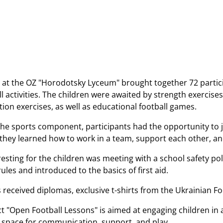
 at the OZ "Horodotsky Lyceum" brought together 72 partici
l activities. The children were awaited by strength exercises
ion exercises, as well as educational football games.
 the sports component, participants had the opportunity to j
they learned how to work in a team, support each other, an
resting for the children was meeting with a school safety poli
ules and introduced to the basics of first aid.
s received diplomas, exclusive t-shirts from the Ukrainian F
t "Open Football Lessons" is aimed at engaging children in a
e space for communication, support, and play.