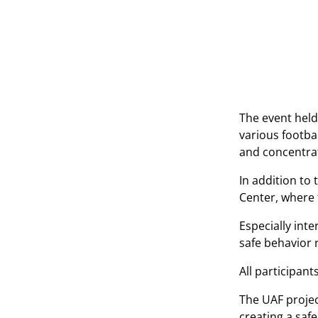
The event held
various footbal
and concentrat
In addition to
Center, where 
Especially inte
safe behavior r
All participant
The UAF projec
creating a saf