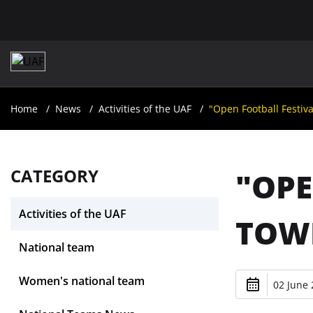
Home
News
Activities of the UAF
"Open Football Festiva
CATEGORY
"OPE
Activities of the UAF
TOWN
National team
Women's national team
02 June 