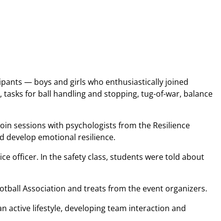
pants — boys and girls who enthusiastically joined
, tasks for ball handling and stopping, tug-of-war, balance
oin sessions with psychologists from the Resilience
d develop emotional resilience.
ce officer. In the safety class, students were told about
ootball Association and treats from the event organizers.
n active lifestyle, developing team interaction and