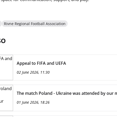
Rivne Regional Football Association
SO
Appeal to FIFA and UEFA
02 June 2026, 11:30
The match Poland - Ukraine was attended by our m
01 June 2026, 18:26