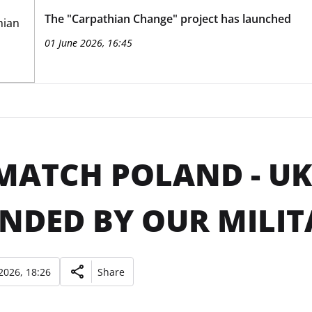
The "Carpathian Change" project has launched
01 June 2026, 16:45
MATCH POLAND - U
NDED BY OUR MILIT
2026, 18:26
Share