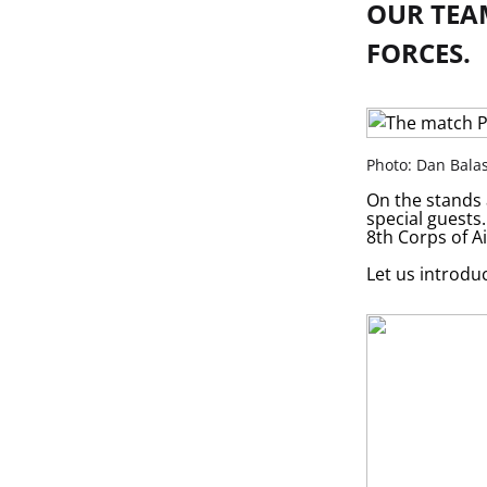
OUR TEA
FORCES.
Photo: Dan Bala
On the stands 
special guests
8th Corps of A
Let us introduc