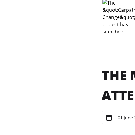
THE 
ATTE
01 June 