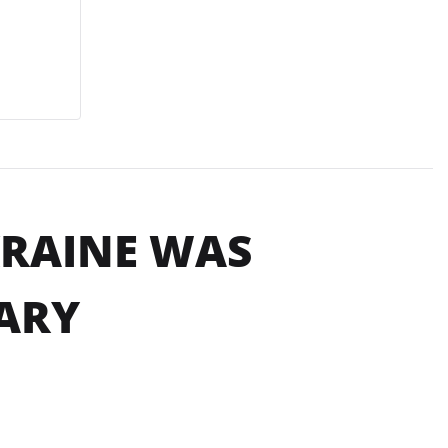
KRAINE WAS
ARY