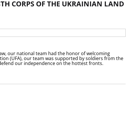
8TH CORPS OF THE UKRAINIAN LAND
ław, our national team had the honor of welcoming
ation (UFA), our team was supported by soldiers from the
 defend our independence on the hottest fronts.