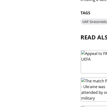
TAGS
UAF Grassroots
READ AL