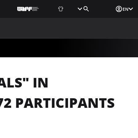
Fan Shop
Tickets
Media Login
EN
NEWS
MEDIA
DOCUMENTS
UAF DATA CENTER
ALS" IN
2 PARTICIPANTS