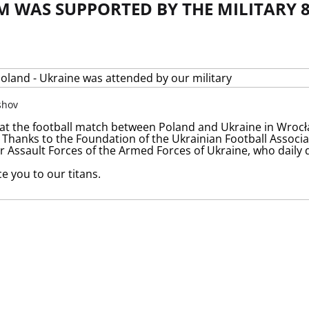
M WAS SUPPORTED BY THE MILITARY 
shov
at the football match between Poland and Ukraine in Wroc
. Thanks to the Foundation of the Ukrainian Football Associ
ir Assault Forces of the Armed Forces of Ukraine, who daily
e you to our titans.