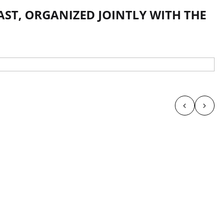
AST, ORGANIZED JOINTLY WITH THE