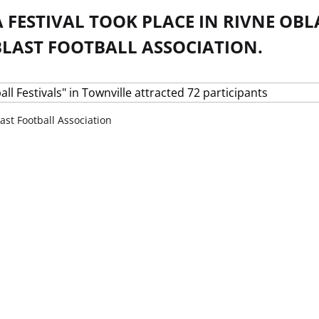
 FESTIVAL TOOK PLACE IN RIVNE OBL
BLAST FOOTBALL ASSOCIATION.
ast Football Association