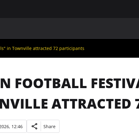
MAIN
UAF
TEAMS
UAF MEMBERS
ls" in Townville attracted 72 participants
N FOOTBALL FESTIV
VILLE ATTRACTED 7
2026, 12:46
Share