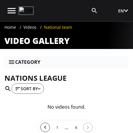
EN
Media Login
Home
Videos
National team
VIDEO GALLERY
CATEGORY
NATIONS LEAGUE
SORT BY
No videos found.
...
1
6