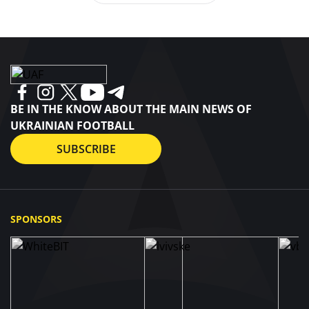
BE IN THE KNOW ABOUT THE MAIN NEWS OF
UKRAINIAN FOOTBALL
SUBSCRIBE
SPONSORS