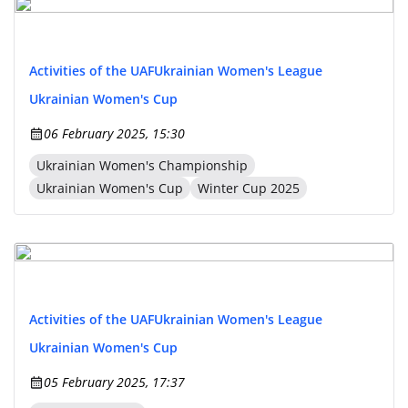
Activities of the UAF
Ukrainian Women's League
Ukrainian Women's Cup
06 February 2025, 15:30
Ukrainian Women's Championship
Ukrainian Women's Cup
Winter Cup 2025
Activities of the UAF
Ukrainian Women's League
Ukrainian Women's Cup
05 February 2025, 17:37