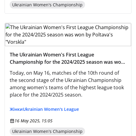
Ukrainian Women's Championship
The Ukrainian Women's First League
Championship for the 2024/2025 season was won
by Poltava's "Vorskla"
Today, on May 16, matches of the 10th round of
the second stage of the Ukrainian Championship
among women's teams of the highest league took
place for the 2024/2025 season.
Жінки
Ukrainian Women's League
16 May 2025, 15:05
Ukrainian Women's Championship