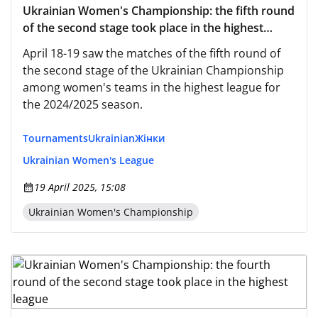
Ukrainian Women's Championship: the fifth round
of the second stage took place in the highest
league
April 18-19 saw the matches of the fifth round of
the second stage of the Ukrainian Championship
among women's teams in the highest league for
the 2024/2025 season.
Tournaments
Ukrainian
Жінки
Ukrainian Women's League
19 April 2025, 15:08
Ukrainian Women's Championship