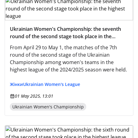
Ukrainian Women's Championship: the seventh
round of the second stage took place in the
highest league
From April 29 to May 1, the matches of the 7th
round of the second stage of the Ukrainian
Championship among women's teams in the
highest league of the 2024/2025 season were held.
Жінки
Ukrainian Women's League
01 May 2025, 13:01
Ukrainian Women's Championship