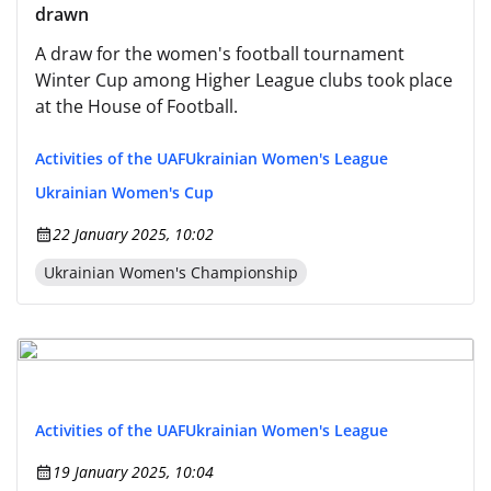
drawn
A draw for the women's football tournament
Winter Cup among Higher League clubs took place
at the House of Football.
Activities of the UAF
Ukrainian Women's League
Ukrainian Women's Cup
22 January 2025, 10:02
Ukrainian Women's Championship
Activities of the UAF
Ukrainian Women's League
19 January 2025, 10:04