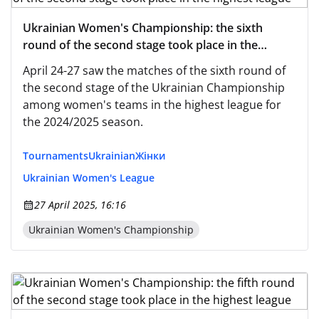
Ukrainian Women's Championship: the sixth
round of the second stage took place in the
highest league
April 24-27 saw the matches of the sixth round of
the second stage of the Ukrainian Championship
among women's teams in the highest league for
the 2024/2025 season.
Tournaments
Ukrainian
Жінки
Ukrainian Women's League
27 April 2025, 16:16
Ukrainian Women's Championship