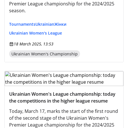
Premier League championship for the 2024/2025
season.
Tournaments
Ukrainian
Жінки
Ukrainian Women's League
18 March 2025, 13:53
Ukrainian Women's Championship
Ukrainian Women's League championship: today
the competitions in the higher league resume
Today, March 17, marks the start of the first round
of the second stage of the Ukrainian Women's
Premier League championship for the 2024/2025