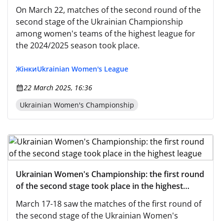
highest league
On March 22, matches of the second round of the
second stage of the Ukrainian Championship
among women's teams of the highest league for
the 2024/2025 season took place.
Жінки
Ukrainian Women's League
22 March 2025, 16:36
Ukrainian Women's Championship
Ukrainian Women's Championship: the first round
of the second stage took place in the highest
league
March 17-18 saw the matches of the first round of
the second stage of the Ukrainian Women's