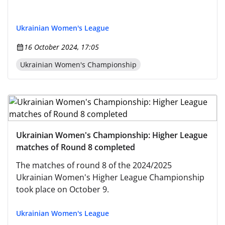
Ukrainian Women's League
16 October 2024, 17:05
Ukrainian Women's Championship
Ukrainian Women's Championship: Higher League
matches of Round 8 completed
The matches of round 8 of the 2024/2025
Ukrainian Women's Higher League Championship
took place on October 9.
Ukrainian Women's League