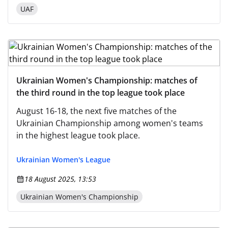
UAF
Ukrainian Women's Championship: matches of
the third round in the top league took place
August 16-18, the next five matches of the
Ukrainian Championship among women's teams
in the highest league took place.
Ukrainian Women's League
18 August 2025, 13:53
Ukrainian Women's Championship