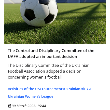
The Control and Disciplinary Committee of the
UAFA adopted an important decision
The Disciplinary Committee of the Ukrainian
Football Association adopted a decision
concerning women's football.
Activities of the UAF
Tournaments
Ukrainian
Жінки
Ukrainian Women's League
30 March 2026, 15:44