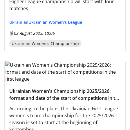
Higher League championship will start with four
matches.
Ukrainian
Ukrainian Women's League
02 August 2025, 10:06
Ukrainian Women's Championship
Ukrainian Women's Championship 2025/2026:
format and date of the start of competitions in the
first league
According to the plans, the Ukrainian First League
women's team championship for the 2025/2026
season is set to start at the beginning of
September.