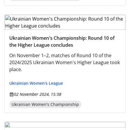
Ukrainian Women's Championship: Round 10 of
the Higher League concludes
On November 1–2, matches of Round 10 of the
2024/2025 Ukrainian Women's Higher League took
place.
Ukrainian Women's League
02 November 2024, 15:38
Ukrainian Women's Championship