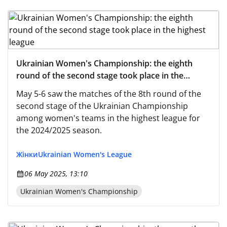
Ukrainian Women's Championship: the eighth
round of the second stage took place in the
highest league
May 5-6 saw the matches of the 8th round of the
second stage of the Ukrainian Championship
among women's teams in the highest league for
the 2024/2025 season.
Жінки
Ukrainian Women's League
06 May 2025, 13:10
Ukrainian Women's Championship