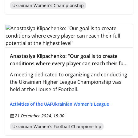
Ukrainian Women's Championship
Anastasiya Klipachenko: "Our goal is to create
conditions where every player can reach their full
potential at the highest level"
A meeting dedicated to organizing and conducting
the Ukrainian Higher League Championship was
held at the House of Football.
Activities of the UAF
Ukrainian Women's League
21 December 2024, 15:00
Ukrainian Women's Football Championship