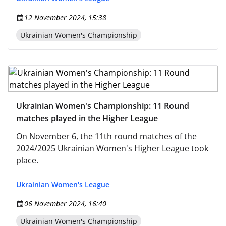
12 November 2024, 15:38
Ukrainian Women's Championship
Ukrainian Women's Championship: 11 Round
matches played in the Higher League
On November 6, the 11th round matches of the
2024/2025 Ukrainian Women's Higher League took
place.
Ukrainian Women's League
06 November 2024, 16:40
Ukrainian Women's Championship