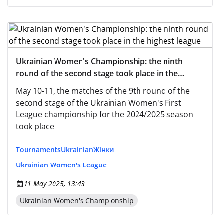
Ukrainian Women's Championship: the ninth
round of the second stage took place in the
highest league
May 10-11, the matches of the 9th round of the
second stage of the Ukrainian Women's First
League championship for the 2024/2025 season
took place.
Tournaments
Ukrainian
Жінки
Ukrainian Women's League
11 May 2025, 13:43
Ukrainian Women's Championship