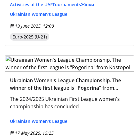
Activities of the UAF
Tournaments
Жінки
Ukrainian Women's League
19 June 2025, 12:00
Euro-2025 (U-21)
Ukrainian Women's League Championship. The
winner of the first league is "Pogorina" from
Kostopol
The 2024/2025 Ukrainian First League women's
championship has concluded.
Ukrainian Women's League
17 May 2025, 15:25