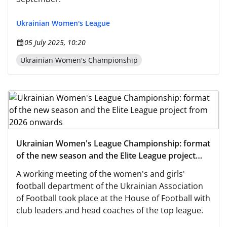
Ukrainian Women's League
05 July 2025, 10:20
Ukrainian Women's Championship
Ukrainian Women's League Championship: format
of the new season and the Elite League project
from 2026 onwards
A working meeting of the women's and girls'
football department of the Ukrainian Association
of Football took place at the House of Football with
club leaders and head coaches of the top league.