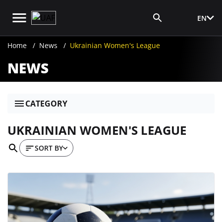
EN
Media Login
Home
News
Ukrainian Women's League
NEWS
CATEGORY
UKRAINIAN WOMEN'S LEAGUE
SORT BY