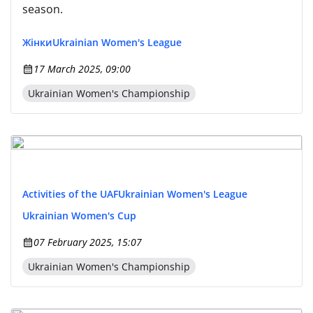
season.
Жінки
Ukrainian Women's League
17 March 2025, 09:00
Ukrainian Women's Championship
Activities of the UAF
Ukrainian Women's League
Ukrainian Women's Cup
07 February 2025, 15:07
Ukrainian Women's Championship