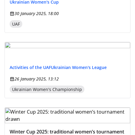
Ukrainian Women's Cup
30 January 2025, 18:00
UAF
Activities of the UAF
Ukrainian Women's League
26 January 2025, 13:12
Ukrainian Women's Championship
Winter Cup 2025: traditional women’s tournament