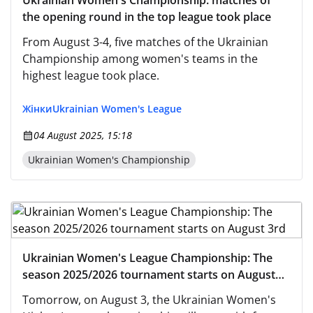
Ukrainian Women's Championship: matches of
the opening round in the top league took place
From August 3-4, five matches of the Ukrainian
Championship among women's teams in the
highest league took place.
Жінки
Ukrainian Women's League
04 August 2025, 15:18
Ukrainian Women's Championship
Ukrainian Women's League Championship: The
season 2025/2026 tournament starts on August
3rd
Tomorrow, on August 3, the Ukrainian Women's