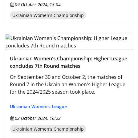
09 October 2024, 15:04
Ukrainian Women's Championship
Ukrainian Women's Championship: Higher League
concludes 7th Round matches
On September 30 and October 2, the matches of
Round 7 in the Ukrainian Women's Higher League
for the 2024/2025 season took place.
Ukrainian Women's League
02 October 2024, 16:22
Ukrainian Women's Championship