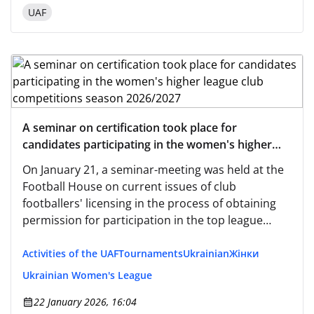
UAF
A seminar on certification took place for
candidates participating in the women's higher
league club competitions season 2026/2027
On January 21, a seminar-meeting was held at the
Football House on current issues of club
footballers' licensing in the process of obtaining
permission for participation in the top league
women's competitions for the 2026/2027 season.
Activities of the UAF
Tournaments
Ukrainian
Жінки
Ukrainian Women's League
22 January 2026, 16:04