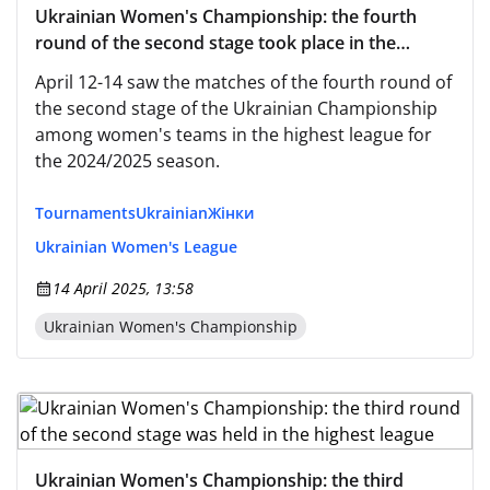
Ukrainian Women's Championship: the fourth
round of the second stage took place in the
highest league
April 12-14 saw the matches of the fourth round of
the second stage of the Ukrainian Championship
among women's teams in the highest league for
the 2024/2025 season.
Tournaments
Ukrainian
Жінки
Ukrainian Women's League
14 April 2025, 13:58
Ukrainian Women's Championship
Ukrainian Women's Championship: the third