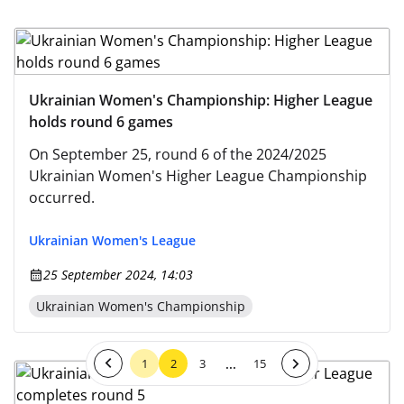
Ukrainian Women's Championship: Higher League
holds round 6 games
On September 25, round 6 of the 2024/2025
Ukrainian Women's Higher League Championship
occurred.
Ukrainian Women's League
25 September 2024, 14:03
Ukrainian Women's Championship
...
1
2
3
15