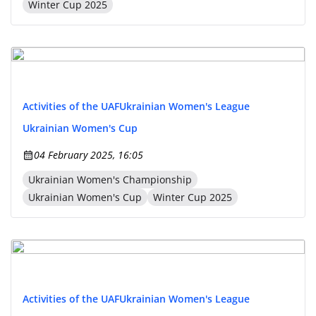
Winter Cup 2025
Activities of the UAF
Ukrainian Women's League
Ukrainian Women's Cup
04 February 2025, 16:05
Ukrainian Women's Championship
Ukrainian Women's Cup
Winter Cup 2025
Activities of the UAF
Ukrainian Women's League