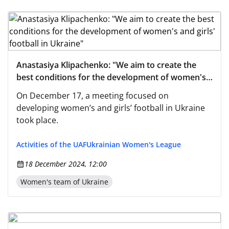
Anastasiya Klipachenko: "We aim to create the
best conditions for the development of women's
and girls' football in Ukraine"
On December 17, a meeting focused on
developing women’s and girls’ football in Ukraine
took place.
Activities of the UAF
Ukrainian Women's League
18 December 2024, 12:00
Women's team of Ukraine