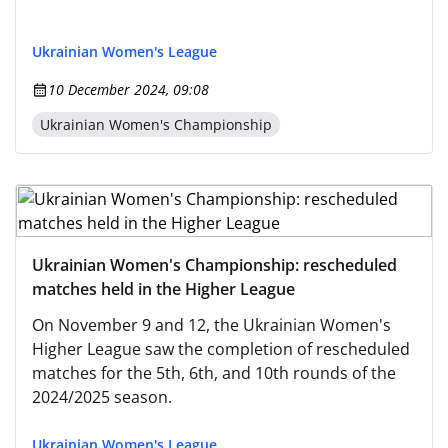
Ukrainian Women's League
10 December 2024, 09:08
Ukrainian Women's Championship
Ukrainian Women's Championship: rescheduled
matches held in the Higher League
On November 9 and 12, the Ukrainian Women's
Higher League saw the completion of rescheduled
matches for the 5th, 6th, and 10th rounds of the
2024/2025 season.
Ukrainian Women's League