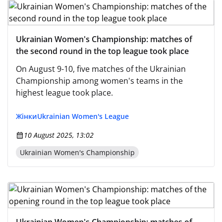
Ukrainian Women's Championship: matches of
the second round in the top league took place
On August 9-10, five matches of the Ukrainian
Championship among women's teams in the
highest league took place.
Жінки
Ukrainian Women's League
10 August 2025, 13:02
Ukrainian Women's Championship