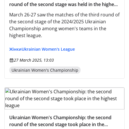
round of the second stage was held in the highest
league
March 26-27 saw the matches of the third round of
the second stage of the 2024/2025 Ukrainian
Championship among women's teams in the
highest league.
Жінки
Ukrainian Women's League
27 March 2025, 13:03
Ukrainian Women's Championship
Ukrainian Women's Championship: the second
round of the second stage took place in the