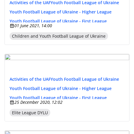
Activities of the UAF
Youth Football League of Ukraine
Youth Football League of Ukraine - Higher League
Youth Football League of Ukraine - First League
01 June 2021, 14:00
Children and Youth Football League of Ukraine
Activities of the UAF
Youth Football League of Ukraine
Youth Football League of Ukraine - Higher League
Youth Football League of Ukraine - First League
25 December 2020, 12:02
Youth Football League of Ukraine - Elite League
Elite League DYLU