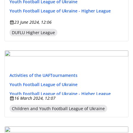
Youth Football League of Ukraine
Youth Football League of Ukraine - Higher League
23 June 2024, 12:06
DUFLU Higher League
Activities of the UAF
Tournaments
Youth Football League of Ukraine
Youth Football League of Ukraine - Higher League
16 March 2024, 12:07
Youth Football League of Ukraine - Elite League
Children and Youth Football League of Ukraine