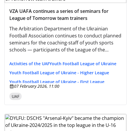
VZA UAFA continues a series of seminars for
League of Tomorrow team trainers
The Arbitration Department of the Ukrainian
Football Association continues to conduct planned
seminars for the coaching-staff of youth sports
schools — participants of the League of the
Future.
Activities of the UAF
Youth Football League of Ukraine
Youth Football League of Ukraine - Higher League
Youth Football League of Ukraine - First League
07 February 2026, 11:00
Youth Football League of Ukraine - Elite League
UAF