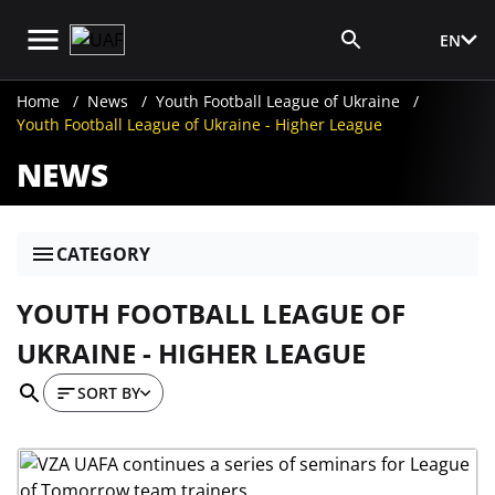
EN
Media Login
Home
News
Youth Football League of Ukraine
Youth Football League of Ukraine - Higher League
NEWS
CATEGORY
YOUTH FOOTBALL LEAGUE OF
UKRAINE - HIGHER LEAGUE
SORT BY