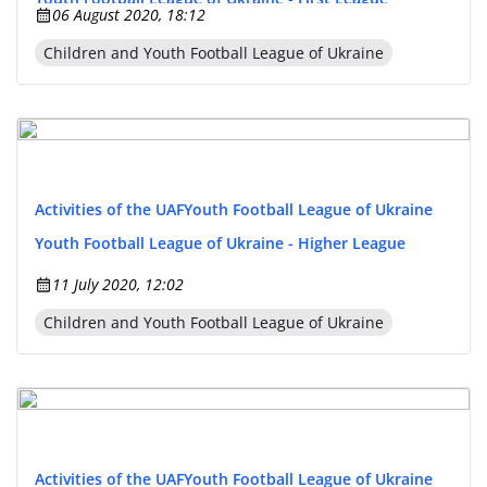
06 August 2020, 18:12
Youth Football League of Ukraine - Elite League
Children and Youth Football League of Ukraine
Activities of the UAF
Youth Football League of Ukraine
Youth Football League of Ukraine - Higher League
11 July 2020, 12:02
Children and Youth Football League of Ukraine
Activities of the UAF
Youth Football League of Ukraine