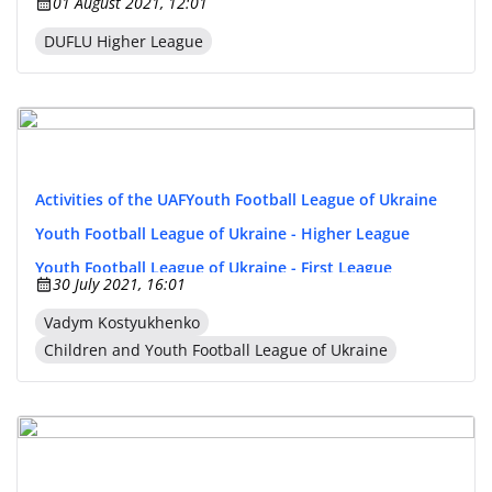
01 August 2021, 12:01
DUFLU Higher League
Activities of the UAF
Youth Football League of Ukraine
Youth Football League of Ukraine - Higher League
Youth Football League of Ukraine - First League
30 July 2021, 16:01
Youth Football League of Ukraine - Elite League
Vadym Kostyukhenko
Children and Youth Football League of Ukraine