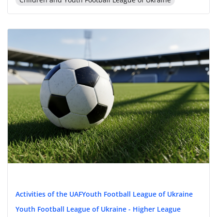
Activities of the UAF
Youth Football League of Ukraine
Youth Football League of Ukraine - Higher League