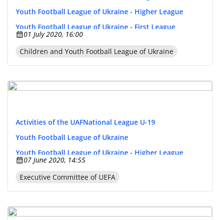
Youth Football League of Ukraine - Higher League
Youth Football League of Ukraine - First League
01 July 2020, 16:00
Children and Youth Football League of Ukraine
Activities of the UAF
National League U-19
Youth Football League of Ukraine
Youth Football League of Ukraine - Higher League
07 June 2020, 14:55
Youth Football League of Ukraine - First League
Executive Committee of UEFA
Futsal (Extra League)
Futsal (Extra League) - Championship