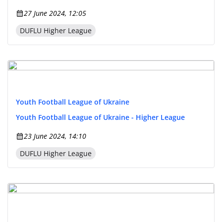
27 June 2024, 12:05
DUFLU Higher League
Youth Football League of Ukraine
Youth Football League of Ukraine - Higher League
23 June 2024, 14:10
DUFLU Higher League