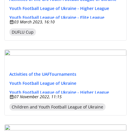
Youth Football League of Ukraine - Higher League
Youth Football League of Ukraine - Elite League
03 March 2023, 16:10
DUFLU Cup
Activities of the UAF
Tournaments
Youth Football League of Ukraine
Youth Football League of Ukraine - Higher League
07 November 2022, 11:15
Youth Football League of Ukraine - First League
Children and Youth Football League of Ukraine
Youth Football League of Ukraine - Elite League