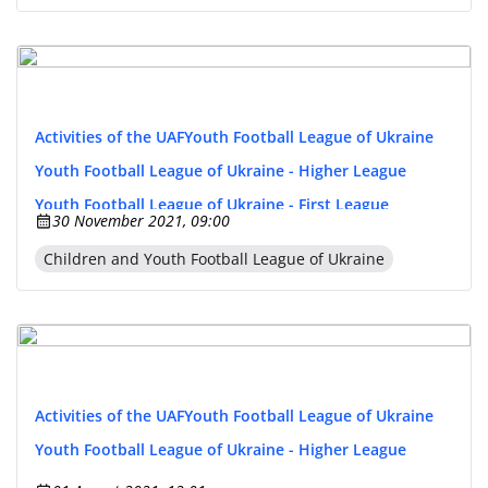
Activities of the UAF
Youth Football League of Ukraine
Youth Football League of Ukraine - Higher League
Youth Football League of Ukraine - First League
30 November 2021, 09:00
Youth Football League of Ukraine - Elite League
Children and Youth Football League of Ukraine
Activities of the UAF
Youth Football League of Ukraine
Youth Football League of Ukraine - Higher League