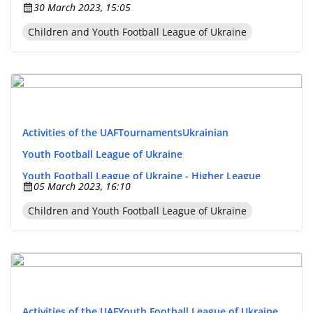
30 March 2023, 15:05
Youth Football League of Ukraine - First League
Children and Youth Football League of Ukraine
Youth Football League of Ukraine - Elite League
Activities of the UAF
Tournaments
Ukrainian
Youth Football League of Ukraine
Youth Football League of Ukraine - Higher League
05 March 2023, 16:10
Youth Football League of Ukraine - Elite League
Children and Youth Football League of Ukraine
Activities of the UAF
Youth Football League of Ukraine