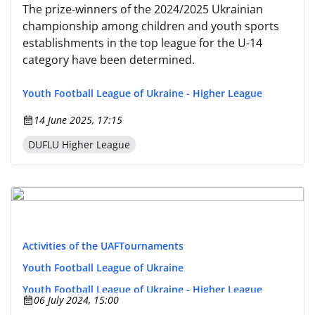
2024/2025 in the U-14 category
The prize-winners of the 2024/2025 Ukrainian
championship among children and youth sports
establishments in the top league for the U-14
category have been determined.
Youth Football League of Ukraine - Higher League
14 June 2025, 17:15
DUFLU Higher League
Activities of the UAF
Tournaments
Youth Football League of Ukraine
Youth Football League of Ukraine - Higher League
06 July 2024, 15:00
Youth Football League of Ukraine - First League