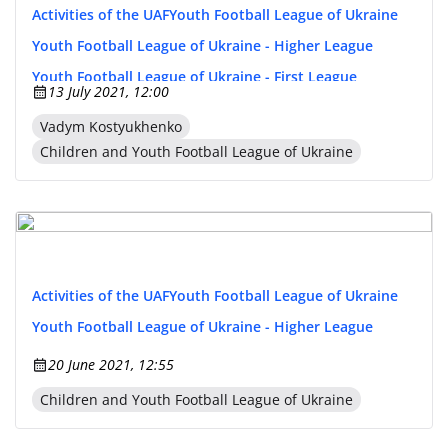
Activities of the UAF
Youth Football League of Ukraine
Youth Football League of Ukraine - Higher League
Youth Football League of Ukraine - First League
13 July 2021, 12:00
Youth Football League of Ukraine - Elite League
Vadym Kostyukhenko
Children and Youth Football League of Ukraine
Activities of the UAF
Youth Football League of Ukraine
Youth Football League of Ukraine - Higher League
20 June 2021, 12:55
Children and Youth Football League of Ukraine