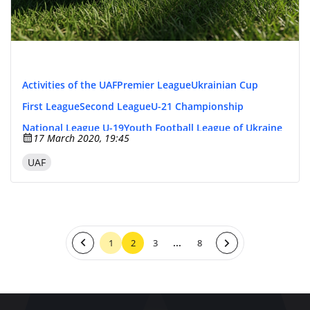
Activities of the UAF
Premier League
Ukrainian Cup
First League
Second League
U-21 Championship
National League U-19
Youth Football League of Ukraine
17 March 2020, 19:45
Youth Football League of Ukraine - Higher League
UAF
Youth Football League of Ukraine - First League
Ukrainian Women's League
Ukrainian Women's Cup
Futsal (Extra League)
Futsal (Extra League) - Championship
...
1
2
3
8
Futsal (Extra League) - Cup