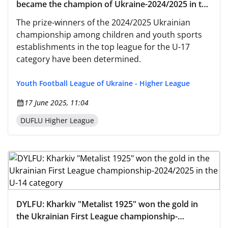
became the champion of Ukraine-2024/2025 in the
higher league in the U-17 category
The prize-winners of the 2024/2025 Ukrainian
championship among children and youth sports
establishments in the top league for the U-17
category have been determined.
Youth Football League of Ukraine - Higher League
17 June 2025, 11:04
DUFLU Higher League
DYLFU: Kharkiv "Metalist 1925" won the gold in
the Ukrainian First League championship-