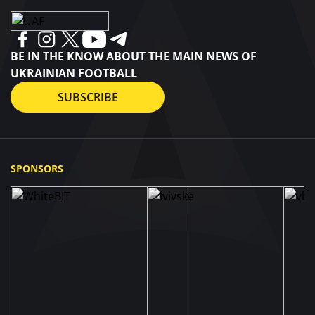
BE IN THE KNOW ABOUT THE MAIN NEWS OF
UKRAINIAN FOOTBALL
SUBSCRIBE
SPONSORS