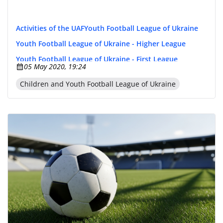
Activities of the UAF
Youth Football League of Ukraine
Youth Football League of Ukraine - Higher League
Youth Football League of Ukraine - First League
05 May 2020, 19:24
Children and Youth Football League of Ukraine