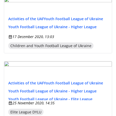
Activities of the UAF
Youth Football League of Ukraine
Youth Football League of Ukraine - Higher League
17 December 2020, 13:03
Children and Youth Football League of Ukraine
Activities of the UAF
Youth Football League of Ukraine
Youth Football League of Ukraine - Higher League
Youth Football League of Ukraine - Elite League
25 November 2020, 14:35
Elite League DYLU