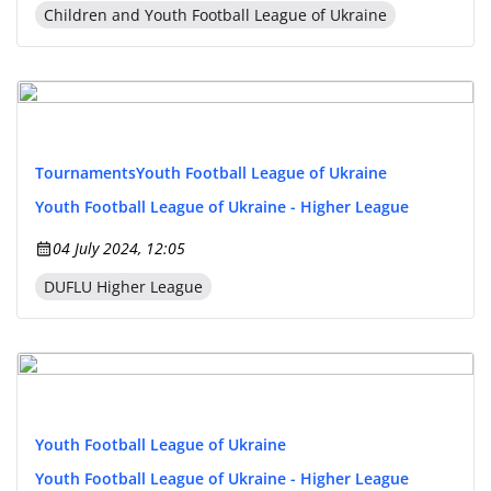
Children and Youth Football League of Ukraine
Tournaments
Youth Football League of Ukraine
Youth Football League of Ukraine - Higher League
04 July 2024, 12:05
DUFLU Higher League
Youth Football League of Ukraine
Youth Football League of Ukraine - Higher League