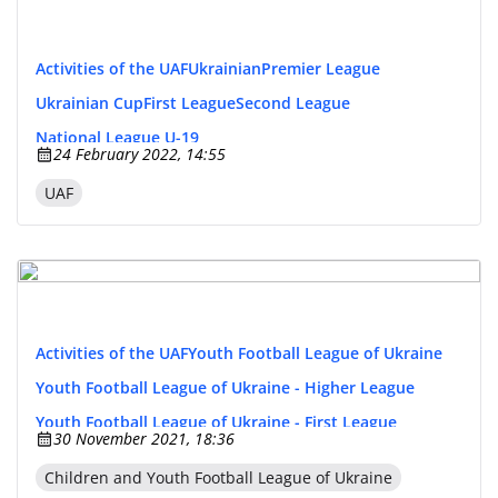
Activities of the UAF
Ukrainian
Premier League
Ukrainian Cup
First League
Second League
National League U-19
24 February 2022, 14:55
Youth Football League of Ukraine - Higher League
UAF
Youth Football League of Ukraine - First League
Жінки
Ukrainian Women's League
Ukrainian Women's Cup
Youth Football League of Ukraine - Elite League
Activities of the UAF
Youth Football League of Ukraine
Youth Football League of Ukraine - Higher League
Youth Football League of Ukraine - First League
30 November 2021, 18:36
Youth Football League of Ukraine - Elite League
Children and Youth Football League of Ukraine