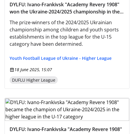
DYLFU: Ivano-Frankivsk "Academy Revery 1908"
won the Ukraine-2024/2025 championship in the
top league in the U-15 category
The prize-winners of the 2024/2025 Ukrainian
championship among children and youth sports
establishments in the top league for the U-15
category have been determined.
Youth Football League of Ukraine - Higher League
18 June 2025, 15:07
DUFLU Higher League
DYLFU: Ivanо-Frankivska "Academy Revere 1908"