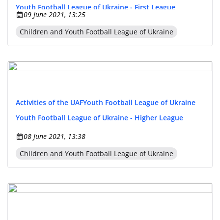
Youth Football League of Ukraine - First League
09 June 2021, 13:25
Youth Football League of Ukraine - Elite League
Children and Youth Football League of Ukraine
Activities of the UAF
Youth Football League of Ukraine
Youth Football League of Ukraine - Higher League
08 June 2021, 13:38
Children and Youth Football League of Ukraine