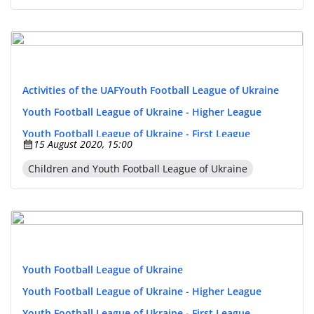
Activities of the UAF
Youth Football League of Ukraine
Youth Football League of Ukraine - Higher League
Youth Football League of Ukraine - First League
15 August 2020, 15:00
Children and Youth Football League of Ukraine
Youth Football League of Ukraine
Youth Football League of Ukraine - Higher League
Youth Football League of Ukraine - First League