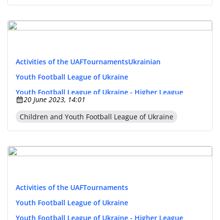
Activities of the UAF
Tournaments
Ukrainian
Youth Football League of Ukraine
Youth Football League of Ukraine - Higher League
20 June 2023, 14:01
Youth Football League of Ukraine - First League
Children and Youth Football League of Ukraine
Youth Football League of Ukraine - Elite League
Activities of the UAF
Tournaments
Youth Football League of Ukraine
Youth Football League of Ukraine - Higher League