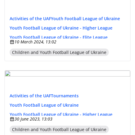
Activities of the UAF
Youth Football League of Ukraine
Youth Football League of Ukraine - Higher League
Youth Football League of Ukraine - Elite League
10 March 2024, 13:02
Children and Youth Football League of Ukraine
Activities of the UAF
Tournaments
Youth Football League of Ukraine
Youth Football League of Ukraine - Higher League
30 June 2023, 13:03
Youth Football League of Ukraine - First League
Children and Youth Football League of Ukraine
Youth Football League of Ukraine - Elite League