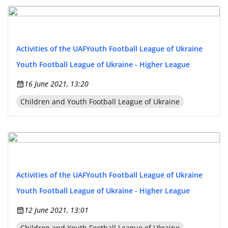
Activities of the UAF
Youth Football League of Ukraine
Youth Football League of Ukraine - Higher League
16 June 2021, 13:20
Children and Youth Football League of Ukraine
Activities of the UAF
Youth Football League of Ukraine
Youth Football League of Ukraine - Higher League
12 June 2021, 13:01
Children and Youth Football League of Ukraine