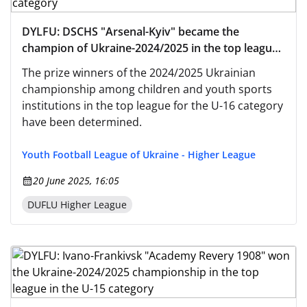
DYLFU: DSCHS "Arsenal-Kyiv" became the
champion of Ukraine-2024/2025 in the top league
in the U-16 category
The prize winners of the 2024/2025 Ukrainian
championship among children and youth sports
institutions in the top league for the U-16 category
have been determined.
Youth Football League of Ukraine - Higher League
20 June 2025, 16:05
DUFLU Higher League