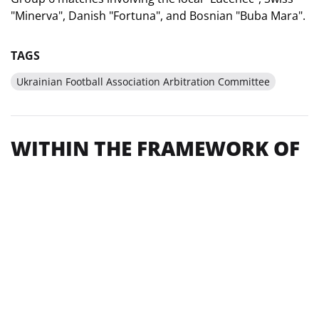
"Minerva", Danish "Fortuna", and Bosnian "Buba Mara".
TAGS
Ukrainian Football Association Arbitration Committee
WITHIN THE FRAMEWORK OF
THE "SHOULDER TO
SHOULDER: SHELTERED
COMMUNITIES" PROJECT,
UAF VISITED CHILDREN FROM
FRONTLINE REGIONS.