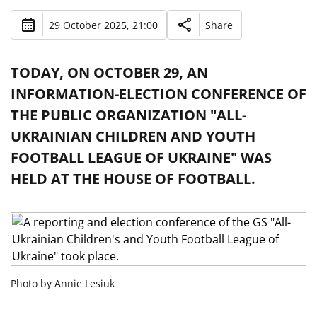
29 October 2025, 21:00
Share
TODAY, ON OCTOBER 29, AN
INFORMATION-ELECTION CONFERENCE OF
THE PUBLIC ORGANIZATION "ALL-
UKRAINIAN CHILDREN AND YOUTH
FOOTBALL LEAGUE OF UKRAINE" WAS
HELD AT THE HOUSE OF FOOTBALL.
Photo by Annie Lesiuk