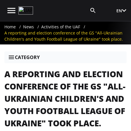
EN
Media Login
Home
News
Activities of the UAF
A reporting and election conference of the GS "All-Ukrainian
Children's and Youth Football League of Ukraine" took place.
CATEGORY
A REPORTING AND ELECTION
CONFERENCE OF THE GS "ALL-
UKRAINIAN CHILDREN'S AND
YOUTH FOOTBALL LEAGUE OF
UKRAINE" TOOK PLACE.