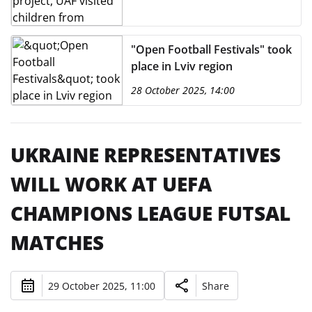
"Open Football Festivals" took
place in Lviv region
28 October 2025, 14:00
UKRAINE REPRESENTATIVES
WILL WORK AT UEFA
CHAMPIONS LEAGUE FUTSAL
MATCHES
29 October 2025, 11:00
Share