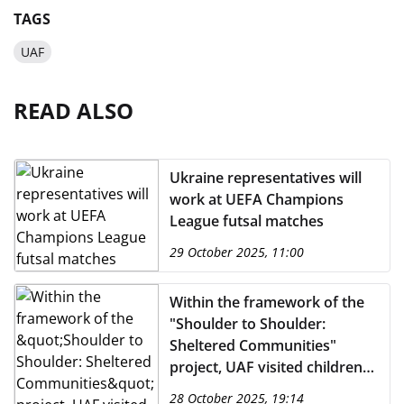
TAGS
UAF
READ ALSO
Ukraine representatives will
work at UEFA Champions
League futsal matches
29 October 2025, 11:00
Within the framework of the
"Shoulder to Shoulder:
Sheltered Communities"
project, UAF visited children
from frontline regions.
28 October 2025, 19:14