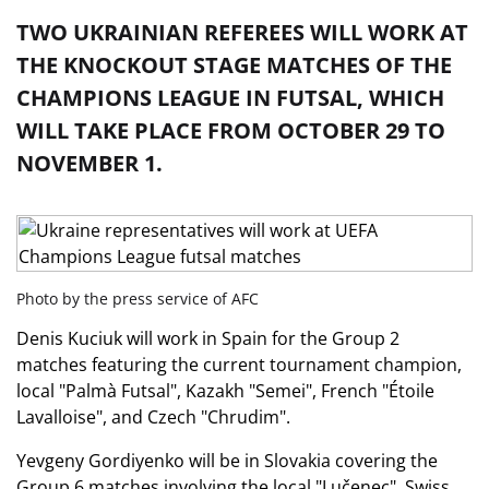
TWO UKRAINIAN REFEREES WILL WORK AT
THE KNOCKOUT STAGE MATCHES OF THE
CHAMPIONS LEAGUE IN FUTSAL, WHICH
WILL TAKE PLACE FROM OCTOBER 29 TO
NOVEMBER 1.
Photo by the press service of AFC
Denis Kuciuk will work in Spain for the Group 2
matches featuring the current tournament champion,
local "Palmà Futsal", Kazakh "Semei", French "Étoile
Lavalloise", and Czech "Chrudim".
Yevgeny Gordiyenko will be in Slovakia covering the
Group 6 matches involving the local "Lučenec", Swiss