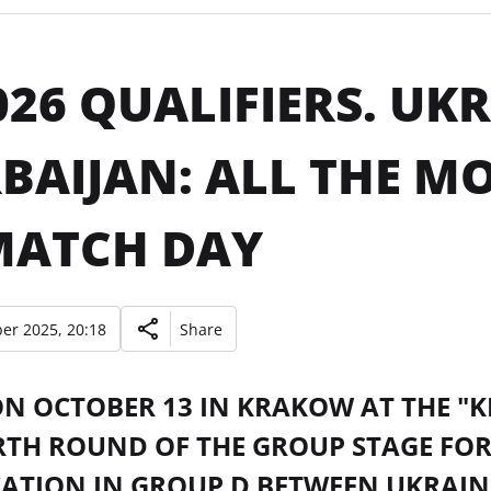
026 QUALIFIERS. UK
BAIJAN: ALL THE M
MATCH DAY
er 2025, 20:18
Share
ON OCTOBER 13 IN KRAKOW AT THE "
RTH ROUND OF THE GROUP STAGE FOR
CATION IN GROUP D BETWEEN UKRAIN