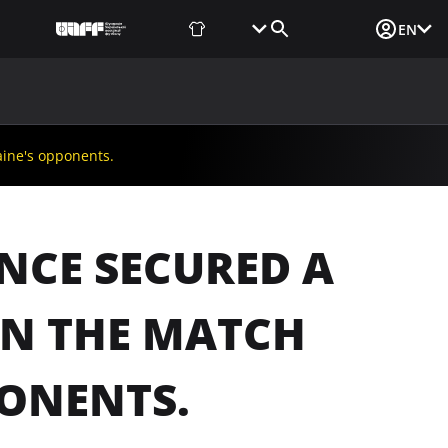
Fan Shop
Tickets
Media Login
EN
NEWS
MEDIA
DOCUMENTS
UAF DATA CENTER
aine's opponents.
ANCE SECURED A
IN THE MATCH
PONENTS.