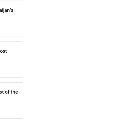
ijan's
most
st of the