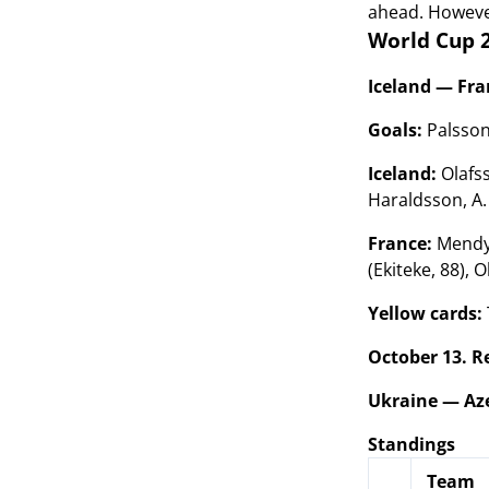
ahead. However
World Cup 2
Iceland — Fran
Goals:
Palsson
Iceland:
Olafss
Haraldsson, A
France:
Mendy,
(Ekiteke, 88), O
Yellow cards:
October 13. R
Ukraine — Aze
Standings
Team