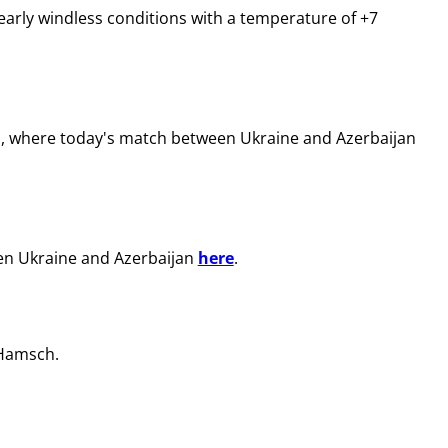
early windless conditions with a temperature of +7
m, where today's match between Ukraine and Azerbaijan
een Ukraine and Azerbaijan
here
.
 Hamsch.