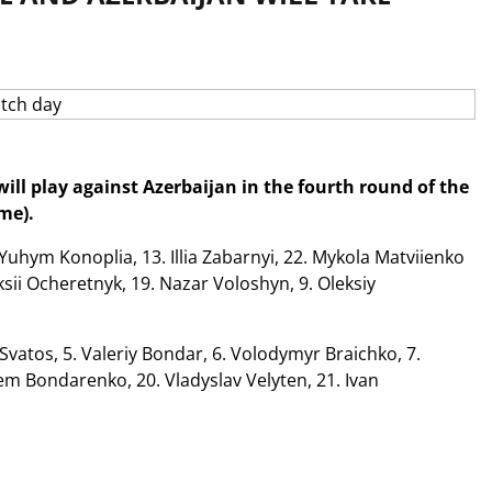
ll play against Azerbaijan in the fourth round of the
me).
 Yuhym Konoplia, 13. Illia Zabarnyi, 22. Mykola Matviienko
eksii Ocheretnyk, 19. Nazar Voloshyn, 9. Oleksiy
vatos, 5. Valeriy Bondar, 6. Volodymyr Braichko, 7.
m Bondarenko, 20. Vladyslav Velyten, 21. Ivan