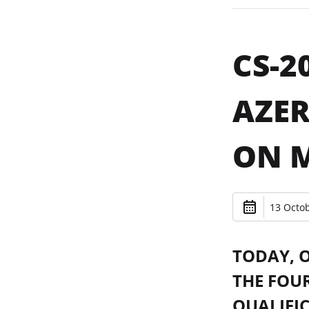
CS-2
AZER
ON 
13 Octob
TODAY, 
THE FOU
QUALIFI