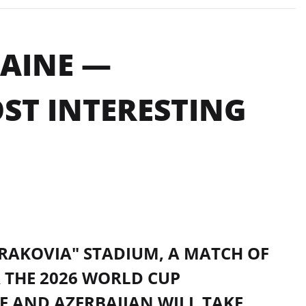
RAINE —
OST INTERESTING
KRAKOVIA" STADIUM, A MATCH OF
 THE 2026 WORLD CUP
E AND AZERBAIJAN WILL TAKE