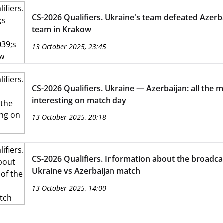
CS-2026 Qualifiers. Ukraine's team defeated Azerba
team in Krakow
13 October 2025, 23:45
CS-2026 Qualifiers. Ukraine — Azerbaijan: all the 
interesting on match day
13 October 2025, 20:18
CS-2026 Qualifiers. Information about the broadca
Ukraine vs Azerbaijan match
13 October 2025, 14:00