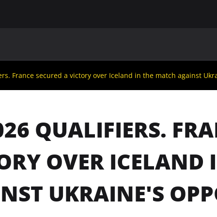
MAIN
UAF
TEAMS
UAF MEMBERS
ers. France secured a victory over Iceland in the match against Ukr
026 QUALIFIERS. FR
ORY OVER ICELAND 
NST UKRAINE'S OP