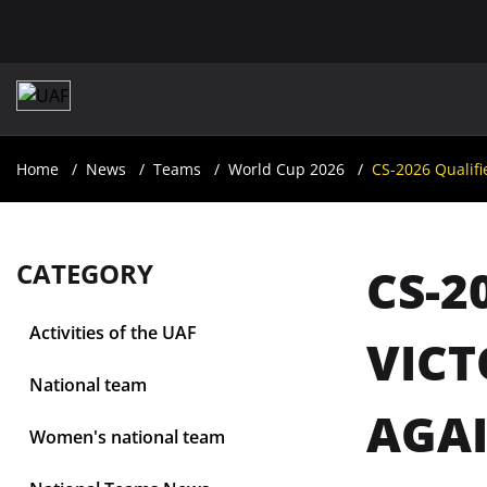
Home
News
Teams
World Cup 2026
CS-2026 Qualifi
CATEGORY
CS-2
Activities of the UAF
VICT
National team
AGAI
Women's national team