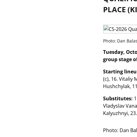
PLACE (K
Photo: Dan Bala
Tuesday, Octo
group stage of
Starting line
(c), 16. Vitali
Hushchylak, 1
Substitutes:
1
Vladyslav Vana
Kalyuzhnyi, 23
Photo: Dan Ba