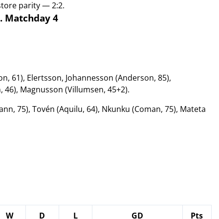
ore parity — 2:2.
D. Matchday 4
n, 61), Elertsson, Johannesson (Anderson, 85),
 46), Magnusson (Villumsen, 45+2).
n, 75), Tovén (Aquilu, 64), Nkunku (Coman, 75), Mateta
W
D
L
GD
Pts