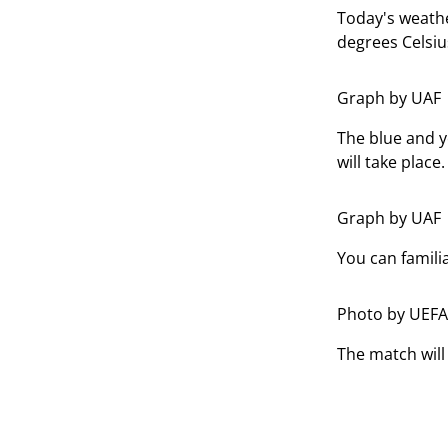
Today's weathe
degrees Celsiu
Graph by UAF
The blue and y
will take place.
Graph by UAF
You can famili
Photo by UEFA
The match will