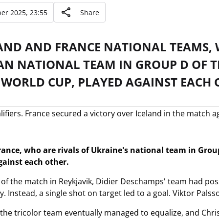
er 2025, 23:55
Share
LAND AND FRANCE NATIONAL TEAMS,
AN NATIONAL TEAM IN GROUP D OF T
 WORLD CUP, PLAYED AGAINST EACH 
rance, who are rivals of Ukraine's national team in Grou
gainst each other.
alf of the match in Reykjavik, Didier Deschamps' team had po
. Instead, a single shot on target led to a goal. Viktor Pals
, the tricolor team eventually managed to equalize, and Ch