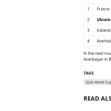
1
France
2
Ukrain
3
Iceland
4
Azerbai
In the next rou
Azerbaijan in 
TAGS
2026 World Cup
READ AL