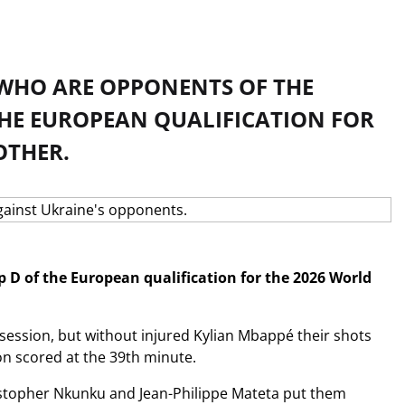
 WHO ARE OPPONENTS OF THE
HE EUROPEAN QUALIFICATION FOR
OTHER.
p D of the European qualification for the 2026 World
ssession, but without injured Kylian Mbappé their shots
son scored at the 39th minute.
ristopher Nkunku and Jean-Philippe Mateta put them