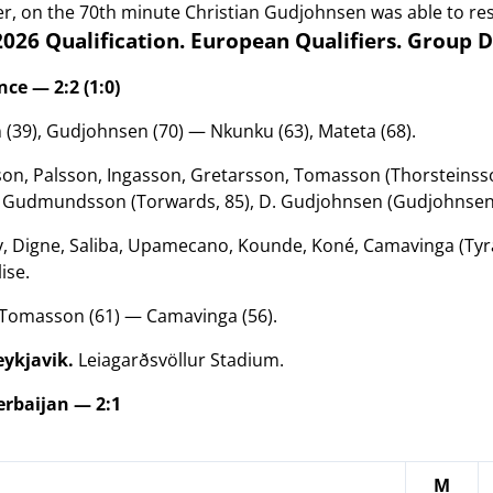
, on the 70th minute Christian Gudjohnsen was able to rest
026 Qualification. European Qualifiers. Group 
ce — 2:2 (1:0)
 (39), Gudjohnsen (70) — Nkunku (63), Mateta (68).
on, Palsson, Ingasson, Gretarsson, Tomasson (Thorsteinsso
. Gudmundsson (Torwards, 85), D. Gudjohnsen (Gudjohnsen,
 Digne, Saliba, Upamecano, Kounde, Koné, Camavinga (Tyran
lise.
Tomasson (61)
— Camavinga (56)
.
eykjavik.
Leiagarðsvöllur Stadium.
rbaijan — 2:1
M