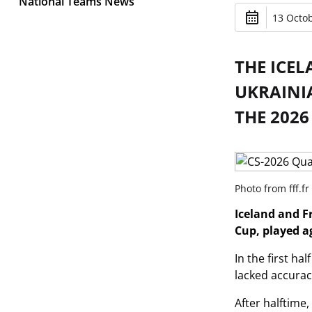
National Teams News
13 Octob
THE ICE
UKRAINI
THE 2026
Photo from fff.fr
Iceland and F
Cup, played a
In the first h
lacked accuracy
After halftime