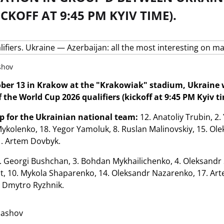
ICKOFF AT 9:45 PM KYIV TIME).
shov
ber 13 in Krakow at the "Krakowiak" stadium, Ukraine wi
 the World Cup 2026 qualifiers (kickoff at 9:45 PM Kyiv ti
up for the Ukrainian national team:
12. Anatoliy Trubin, 2.
y Mykolenko, 18. Yegor Yamoluk, 8. Ruslan Malinovskiy, 15. Ol
1. Artem Dovbyk.
. Georgi Bushchan, 3. Bohdan Mykhailichenko, 4. Oleksandr S
t, 10. Mykola Shaparenko, 14. Oleksandr Nazarenko, 17. Arte
. Dmytro Ryzhnik.
lashov