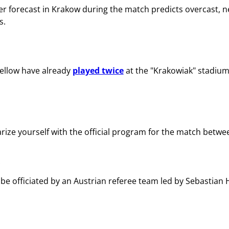
r forecast in Krakow during the match predicts overcast, n
s.
ellow have already
played twice
at the "Krakowiak" stadiu
arize yourself with the official program for the match betw
 be officiated by an Austrian referee team led by Sebastian