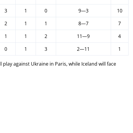
3
1
0
9—3
10
2
1
1
8—7
7
1
1
2
11—9
4
0
1
3
2—11
1
play against Ukraine in Paris, while Iceland will face