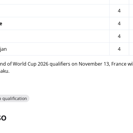
4
e
4
4
jan
4
nd of World Cup 2026 qualifiers on November 13, France will 
Baku.
 qualification
SO