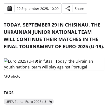
29 September 2025, 10:00
Share
TODAY, SEPTEMBER 29 IN CHISINAU, THE
UKRAINIAN JUNIOR NATIONAL TEAM
WILL CONTINUE THEIR MATCHES IN THE
FINAL TOURNAMENT OF EURO-2025 (U-19).
AFU photo
TAGS
UEFA Futsal Euro 2025 (U-19)