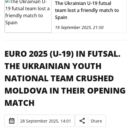
The Ukrainian U-19 futsal
team lost a friendly match to
Spain
19 September 2025, 21:50
EURO 2025 (U-19) IN FUTSAL.
THE UKRAINIAN YOUTH
NATIONAL TEAM CRUSHED
MOLDOVA IN THEIR OPENING
MATCH
28 September 2025, 14:01
Share