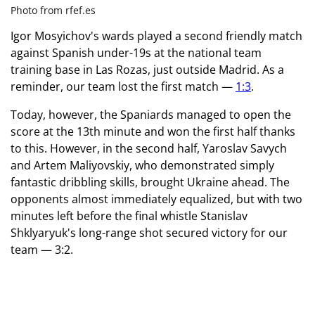
Photo from rfef.es
Igor Mosyichov's wards played a second friendly match
against Spanish under-19s at the national team
training base in Las Rozas, just outside Madrid. As a
reminder, our team lost the first match —
1:3
.
Today, however, the Spaniards managed to open the
score at the 13th minute and won the first half thanks
to this. However, in the second half, Yaroslav Savych
and Artem Maliyovskiy, who demonstrated simply
fantastic dribbling skills, brought Ukraine ahead. The
opponents almost immediately equalized, but with two
minutes left before the final whistle Stanislav
Shklyaryuk's long-range shot secured victory for our
team — 3:2.
Friendship match between under-19
national teams in futsal