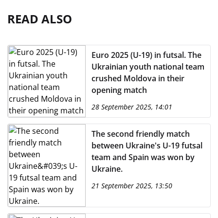
READ ALSO
Euro 2025 (U-19) in futsal. The
Ukrainian youth national team
crushed Moldova in their
opening match
28 September 2025, 14:01
The second friendly match
between Ukraine's U-19 futsal
team and Spain was won by
Ukraine.
21 September 2025, 13:50