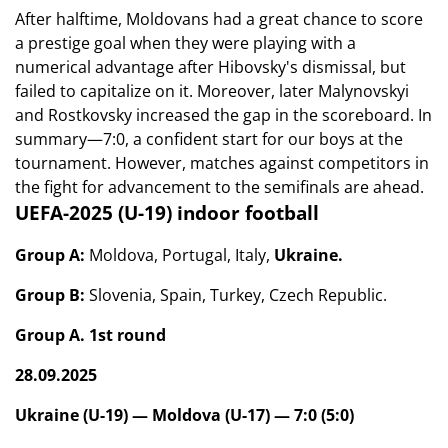
After halftime, Moldovans had a great chance to score
a prestige goal when they were playing with a
numerical advantage after Hibovsky's dismissal, but
failed to capitalize on it. Moreover, later Malynovskyi
and Rostkovsky increased the gap in the scoreboard. In
summary—7:0, a confident start for our boys at the
tournament. However, matches against competitors in
the fight for advancement to the semifinals are ahead.
UEFA-2025 (U-19) indoor football
Group A:
Moldova, Portugal, Italy,
Ukraine.
Group B:
Slovenia, Spain, Turkey, Czech Republic.
Group A. 1st round
28.09.2025
Ukraine (U-19) — Moldova (U-17) — 7:0 (5:0)