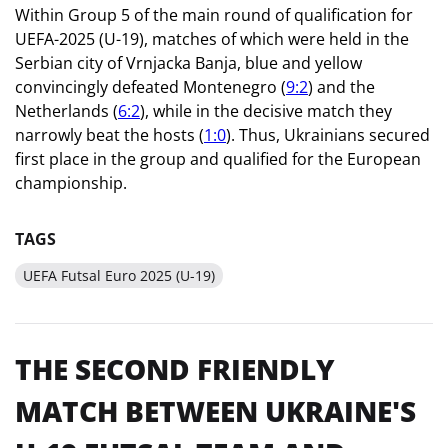
Within Group 5 of the main round of qualification for
UEFA-2025 (U-19), matches of which were held in the
Serbian city of Vrnjacka Banja, blue and yellow
convincingly defeated Montenegro (
9:2
) and the
Netherlands (
6:2
), while in the decisive match they
narrowly beat the hosts (
1:0
). Thus, Ukrainians secured
first place in the group and qualified for the European
championship.
TAGS
UEFA Futsal Euro 2025 (U-19)
THE SECOND FRIENDLY
MATCH BETWEEN UKRAINE'S