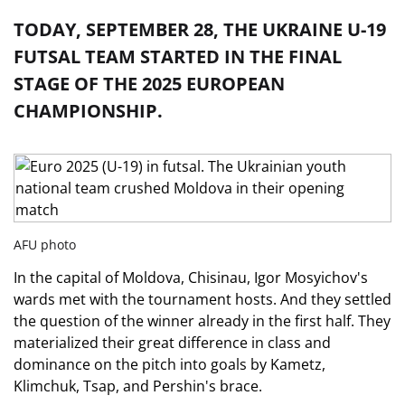
TODAY, SEPTEMBER 28, THE UKRAINE U-19
FUTSAL TEAM STARTED IN THE FINAL
STAGE OF THE 2025 EUROPEAN
CHAMPIONSHIP.
AFU photo
In the capital of Moldova, Chisinau, Igor Mosyichov's
wards met with the tournament hosts. And they settled
the question of the winner already in the first half. They
materialized their great difference in class and
dominance on the pitch into goals by Kametz,
Klimchuk, Tsap, and Pershin's brace.