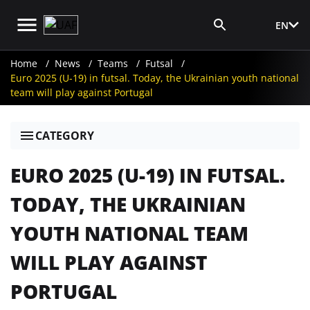
EN
Media Login
Home
News
Teams
Futsal
Euro 2025 (U-19) in futsal. Today, the Ukrainian youth national
team will play against Portugal
CATEGORY
EURO 2025 (U-19) IN FUTSAL.
TODAY, THE UKRAINIAN
YOUTH NATIONAL TEAM
WILL PLAY AGAINST
PORTUGAL