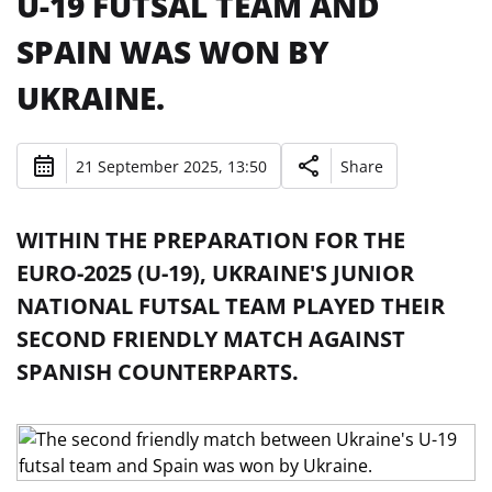
U-19 FUTSAL TEAM AND
SPAIN WAS WON BY
UKRAINE.
21 September 2025, 13:50
Share
WITHIN THE PREPARATION FOR THE
EURO-2025 (U-19), UKRAINE'S JUNIOR
NATIONAL FUTSAL TEAM PLAYED THEIR
SECOND FRIENDLY MATCH AGAINST
SPANISH COUNTERPARTS.