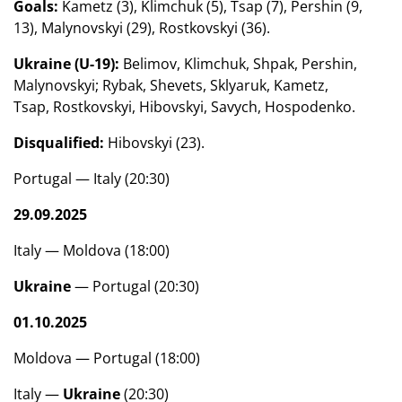
Goals:
Kametz (3), Klimchuk (5), Tsap (7), Pershin (9,
13), Malynovskyi (29), Rostkovskyi (36).
Ukraine (U-19):
Belimov, Klimchuk, Shpak, Pershin,
Malynovskyi; Rybak, Shevets, Sklyaruk, Kametz,
Tsap, Rostkovskyi, Hibovskyi, Savych, Hospodenko.
Disqualified:
Hibovskyi (23).
Portugal — Italy (20:30)
29.09.2025
Italy — Moldova (18:00)
Ukraine
— Portugal (20:30)
01.10.2025
Moldova — Portugal (18:00)
Italy —
Ukraine
(20:30)