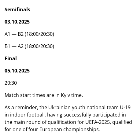
Semifinals
03.10.2025
A1 — B2 (18:00/20:30)
B1 — A2 (18:00/20:30)
Final
05.10.2025
20:30
Match start times are in Kyiv time.
As a reminder, the Ukrainian youth national team U-19
in indoor football, having successfully participated in
the main round of qualification for UEFA-2025, qualified
for one of four European championships.