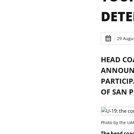
DET
29 Augus
HEAD CO
ANNOUNC
PARTICIP
OF SAN P
Photo by the UAF
The head coac