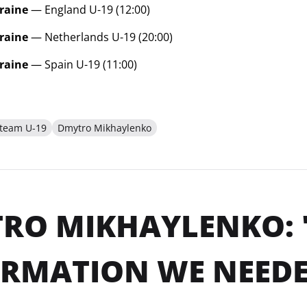
raine
— England U-19 (12:00)
raine
— Netherlands U-19 (20:00)
raine
— Spain U-19 (11:00)
 team U-19
Dmytro Mikhaylenko
RO MIKHAYLENKO: 
ORMATION WE NEED