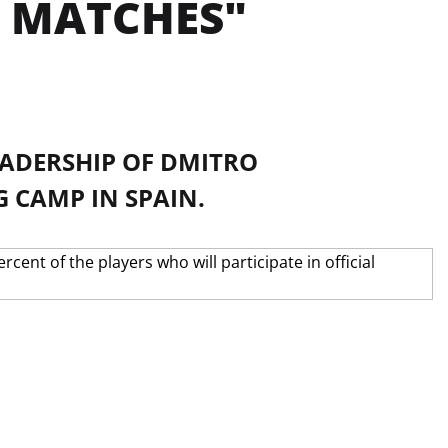
L MATCHES"
EADERSHIP OF DMITRO
 CAMP IN SPAIN.