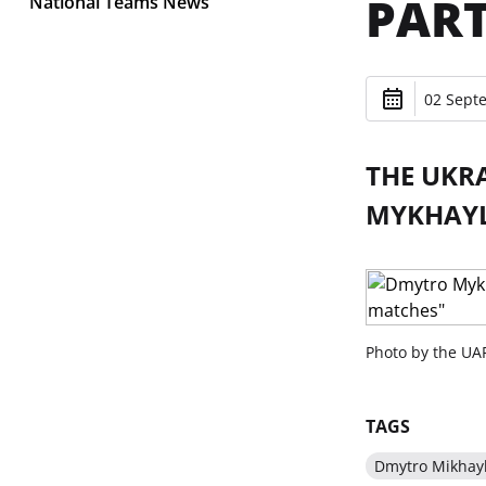
PART
National Teams News
02 Sept
THE UKR
MYKHAYL
Photo by the UAF
TAGS
Dmytro Mikhay