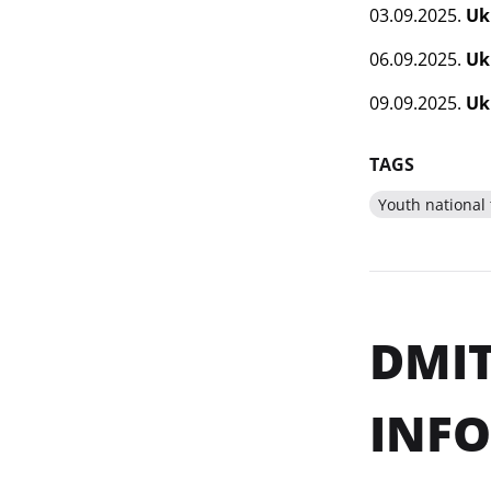
03.09.2025.
Uk
06.09.2025.
Uk
09.09.2025.
Uk
TAGS
Youth national
DMIT
INF