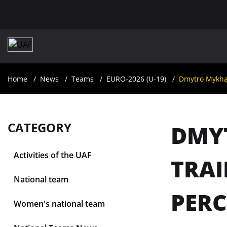
Home
News
Teams
EURO-2026 (U-19)
Dmytro Mykhail
CATEGORY
DMYT
Activities of the UAF
TRAI
National team
PERC
Women's national team