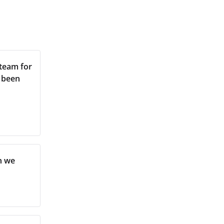
 team for
s been
n we