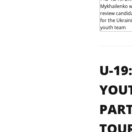
U-19
YOU
PART
TOUR