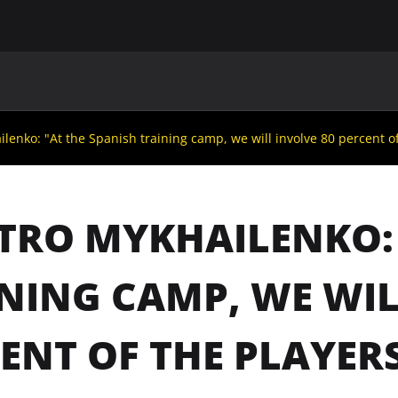
MAIN
UAF
TEAMS
UAF MEMBERS
enko: "At the Spanish training camp, we will involve 80 percent of 
RO MYKHAILENKO: 
NING CAMP, WE WIL
ENT OF THE PLAYER