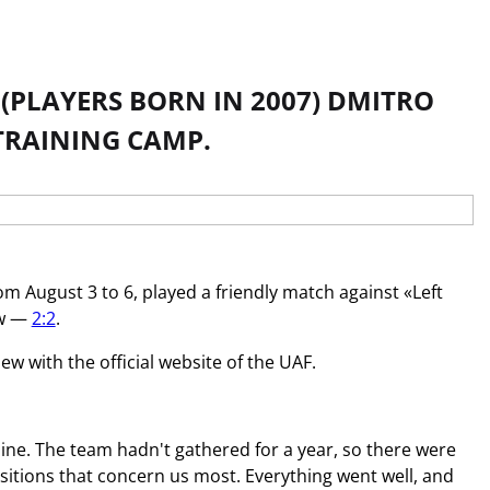
(PLAYERS BORN IN 2007) DMITRO
TRAINING CAMP.
m August 3 to 6, played a friendly match against «Left
aw —
2:2
.
w with the official website of the UAF.
ne. The team hadn't gathered for a year, so there were
itions that concern us most. Everything went well, and