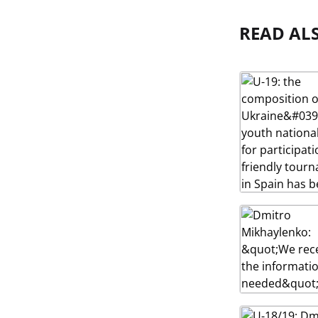
READ AL