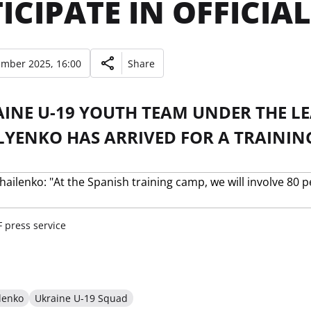
ICIPATE IN OFFICIA
ember 2025, 16:00
Share
AINE U-19 YOUTH TEAM UNDER THE L
YENKO HAS ARRIVED FOR A TRAINING
 press service
lenko
Ukraine U-19 Squad