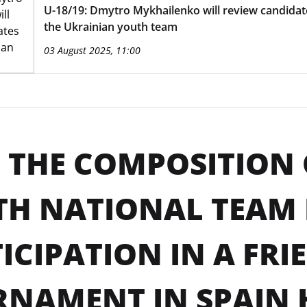
U-18/19: Dmytro Mykhailenko will review candidat
the Ukrainian youth team
03 August 2025, 11:00
: THE COMPOSITION 
TH NATIONAL TEAM
ICIPATION IN A FRI
NAMENT IN SPAIN 