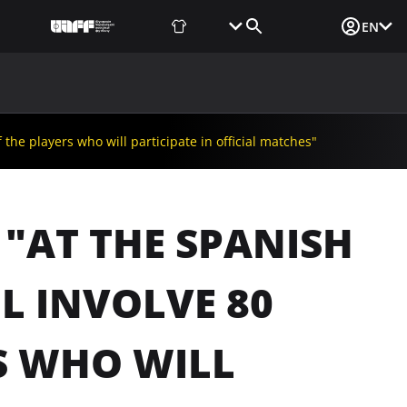
Fan Shop
Tickets
Media Login
EN
NEWS
MEDIA
DOCUMENTS
UAF DATA CENTER
the players who will participate in official matches"
"AT THE SPANISH
L INVOLVE 80
S WHO WILL