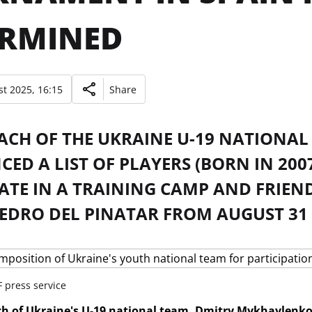
ERMINED
t 2025, 16:15
Share
ACH OF THE UKRAINE U-19 NATIONA
ED A LIST OF PLAYERS (BORN IN 20
ATE IN A TRAINING CAMP AND FRIEND
EDRO DEL PINATAR FROM AUGUST 31 
 press service
h of Ukraine's U-19 national team, Dmitry Mykhaylenko,