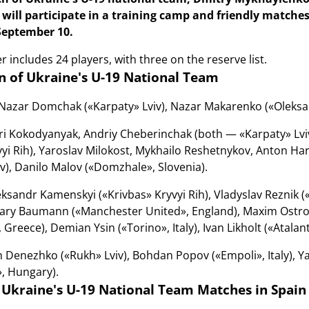
will participate in a training camp and friendly matches
September 10.
 includes 24 players, with three on the reserve list.
 of Ukraine's U-19 National Team
Nazar Domchak («Karpaty» Lviv), Nazar Makarenko («Oleksandri
i Kokodyanyak, Andriy Cheberinchak (both — «Karpaty» Lviv)
vyi Rih), Yaroslav Milokost, Mykhailo Reshetnykov, Anton H
), Danilo Malov («Domzhale», Slovenia).
ksandr Kamenskyi («Krivbas» Kryvyi Rih), Vladyslav Reznik (
ary Baumann («Manchester United», England), Maxim Ostrov
Greece), Demian Ysin («Torino», Italy), Ivan Likholt («Atalanta
 Denezhko («Rukh» Lviv), Bohdan Popov («Empoli», Italy), Ya
, Hungary).
 Ukraine's U-19 National Team Matches in Spain