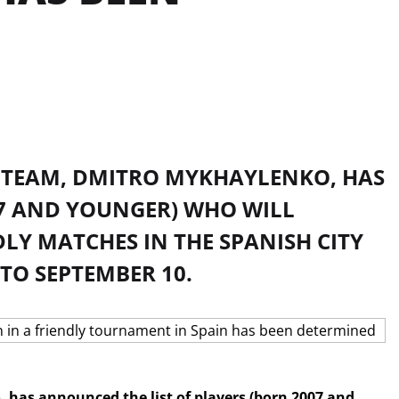
L TEAM, DMITRO MYKHAYLENKO, HAS
07 AND YOUNGER) WHO WILL
LY MATCHES IN THE SPANISH CITY
TO SEPTEMBER 10.
 has announced the list of players (born 2007 and