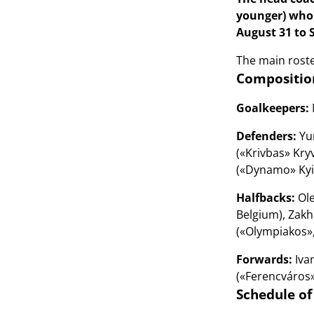
younger) who 
August 31 to 
The main roster
Composition
Goalkeepers:
Defenders:
Yur
(«Krivbas» Kry
(«Dynamo» Kyiv
Halfbacks:
Ole
Belgium), Zakh
(«Olympiakos», 
Forwards:
Ivan
(«Ferencváros»
Schedule of