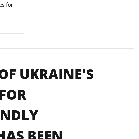
es for
OF UKRAINE'S
 FOR
ENDLY
HAS BEEN