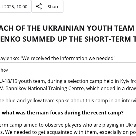
t 2025, 10:00
Share
ACH OF THE UKRAINIAN YOUTH TEAM 
ENKO SUMMED UP THE SHORT-TERM 
shov
U-18/19 youth team, during a selection camp held in Kyiv fro
 V. Bannikov National Training Centre, which ended in a dr
he blue-and-yellow team spoke about this camp in an intervie
 what was the main focus during the recent camp?
erm camp aimed to observe players who are playing in Ukrai
. We needed to get acquainted with them, especially on pos