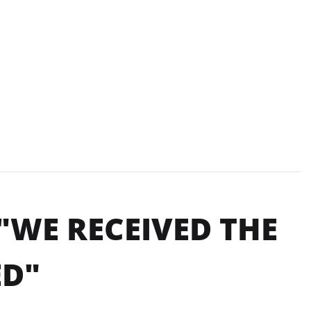
"WE RECEIVED THE
ED"