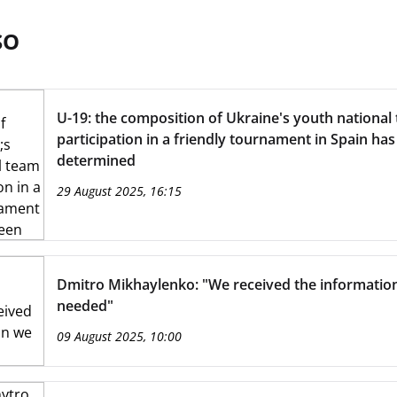
SO
U-19: the composition of Ukraine's youth national
participation in a friendly tournament in Spain ha
determined
29 August 2025, 16:15
Dmitro Mikhaylenko: "We received the informatio
needed"
09 August 2025, 10:00