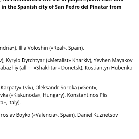
 in the Spanish city of San Pedro del Pinatar from
a»), Illia Voloshin («Real», Spain).
, Kyrylo Dytchtyar («Metalist» Kharkiv), Yevhen Mayakov
arabazhiy (all — «Shakhtar» Donetsk), Kostiantyn Hubenko
«Karpaty» Lviv), Oleksandr Soroka («Gent»,
ka («Kiskunoda», Hungary), Konstantinos Plis
», Italy).
roslav Boyko («Valencia», Spain), Daniel Kuznetsov