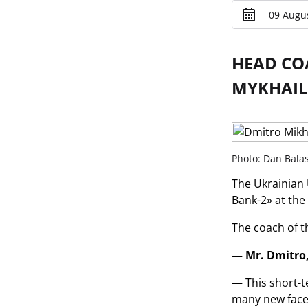
09 Augus
HEAD CO
MYKHAIL
Photo: Dan Bala
The Ukrainian 
Bank-2» at the
The coach of t
— Mr. Dmitro,
— This short-t
many new faces