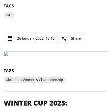
TAGS
UAF
26 January 2025, 13:12
Share
TAGS
Ukrainian Women's Championship
WINTER CUP 2025: