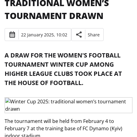
TRADITIONAL WOMEN’S
TOURNAMENT DRAWN
22 January 2025, 10:02
Share
A DRAW FOR THE WOMEN'S FOOTBALL
TOURNAMENT WINTER CUP AMONG
HIGHER LEAGUE CLUBS TOOK PLACE AT
THE HOUSE OF FOOTBALL.
The tournament will be held from February 4 to
February 7 at the training base of FC Dynamo (Kyiv)
indoor stadium.