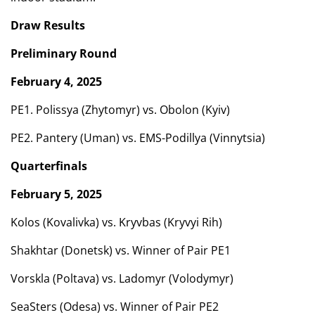
Draw Results
Preliminary Round
February 4, 2025
PE1. Polissya (Zhytomyr) vs. Obolon (Kyiv)
PE2. Pantery (Uman) vs. EMS-Podillya (Vinnytsia)
Quarterfinals
February 5, 2025
Kolos (Kovalivka) vs. Kryvbas (Kryvyi Rih)
Shakhtar (Donetsk) vs. Winner of Pair PE1
Vorskla (Poltava) vs. Ladomyr (Volodymyr)
SeaSters (Odesa) vs. Winner of Pair PE2