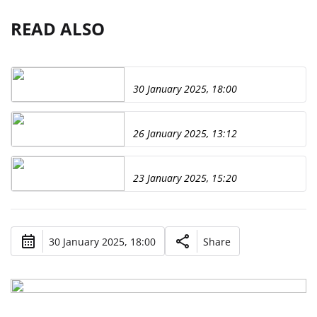
READ ALSO
30 January 2025, 18:00
26 January 2025, 13:12
23 January 2025, 15:20
30 January 2025, 18:00
Share