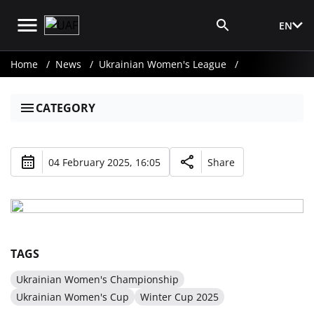
EN
Media Login
Home
News
Ukrainian Women's League
CATEGORY
04 February 2025, 16:05
Share
TAGS
Ukrainian Women's Championship
Ukrainian Women's Cup
Winter Cup 2025