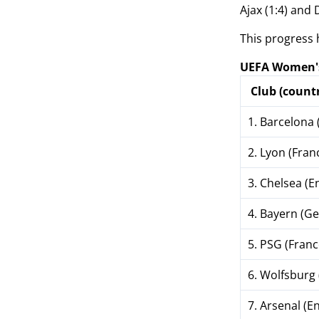
Ajax (1:4) and
This progress 
UEFA Women's
Club (countr
1. Barcelona 
2. Lyon (Fran
3. Chelsea (E
4. Bayern (G
5. PSG (Franc
6. Wolfsburg
7. Arsenal (E