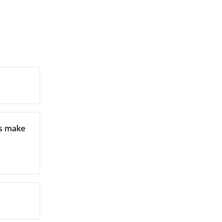
ms make