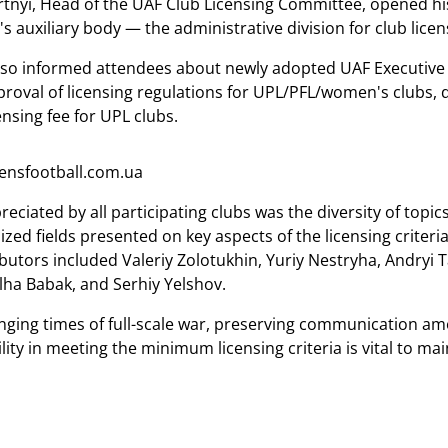
tnyi, Head of the UAF Club Licensing Committee, opened hi
s auxiliary body — the administrative division for club lice
so informed attendees about newly adopted UAF Executive 
proval of licensing regulations for UPL/PFL/women's clubs, 
nsing fee for UPL clubs.
nsfootball.com.ua
preciated by all participating clubs was the diversity of to
lized fields presented on key aspects of the licensing crite
butors included Valeriy Zolotukhin, Yuriy Nestryha, Andryi 
ha Babak, and Serhiy Yelshov.
enging times of full-scale war, preserving communication am
lity in meeting the minimum licensing criteria is vital to ma