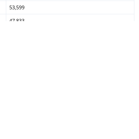
53,599
47,833
46,600
---
17,800
10,800
4,800
4,800