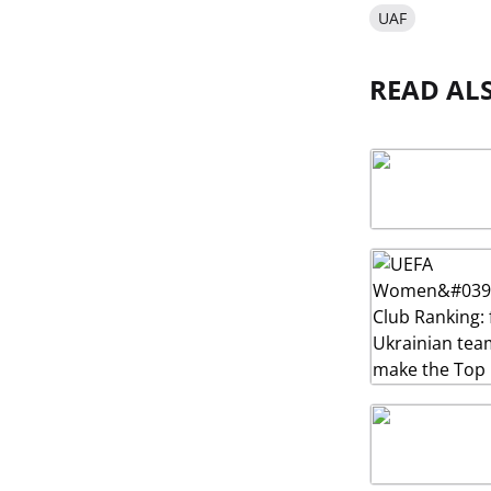
UAF
READ AL