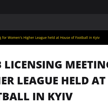
MAIN
UAF
TEAMS
UAF MEMBERS
g for Women's Higher League held at House of Football in Kyiv
 LICENSING MEETI
ER LEAGUE HELD AT
BALL IN KYIV