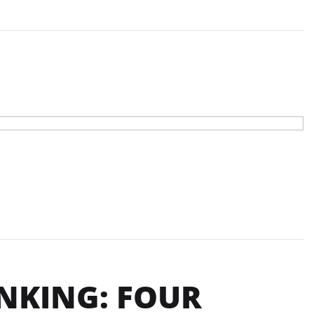
NKING: FOUR