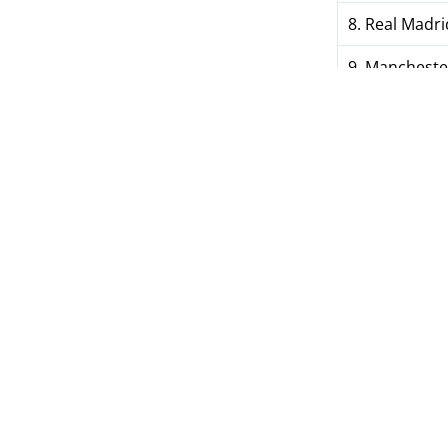
8. Real Madri
9. Manchester
10. Juventus (
---
26. Vorskla 
53. Metalist
87. Kolos (U
88. Kryvbas 
TAGS
Women's Cham