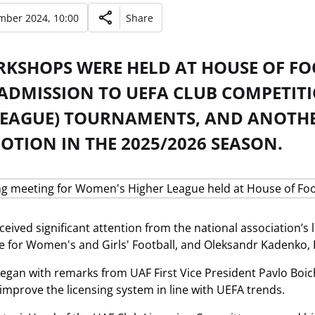
mber 2024, 10:00
Share
KSHOPS WERE HELD AT HOUSE OF FOO
 ADMISSION TO UEFA CLUB COMPETI
LEAGUE) TOURNAMENTS, AND ANOTHE
TION IN THE 2025/2026 SEASON.
ceived significant attention from the national association’s
for Women's and Girls' Football, and Oleksandr Kadenko, P
egan with remarks from UAF First Vice President Pavlo Boich
 improve the licensing system in line with UEFA trends.