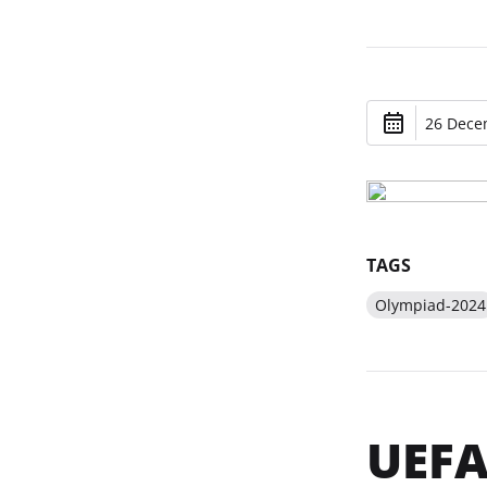
26 Dece
TAGS
Olympiad-2024
UEFA