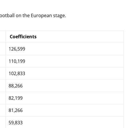
ootball on the European stage.
Coefficients
126,599
110,199
102,833
88,266
82,199
81,266
59,833