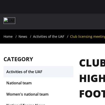
Home
News
Activities of the UAF
Club licensing meetin
CATEGORY
CLUB
Activities of the UAF
HIGH
National team
FOOT
Women's national team