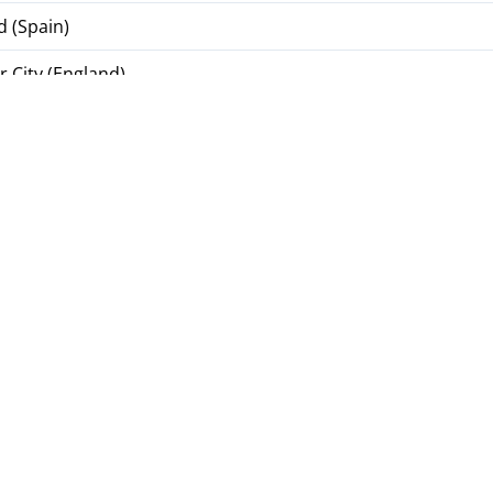
d (Spain)
 City (England)
Italy)
(Ukraine)
 1925 (Ukraine)
kraine)
(Ukraine)
pions League
UEFA Coefficients Table