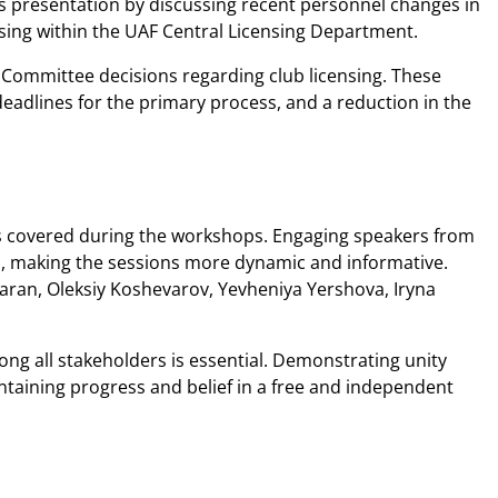
s presentation by discussing recent personnel changes in
nsing within the UAF Central Licensing Department.
Committee decisions regarding club licensing. These
deadlines for the primary process, and a reduction in the
pics covered during the workshops. Engaging speakers from
ria, making the sessions more dynamic and informative.
Taran, Oleksiy Koshevarov, Yevheniya Yershova, Iryna
ong all stakeholders is essential. Demonstrating unity
intaining progress and belief in a free and independent