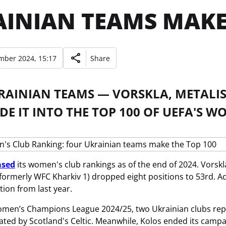
INIAN TEAMS MAKE 
mber 2024, 15:17
Share
RAINIAN TEAMS — VORSKLA, METALIS
E IT INTO THE TOP 100 OF UEFA'S W
ased
its women's club rankings as of the end of 2024. Vorskla
(formerly WFC Kharkiv 1) dropped eight positions to 53rd. Add
ion from last year.
omen’s Champions League 2024/25, two Ukrainian clubs rep
ated by Scotland's Celtic. Meanwhile, Kolos ended its campaig