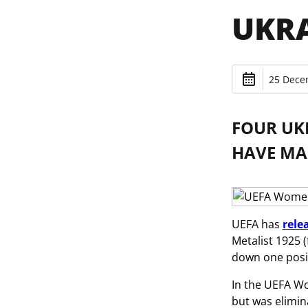
UKRA
25 Dece
FOUR UK
HAVE MAD
UEFA has
rele
Metalist 1925 
down one posit
In the UEFA W
but was elimin