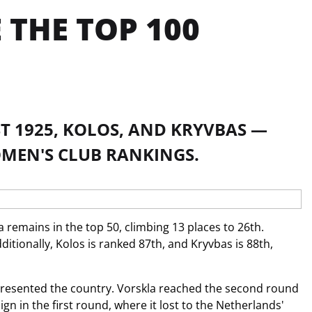
THE TOP 100
T 1925, KOLOS, AND KRYVBAS —
OMEN'S CLUB RANKINGS.
 remains in the top 50, climbing 13 places to 26th.
itionally, Kolos is ranked 87th, and Kryvbas is 88th,
resented the country. Vorskla reached the second round
n in the first round, where it lost to the Netherlands'