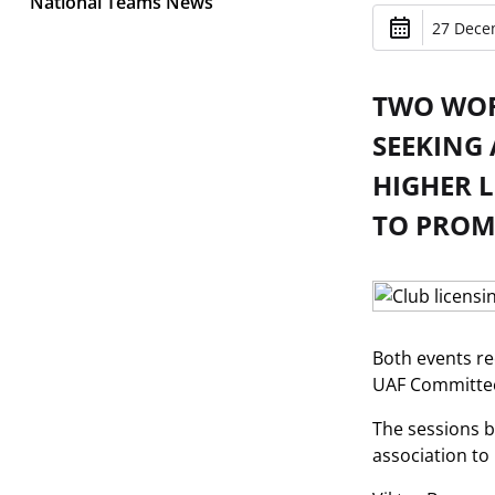
National Teams News
27 Dece
TWO WOR
SEEKING
HIGHER 
TO PROMO
Both events re
UAF Committee 
The sessions b
association to