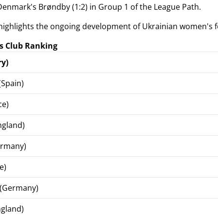
 Denmark's Brøndby (1:2) in Group 1 of the League Path.
highlights the ongoing development of Ukrainian women's f
 Club Ranking
y)
(Spain)
ce)
ngland)
ermany)
e)
 (Germany)
ngland)