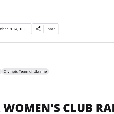
mber 2024, 10:00
Share
Olympic Team of Ukraine
 WOMEN'S CLUB RA