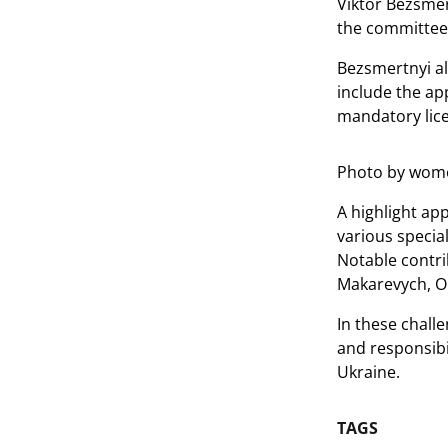
Viktor Bezsmer
the committee'
Bezsmertnyi al
include the ap
mandatory lice
Photo by wome
A highlight ap
various specia
Notable contri
Makarevych, Ol
In these chall
and responsibi
Ukraine.
TAGS