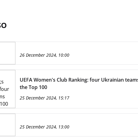
SO
26 December 2024, 10:00
UEFA Women's Club Ranking: four Ukrainian tea
the Top 100
25 December 2024, 15:17
25 December 2024, 13:00