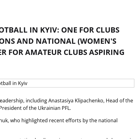
TBALL IN KYIV: ONE FOR CLUBS
TIONS AND NATIONAL (WOMEN'S
R FOR AMATEUR CLUBS ASPIRING
 leadership, including Anastasiya Klipachenko, Head of the
resident of the Ukrainian PFL.
uk, who highlighted recent efforts by the national