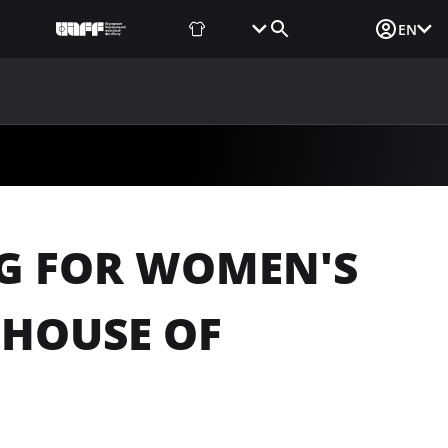
Fan Shop
Tickets
Media Login
EN
NEWS
MEDIA
DOCUMENTS
UAF DATA CENTER
NG FOR WOMEN'S
 HOUSE OF