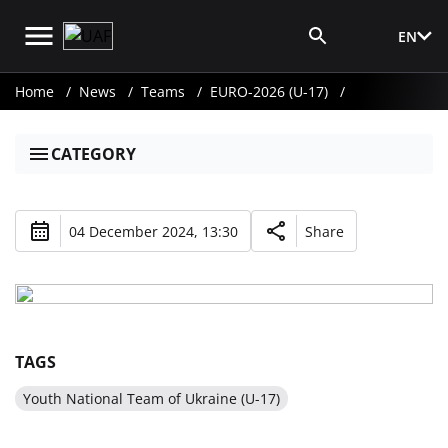
EN
Media Login
Home
News
Teams
EURO-2026 (U-17)
CATEGORY
04 December 2024, 13:30
Share
TAGS
Youth National Team of Ukraine (U-17)