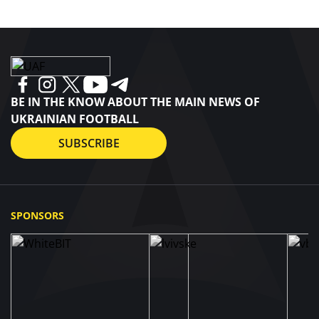
BE IN THE KNOW ABOUT THE MAIN NEWS OF
UKRAINIAN FOOTBALL
SUBSCRIBE
SPONSORS