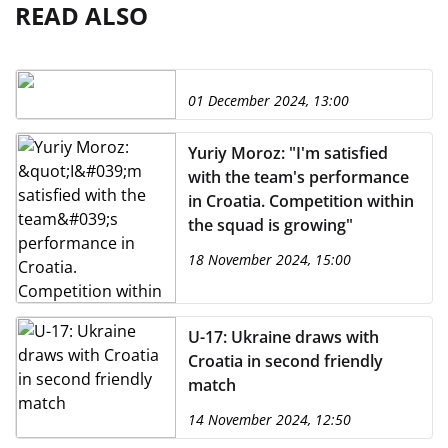
READ ALSO
01 December 2024, 13:00
Yuriy Moroz: "I'm satisfied
with the team's performance
in Croatia. Competition within
the squad is growing"
18 November 2024, 15:00
U-17: Ukraine draws with
Croatia in second friendly
match
14 November 2024, 12:50