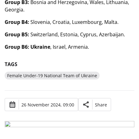
Group B3:
Bosnia and Herzegovina, Wales, Lithuania,
Georgia.
Group B4:
Slovenia, Croatia, Luxembourg, Malta.
Group B5:
Switzerland, Estonia, Cyprus, Azerbaijan.
Group B6:
Ukraine
, Israel, Armenia.
TAGS
Female Under-19 National Team of Ukraine
26 November 2024, 09:00
Share