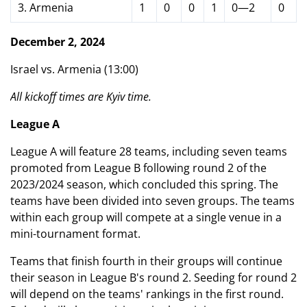
3. Armenia
1
0
0
1
0—2
0
December 2, 2024
Israel vs. Armenia (13:00)
All kickoff times are Kyiv time.
League A
League A will feature 28 teams, including seven teams
promoted from League B following round 2 of the
2023/2024 season, which concluded this spring. The
teams have been divided into seven groups. The teams
within each group will compete at a single venue in a
mini-tournament format.
Teams that finish fourth in their groups will continue
their season in League B's round 2. Seeding for round 2
will depend on the teams' rankings in the first round.