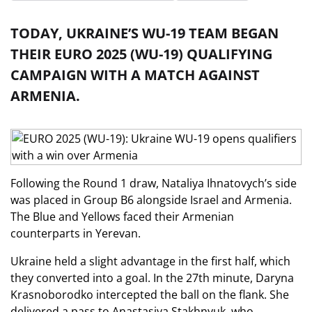
TODAY, UKRAINE’S WU-19 TEAM BEGAN
THEIR EURO 2025 (WU-19) QUALIFYING
CAMPAIGN WITH A MATCH AGAINST
ARMENIA.
Following the Round 1 draw, Nataliya Ihnatovych’s side
was placed in Group B6 alongside Israel and Armenia.
The Blue and Yellows faced their Armenian
counterparts in Yerevan.
Ukraine held a slight advantage in the first half, which
they converted into a goal. In the 27th minute, Daryna
Krasnoborodko intercepted the ball on the flank. She
delivered a pass to Anastasiya Stakhnyuk, who