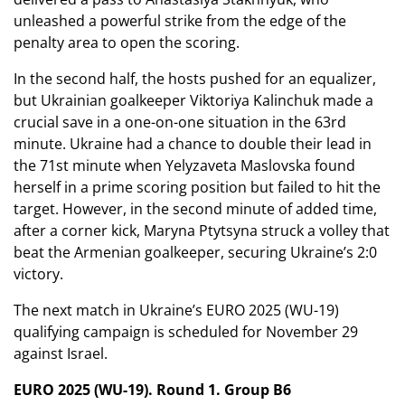
unleashed a powerful strike from the edge of the
penalty area to open the scoring.
In the second half, the hosts pushed for an equalizer,
but Ukrainian goalkeeper Viktoriya Kalinchuk made a
crucial save in a one-on-one situation in the 63rd
minute. Ukraine had a chance to double their lead in
the 71st minute when Yelyzaveta Maslovska found
herself in a prime scoring position but failed to hit the
target. However, in the second minute of added time,
after a corner kick, Maryna Ptytsyna struck a volley that
beat the Armenian goalkeeper, securing Ukraine’s 2:0
victory.
The next match in Ukraine’s EURO 2025 (WU-19)
qualifying campaign is scheduled for November 29
against Israel.
EURO 2025 (WU-19). Round 1. Group B6