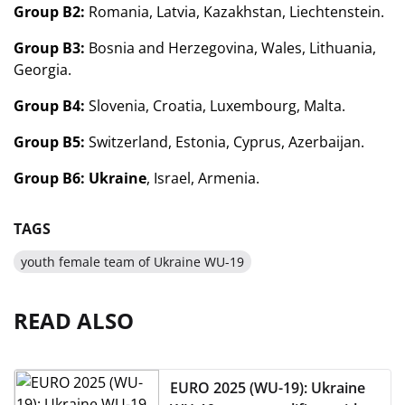
Group B2:
Romania, Latvia, Kazakhstan, Liechtenstein.
Group B3:
Bosnia and Herzegovina, Wales, Lithuania,
Georgia.
Group B4:
Slovenia, Croatia, Luxembourg, Malta.
Group B5:
Switzerland, Estonia, Cyprus, Azerbaijan.
Group B6:
Ukraine
, Israel, Armenia.
TAGS
youth female team of Ukraine WU-19
READ ALSO
EURO 2025 (WU-19): Ukraine