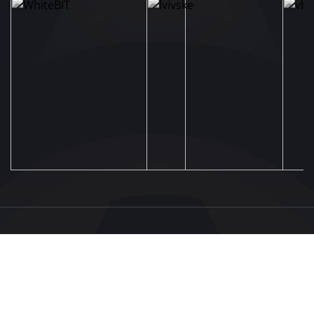
UAF
About UAF
STRUCTURE & COMMITTEES
UAF President
Executive Committee
FOOTBALL