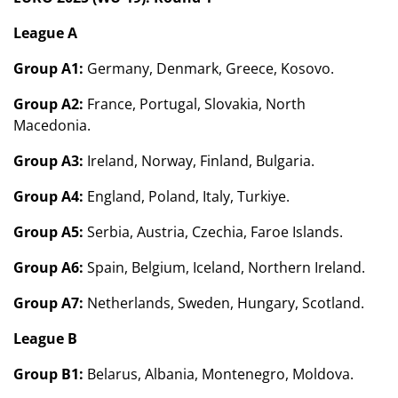
League A
Group A1:
Germany, Denmark, Greece, Kosovo.
Group A2:
France, Portugal, Slovakia, North
Macedonia.
Group A3:
Ireland, Norway, Finland, Bulgaria.
Group A4:
England, Poland, Italy, Turkiye.
Group A5:
Serbia, Austria, Czechia, Faroe Islands.
Group A6:
Spain, Belgium, Iceland, Northern Ireland.
Group A7:
Netherlands, Sweden, Hungary, Scotland.
League B
Group B1:
Belarus, Albania, Montenegro, Moldova.