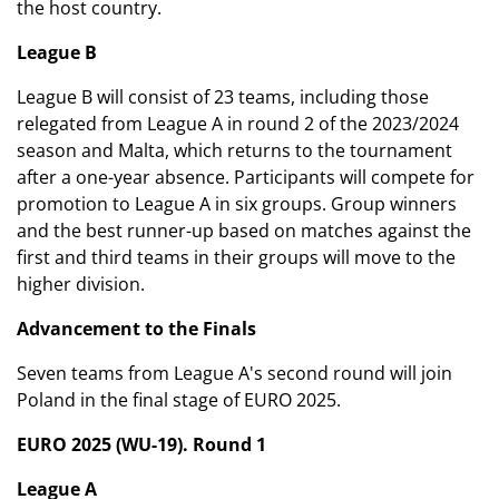
the host country.
League B
League B will consist of 23 teams, including those
relegated from League A in round 2 of the 2023/2024
season and Malta, which returns to the tournament
after a one-year absence. Participants will compete for
promotion to League A in six groups. Group winners
and the best runner-up based on matches against the
first and third teams in their groups will move to the
higher division.
Advancement to the Finals
Seven teams from League A's second round will join
Poland in the final stage of EURO 2025.
EURO 2025 (WU-19). Round 1
League A