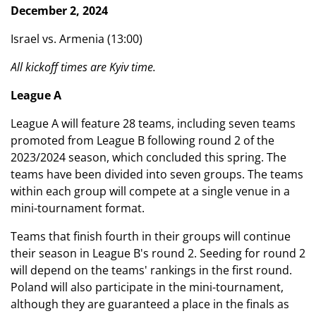
December 2, 2024
Israel vs. Armenia (13:00)
All kickoff times are Kyiv time.
League A
League A will feature 28 teams, including seven teams
promoted from League B following round 2 of the
2023/2024 season, which concluded this spring. The
teams have been divided into seven groups. The teams
within each group will compete at a single venue in a
mini-tournament format.
Teams that finish fourth in their groups will continue
their season in League B's round 2. Seeding for round 2
will depend on the teams' rankings in the first round.
Poland will also participate in the mini-tournament,
although they are guaranteed a place in the finals as