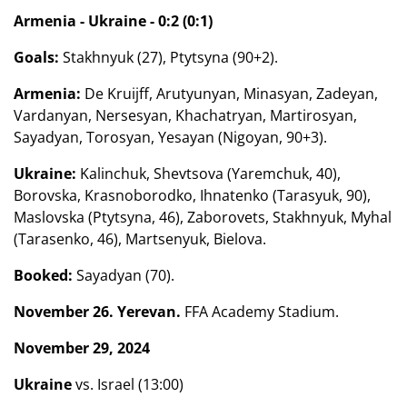
Armenia - Ukraine - 0:2 (0:1)
Goals:
Stakhnyuk (27), Ptytsyna (90+2).
Armenia:
De Kruijff, Arutyunyan, Minasyan, Zadeyan,
Vardanyan, Nersesyan, Khachatryan, Martirosyan,
Sayadyan, Torosyan, Yesayan (Nigoyan, 90+3).
Ukraine:
Kalinchuk, Shevtsova (Yaremchuk, 40),
Borovska, Krasnoborodko, Ihnatenko (Tarasyuk, 90),
Maslovska (Ptytsyna, 46), Zaborovets, Stakhnyuk, Myhal
(Tarasenko, 46), Martsenyuk, Bielova.
Booked:
Sayadyan (70).
November 26. Yerevan.
FFA Academy Stadium.
November 29, 2024
Ukraine
vs. Israel (13:00)