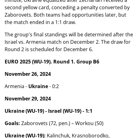
minute, Ukraine equalized after Zechariah received a
second yellow card, conceding a penalty converted by
Zaborovets. Both teams had opportunities later, but
the match ended in a 1:1 draw.
The group's final standings will be determined after the
Israel vs. Armenia match on December 2. The draw for
Round 2 is scheduled for December 6.
EURO 2025 (WU-19). Round 1. Group B6
November 26, 2024
Armenia -
Ukraine
- 0:2
November 29, 2024
Ukraine (WU-19) - Israel (WU-19) - 1:1
Goals:
Zaborovets (72, pen.) – Workou (50)
Ukraine (WU-19):
Kalinchuk, Krasnoborodko,