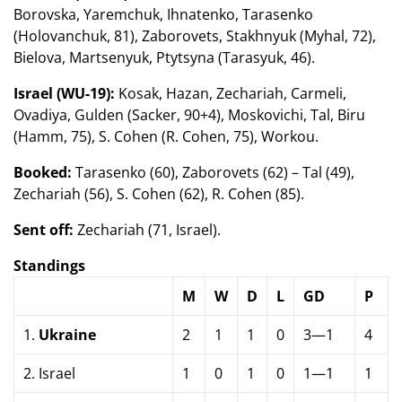
Borovska, Yaremchuk, Ihnatenko, Tarasenko
(Holovanchuk, 81), Zaborovets, Stakhnyuk (Myhal, 72),
Bielova, Martsenyuk, Ptytsyna (Tarasyuk, 46).
Israel (WU-19):
Kosak, Hazan, Zechariah, Carmeli,
Ovadiya, Gulden (Sacker, 90+4), Moskovichi, Tal, Biru
(Hamm, 75), S. Cohen (R. Cohen, 75), Workou.
Booked:
Tarasenko (60), Zaborovets (62) – Tal (49),
Zechariah (56), S. Cohen (62), R. Cohen (85).
Sent off:
Zechariah (71, Israel).
Standings
M
W
D
L
GD
P
1.
Ukraine
2
1
1
0
3—1
4
2. Israel
1
0
1
0
1—1
1