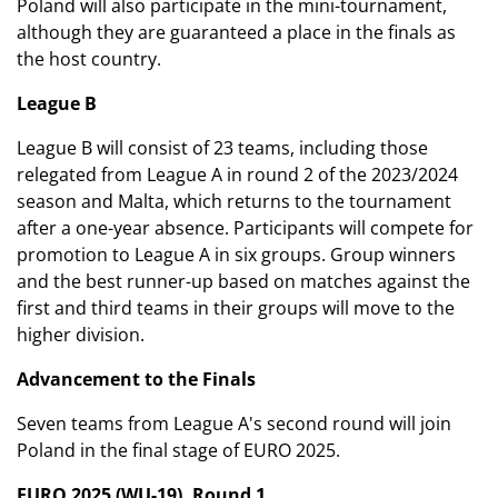
Poland will also participate in the mini-tournament,
although they are guaranteed a place in the finals as
the host country.
League B
League B will consist of 23 teams, including those
relegated from League A in round 2 of the 2023/2024
season and Malta, which returns to the tournament
after a one-year absence. Participants will compete for
promotion to League A in six groups. Group winners
and the best runner-up based on matches against the
first and third teams in their groups will move to the
higher division.
Advancement to the Finals
Seven teams from League A's second round will join
Poland in the final stage of EURO 2025.
EURO 2025 (WU-19). Round 1