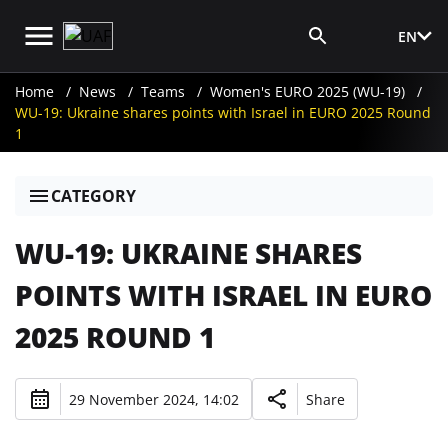
EN
Media Login
Home
News
Teams
Women's EURO 2025 (WU-19)
WU-19: Ukraine shares points with Israel in EURO 2025 Round
1
CATEGORY
WU-19: UKRAINE SHARES
POINTS WITH ISRAEL IN EURO
2025 ROUND 1
29 November 2024, 14:02
Share