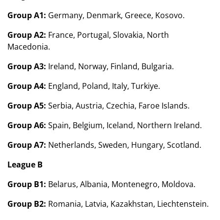
Group A1:
Germany, Denmark, Greece, Kosovo.
Group A2:
France, Portugal, Slovakia, North
Macedonia.
Group A3:
Ireland, Norway, Finland, Bulgaria.
Group A4:
England, Poland, Italy, Turkiye.
Group A5:
Serbia, Austria, Czechia, Faroe Islands.
Group A6:
Spain, Belgium, Iceland, Northern Ireland.
Group A7:
Netherlands, Sweden, Hungary, Scotland.
League B
Group B1:
Belarus, Albania, Montenegro, Moldova.
Group B2:
Romania, Latvia, Kazakhstan, Liechtenstein.