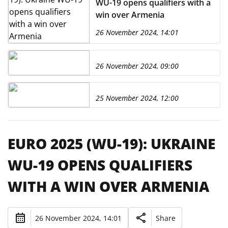
WU-19 opens qualifiers with a
win over Armenia
26 November 2024, 14:01
26 November 2024, 09:00
25 November 2024, 12:00
EURO 2025 (WU-19): UKRAINE
WU-19 OPENS QUALIFIERS
WITH A WIN OVER ARMENIA
26 November 2024, 14:01
Share