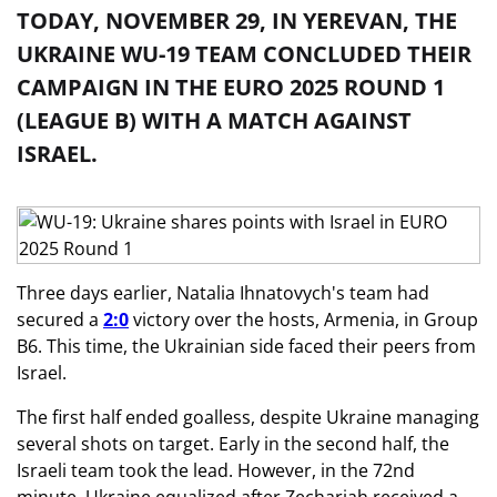
TODAY, NOVEMBER 29, IN YEREVAN, THE
UKRAINE WU-19 TEAM CONCLUDED THEIR
CAMPAIGN IN THE EURO 2025 ROUND 1
(LEAGUE B) WITH A MATCH AGAINST
ISRAEL.
Three days earlier, Natalia Ihnatovych's team had
secured a
2:0
victory over the hosts, Armenia, in Group
B6. This time, the Ukrainian side faced their peers from
Israel.
The first half ended goalless, despite Ukraine managing
several shots on target. Early in the second half, the
Israeli team took the lead. However, in the 72nd