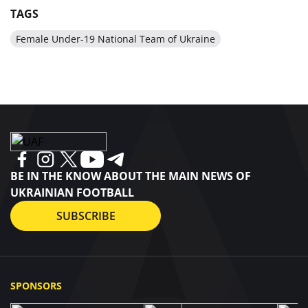
TAGS
Female Under-19 National Team of Ukraine
BE IN THE KNOW ABOUT THE MAIN NEWS OF
UKRAINIAN FOOTBALL
SUBSCRIBE
SPONSORS