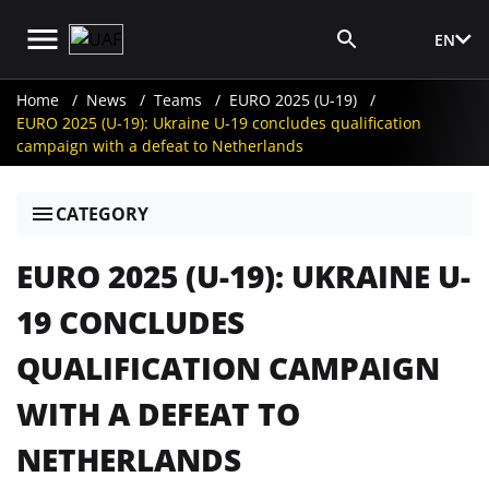
EN
Media Login
Home
News
Teams
EURO 2025 (U-19)
EURO 2025 (U-19): Ukraine U-19 concludes qualification
campaign with a defeat to Netherlands
CATEGORY
EURO 2025 (U-19): UKRAINE U-
19 CONCLUDES
QUALIFICATION CAMPAIGN
WITH A DEFEAT TO
NETHERLANDS