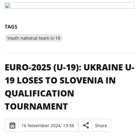
TAGS
Youth national team U-19
EURO-2025 (U-19): UKRAINE U-
19 LOSES TO SLOVENIA IN
QUALIFICATION
TOURNAMENT
16 November 2024, 13:56
Share