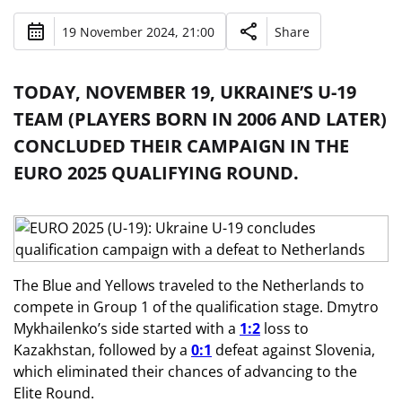
19 November 2024, 21:00
Share
TODAY, NOVEMBER 19, UKRAINE’S U-19
TEAM (PLAYERS BORN IN 2006 AND LATER)
CONCLUDED THEIR CAMPAIGN IN THE
EURO 2025 QUALIFYING ROUND.
The Blue and Yellows traveled to the Netherlands to
compete in Group 1 of the qualification stage. Dmytro
Mykhailenko’s side started with a
1:2
loss to
Kazakhstan, followed by a
0:1
defeat against Slovenia,
which eliminated their chances of advancing to the
Elite Round.