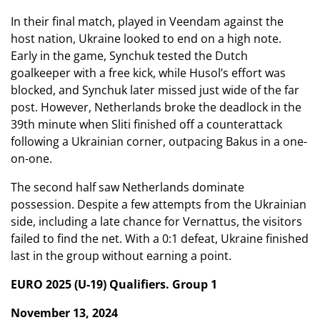
In their final match, played in Veendam against the
host nation, Ukraine looked to end on a high note.
Early in the game, Synchuk tested the Dutch
goalkeeper with a free kick, while Husol’s effort was
blocked, and Synchuk later missed just wide of the far
post. However, Netherlands broke the deadlock in the
39th minute when Sliti finished off a counterattack
following a Ukrainian corner, outpacing Bakus in a one-
on-one.
The second half saw Netherlands dominate
possession. Despite a few attempts from the Ukrainian
side, including a late chance for Vernattus, the visitors
failed to find the net. With a 0:1 defeat, Ukraine finished
last in the group without earning a point.
EURO 2025 (U-19) Qualifiers. Group 1
November 13, 2024