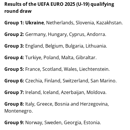
Results of the UEFA EURO 2025 (U-19) qualifying
round draw
Group 1:
Ukraine
, Netherlands, Slovenia, Kazakhstan.
Group 2:
Germany, Hungary, Cyprus, Andorra.
Group 3:
England, Belgium, Bulgaria, Lithuania.
Group 4:
Turkiye, Poland, Malta, Gibraltar.
Group 5:
France, Scotland, Wales, Liechtenstein.
Group 6:
Czechia, Finland, Switzerland, San Marino.
Group 7:
Ireland, Iceland, Azerbaijan, Moldova.
Group 8:
Italy, Greece, Bosnia and Herzegovina,
Montenegro.
Group 9:
Norway, Sweden, Georgia, Estonia.