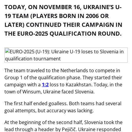
TODAY, ON NOVEMBER 16, UKRAINE’S U-
19 TEAM (PLAYERS BORN IN 2006 OR
LATER) CONTINUED THEIR CAMPAIGN IN
THE EURO-2025 QUALIFICATION ROUND.
The team traveled to the Netherlands to compete in
Group 1 of the qualification phase. They started their
campaign with a
1:2
loss to Kazakhstan. Today, in the
town of Winsum, Ukraine faced Slovenia.
The first half ended goalless. Both teams had several
goal attempts, but accuracy was lacking.
At the beginning of the second half, Slovenia took the
lead through a header by Pejičič. Ukraine responded