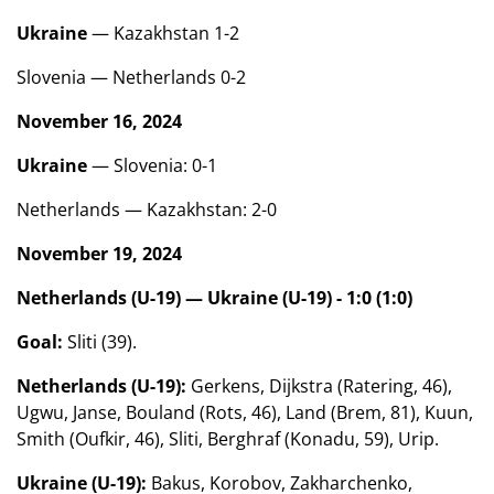
Ukraine
— Kazakhstan 1-2
Slovenia — Netherlands 0-2
November 16, 2024
Ukraine
— Slovenia: 0-1
Netherlands — Kazakhstan: 2-0
November 19, 2024
Netherlands (U-19) — Ukraine (U-19) - 1:0 (1:0)
Goal:
Sliti (39).
Netherlands (U-19):
Gerkens, Dijkstra (Ratering, 46),
Ugwu, Janse, Bouland (Rots, 46), Land (Brem, 81), Kuun,
Smith (Oufkir, 46), Sliti, Berghraf (Konadu, 59), Urip.
Ukraine (U-19):
Bakus, Korobov, Zakharchenko,