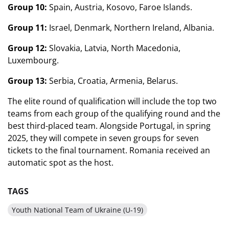
Group 10:
Spain, Austria, Kosovo, Faroe Islands.
Group 11:
Israel, Denmark, Northern Ireland, Albania.
Group 12:
Slovakia, Latvia, North Macedonia,
Luxembourg.
Group 13:
Serbia, Croatia, Armenia, Belarus.
The elite round of qualification will include the top two
teams from each group of the qualifying round and the
best third-placed team. Alongside Portugal, in spring
2025, they will compete in seven groups for seven
tickets to the final tournament. Romania received an
automatic spot as the host.
TAGS
Youth National Team of Ukraine (U-19)