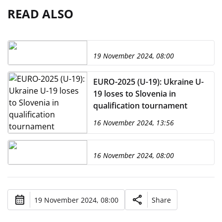
READ ALSO
19 November 2024, 08:00
EURO-2025 (U-19): Ukraine U-
19 loses to Slovenia in
qualification tournament
16 November 2024, 13:56
16 November 2024, 08:00
19 November 2024, 08:00
Share