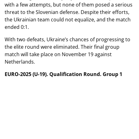
with a few attempts, but none of them posed a serious
threat to the Slovenian defense. Despite their efforts,
the Ukrainian team could not equalize, and the match
ended 0:1.
With two defeats, Ukraine’s chances of progressing to
the elite round were eliminated. Their final group
match will take place on November 19 against
Netherlands.
EURO-2025 (U-19). Qualification Round. Group 1
November 13, 2024
Ukraine - Kazakhstan - 1:2
Slovenia - Netherlands - 0:2
November 16, 2024
Ukraine (U-19) - Slovenia (U-19) - 0:1