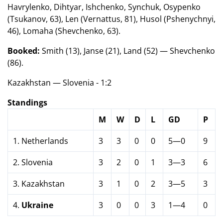
Havrylenko, Dihtyar, Ishchenko, Synchuk, Osypenko
(Tsukanov, 63), Len (Vernattus, 81), Husol (Pshenychnyi,
46), Lomaha (Shevchenko, 63).
Booked:
Smith (13), Janse (21), Land (52) — Shevchenko
(86).
Kazakhstan — Slovenia - 1:2
Standings
M
W
D
L
GD
P
1. Netherlands
3
3
0
0
5—0
9
2. Slovenia
3
2
0
1
3—3
6
3. Kazakhstan
3
1
0
2
3—5
3
4.
Ukraine
3
0
0
3
1—4
0