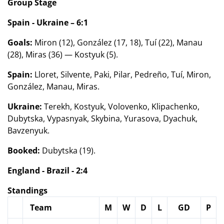
Group Stage
Spain - Ukraine – 6:1
Goals:
Miron (12), González (17, 18), Tuí (22), Manau
(28), Miras (36) — Kostyuk (5).
Spain:
Lloret, Silvente, Paki, Pilar, Pedreño, Tuí, Miron,
González, Manau, Miras.
Ukraine:
Terekh, Kostyuk, Volovenko, Klipachenko,
Dubytska, Vypasnyak, Skybina, Yurasova, Dyachuk,
Bavzenyuk.
Booked:
Dubytska (19).
England - Brazil - 2:4
Standings
Team
M
W
D
L
GD
P