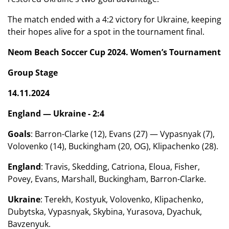
The match ended with a 4:2 victory for Ukraine, keeping
their hopes alive for a spot in the tournament final.
Neom Beach Soccer Cup 2024. Women’s Tournament
Group Stage
14.11.2024
England — Ukraine - 2:4
Goals
: Barron-Clarke (12), Evans (27) — Vypasnyak (7),
Volovenko (14), Buckingham (20, OG), Klipachenko (28).
England
: Travis, Skedding, Catriona, Eloua, Fisher,
Povey, Evans, Marshall, Buckingham, Barron-Clarke.
Ukraine
: Terekh, Kostyuk, Volovenko, Klipachenko,
Dubytska, Vypasnyak, Skybina, Yurasova, Dyachuk,
Bavzenyuk.