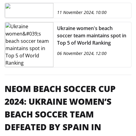
11 November 2024, 10:00
Ukraine women's beach
soccer team maintains spot in
Top 5 of World Ranking
06 November 2024, 12:00
NEOM BEACH SOCCER CUP
2024: UKRAINE WOMEN’S
BEACH SOCCER TEAM
DEFEATED BY SPAIN IN