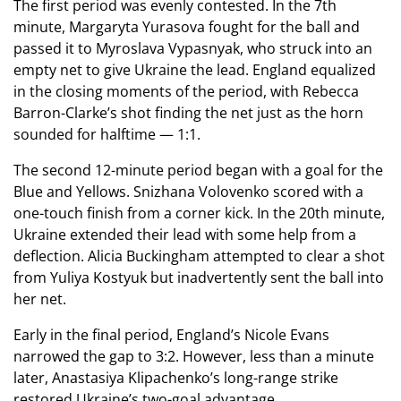
The first period was evenly contested. In the 7th
minute, Margaryta Yurasova fought for the ball and
passed it to Myroslava Vypasnyak, who struck into an
empty net to give Ukraine the lead. England equalized
in the closing moments of the period, with Rebecca
Barron-Clarke’s shot finding the net just as the horn
sounded for halftime — 1:1.
The second 12-minute period began with a goal for the
Blue and Yellows. Snizhana Volovenko scored with a
one-touch finish from a corner kick. In the 20th minute,
Ukraine extended their lead with some help from a
deflection. Alicia Buckingham attempted to clear a shot
from Yuliya Kostyuk but inadvertently sent the ball into
her net.
Early in the final period, England’s Nicole Evans
narrowed the gap to 3:2. However, less than a minute
later, Anastasiya Klipachenko’s long-range strike
restored Ukraine’s two-goal advantage.