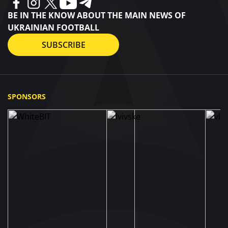
BE IN THE KNOW ABOUT THE MAIN NEWS OF
UKRAINIAN FOOTBALL
SUBSCRIBE
SPONSORS