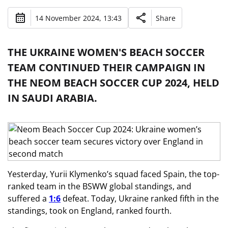
14 November 2024, 13:43
Share
THE UKRAINE WOMEN'S BEACH SOCCER
TEAM CONTINUED THEIR CAMPAIGN IN
THE NEOM BEACH SOCCER CUP 2024, HELD
IN SAUDI ARABIA.
Yesterday, Yurii Klymenko’s squad faced
Spain, the top-
ranked team in the BSWW global standings, and
suffered a
1:6
defeat. Today, Ukraine ranked fifth in the
standings, took on England,
ranked fourth.