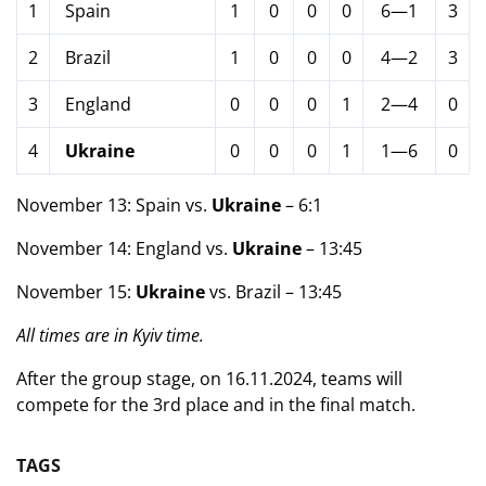
1
Spain
1
0
0
0
6—1
3
2
Brazil
1
0
0
0
4—2
3
3
England
0
0
0
1
2—4
0
4
Ukraine
0
0
0
1
1—6
0
November 13: Spain vs.
Ukraine
– 6:1
November 14: England vs.
Ukraine
– 13:45
November 15:
Ukraine
vs. Brazil – 13:45
All times are in Kyiv time.
After the group stage, on 16.11.2024, teams will
compete for the 3rd place and in the final match.
TAGS