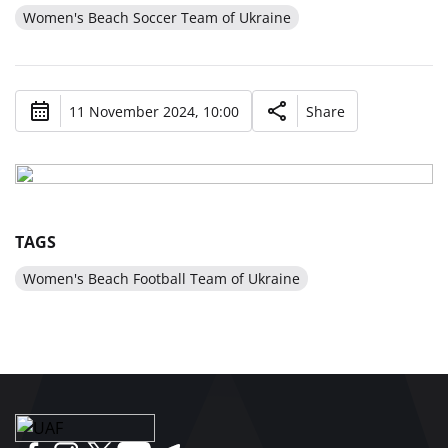
Women's Beach Soccer Team of Ukraine
11 November 2024, 10:00
Share
TAGS
Women's Beach Football Team of Ukraine