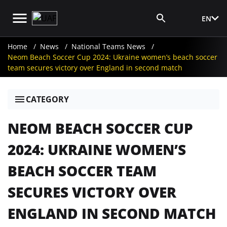
EN
Media Login
Home
News
National Teams News
Neom Beach Soccer Cup 2024: Ukraine women’s beach soccer
team secures victory over England in second match
CATEGORY
NEOM BEACH SOCCER CUP
2024: UKRAINE WOMEN’S
BEACH SOCCER TEAM
SECURES VICTORY OVER
ENGLAND IN SECOND MATCH