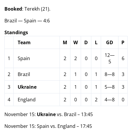
Booked
: Terekh (21).
Brazil — Spain — 4:6
Standings
Team
M
W
D
L
GD
P
12—
1
Spain
2
2
0
0
6
5
2
Brazil
2
1
0
1
8—8
3
3
Ukraine
2
1
0
1
5—8
3
4
England
2
0
0
2
4—8
0
November 15:
Ukraine
vs. Brazil – 13:45
November 15: Spain vs. England – 17:45