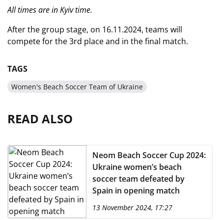
All times are in Kyiv time.
After the group stage, on 16.11.2024, teams will
compete for the 3rd place and in the final match.
TAGS
Women's Beach Soccer Team of Ukraine
READ ALSO
Neom Beach Soccer Cup 2024:
Ukraine women’s beach
soccer team defeated by
Spain in opening match
13 November 2024, 17:27