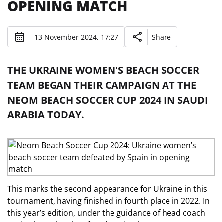
OPENING MATCH
13 November 2024, 17:27
Share
THE UKRAINE WOMEN'S BEACH SOCCER
TEAM BEGAN THEIR CAMPAIGN AT THE
NEOM BEACH SOCCER CUP 2024 IN SAUDI
ARABIA TODAY.
This marks the second appearance for Ukraine in this
tournament, having finished in fourth place in 2022. In
this year’s edition, under the guidance of head coach