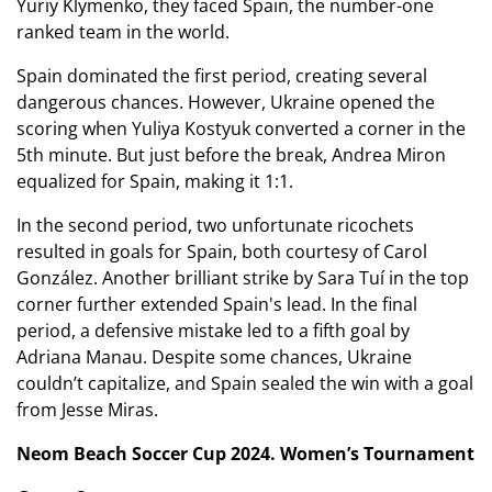
Yuriy Klymenko, they faced Spain, the number-one
ranked team in the world.
Spain dominated the first period, creating several
dangerous chances. However, Ukraine opened the
scoring when Yuliya Kostyuk converted a corner in the
5th minute. But just before the break, Andrea Miron
equalized for Spain, making it 1:1.
In the second period, two unfortunate ricochets
resulted in goals for Spain, both courtesy of Carol
González. Another brilliant strike by Sara Tuí in the top
corner further extended Spain's lead. In the final
period, a defensive mistake led to a fifth goal by
Adriana Manau. Despite some chances, Ukraine
couldn’t capitalize, and Spain sealed the win with a goal
from Jesse Miras.
Neom Beach Soccer Cup 2024. Women’s Tournament