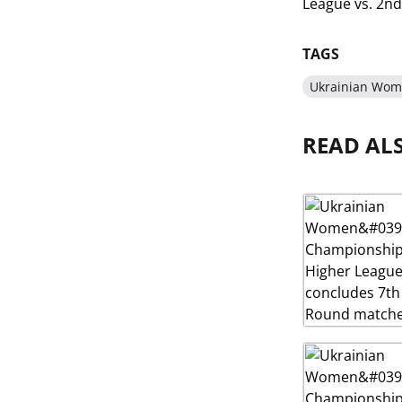
League vs. 2nd 
TAGS
Ukrainian Wom
READ AL