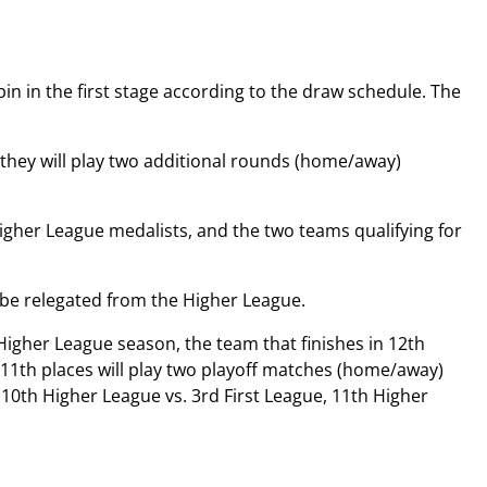
bin in the first stage according to the draw schedule. The
d they will play two additional rounds (home/away)
Higher League medalists, and the two teams qualifying for
l be relegated from the Higher League.
igher League season, the team that finishes in 12th
d 11th places will play two playoff matches (home/away)
 (10th Higher League vs. 3rd First League, 11th Higher