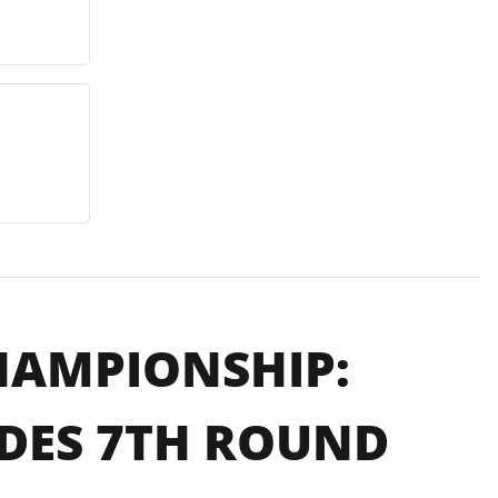
HAMPIONSHIP:
DES 7TH ROUND