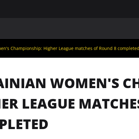
MAIN
UAF
TEAMS
UAF MEMBERS
en's Championship: Higher League matches of Round 8 complete
AINIAN WOMEN'S C
ER LEAGUE MATCHE
PLETED