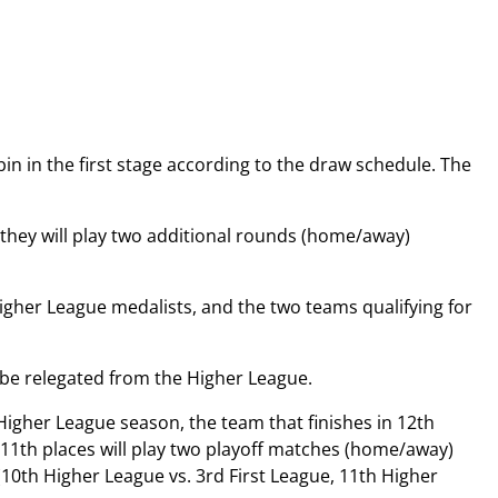
bin in the first stage according to the draw schedule. The
d they will play two additional rounds (home/away)
Higher League medalists, and the two teams qualifying for
l be relegated from the Higher League.
igher League season, the team that finishes in 12th
d 11th places will play two playoff matches (home/away)
 (10th Higher League vs. 3rd First League, 11th Higher