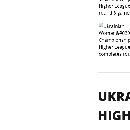
UKR
HIGH