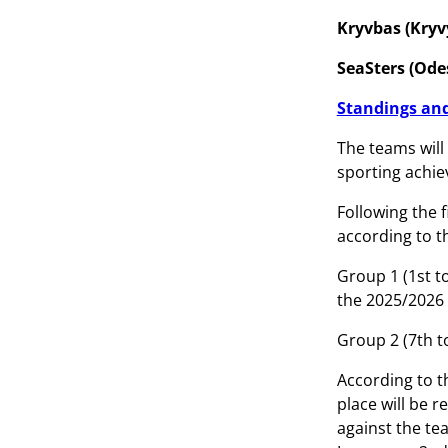
Kryvbas (Kryv
SeaSters (Odes
Standings and
The teams will 
sporting achie
Following the 
according to t
Group 1 (1st t
the 2025/202
Group 2 (7th t
According to t
place will be 
against the tea