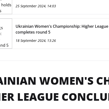
25 September 2024, 14:03
Ukrainian Women's Championship: Higher League
completes round 5
18 September 2024, 13:26
AINIAN WOMEN'S C
ER LEAGUE CONCLU