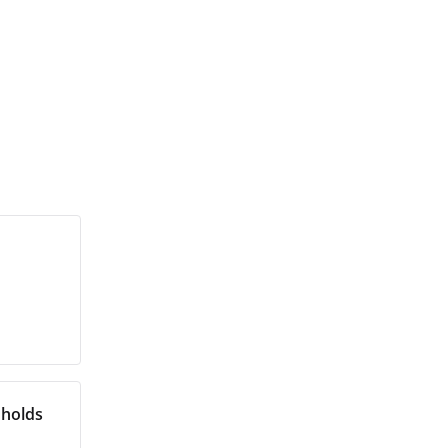
 holds