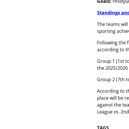
Goals:
Hnidyuk 
Standings and
The teams will 
sporting achie
Following the 
according to t
Group 1 (1st t
the 2025/202
Group 2 (7th t
According to t
place will be 
against the tea
League vs. 2nd 
TAGS