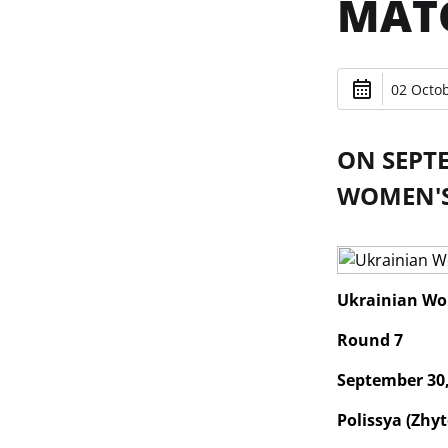
MAT
02 Octob
ON SEPT
WOMEN'S 
Ukrainian Wo
Round 7
September 30,
Polissya (Zhyt