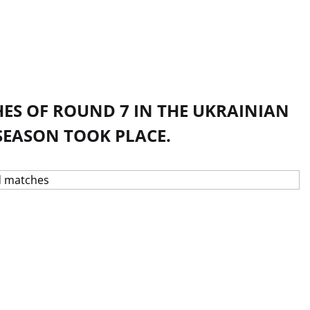
ES OF ROUND 7 IN THE UKRAINIAN
SEASON TOOK PLACE.