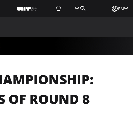
Fan Shop
Tickets
Media Login
EN
NEWS
MEDIA
DOCUMENTS
UAF DATA CENTER
d
HAMPIONSHIP:
S OF ROUND 8