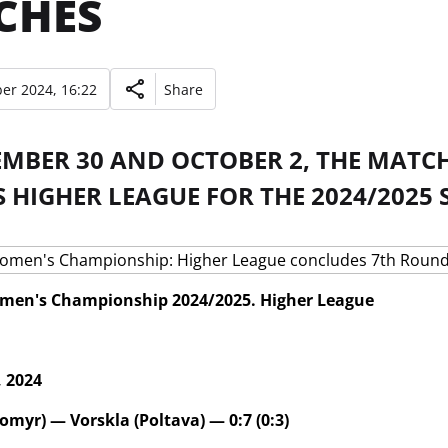
CHES
er 2024, 16:22
Share
EMBER 30 AND OCTOBER 2, THE MATCH
HIGHER LEAGUE FOR THE 2024/2025 
men's Championship 2024/2025. Higher League
 2024
omyr) — Vorskla (Poltava) — 0:7 (0:3)