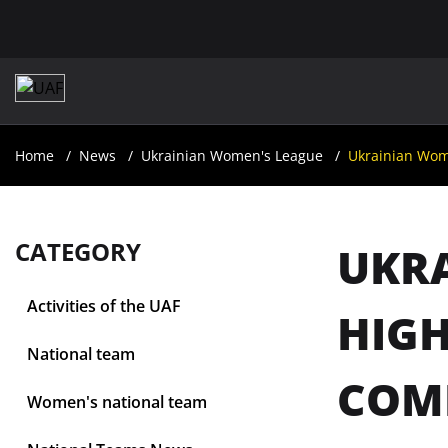
Home
News
Ukrainian Women's League
Ukrainian Wom
CATEGORY
UKR
Activities of the UAF
HIGH
National team
COM
Women's national team