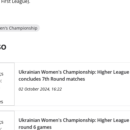
First League).
en's Championship
SO
Ukrainian Women's Championship: Higher League
concludes 7th Round matches
02 October 2024, 16:22
Ukrainian Women's Championship: Higher League
round 6 games