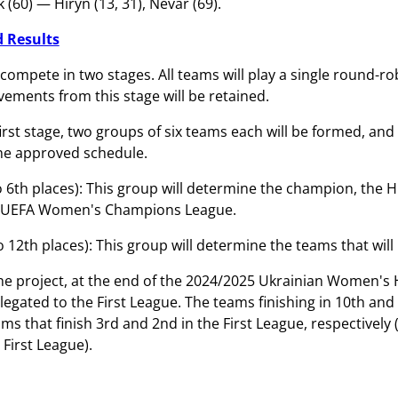
(60) — Hiryn (13, 31), Nevar (69).
 Results
compete in two stages. All teams will play a single round-ro
vements from this stage will be retained.
first stage, two groups of six teams each will be formed, an
he approved schedule.
o 6th places): This group will determine the champion, the 
6 UEFA Women's Champions League.
o 12th places): This group will determine the teams that wil
he project, at the end of the 2024/2025 Ukrainian Women's H
relegated to the First League. The teams finishing in 10th an
ms that finish 3rd and 2nd in the First League, respectively
First League).