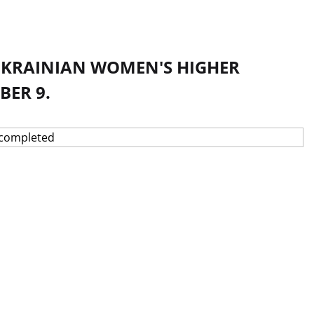
 UKRAINIAN WOMEN'S HIGHER
ER 9.