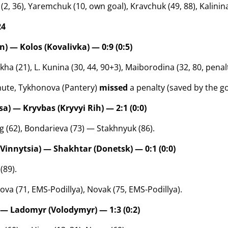
2, 36), Yaremchuk (10, own goal), Kravchuk (49, 88), Kalinina 
24
) — Kolos (Kovalivka) — 0:9 (0:5)
a (21), L. Kunina (30, 44, 90+3), Maiborodina (32, 80, penalt
nute, Tykhonova (Pantery)
missed
a penalty (saved by the g
a) — Kryvbas (Kryvyi Rih) — 2:1 (0:0)
 (62), Bondarieva (73) — Stakhnyuk (86).
(Vinnytsia) — Shakhtar (Donetsk) — 0:1 (0:0)
(89).
ova (71, EMS-Podillya), Novak (75, EMS-Podillya).
 — Ladomyr (Volodymyr) — 1:3 (0:2)