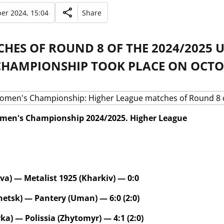
er 2024, 15:04
Share
CHES OF ROUND 8 OF THE 2024/2025
CHAMPIONSHIP TOOK PLACE ON OCTOB
men's Championship 2024/2025. Higher League
va) — Metalist 1925 (Kharkiv) — 0:0
etsk) — Pantery (Uman) — 6:0 (2:0)
ka) — Polissia (Zhytomyr) — 4:1 (2:0)