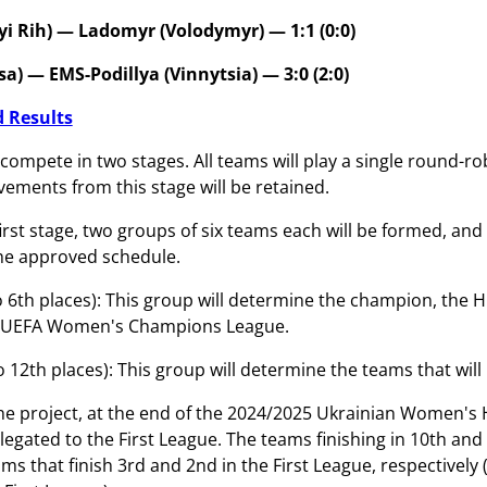
yi Rih) — Ladomyr (Volodymyr) — 1:1 (0:0)
a) — EMS-Podillya (Vinnytsia) — 3:0 (2:0)
 Results
compete in two stages. All teams will play a single round-ro
vements from this stage will be retained.
first stage, two groups of six teams each will be formed, an
he approved schedule.
o 6th places): This group will determine the champion, the 
6 UEFA Women's Champions League.
o 12th places): This group will determine the teams that wil
he project, at the end of the 2024/2025 Ukrainian Women's H
relegated to the First League. The teams finishing in 10th an
ms that finish 3rd and 2nd in the First League, respectively