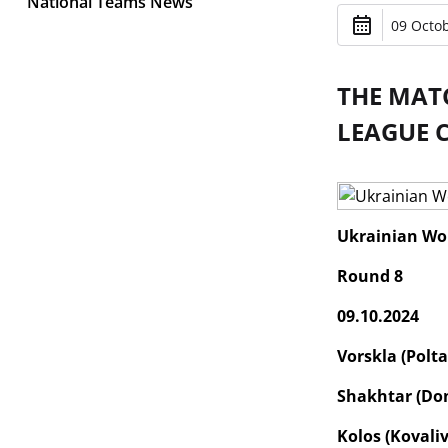
National Teams News
09 Octob
THE MAT
LEAGUE 
Ukrainian Wo
Round 8
09.10.2024
Vorskla (Polta
Shakhtar (Don
Kolos (Kovaliv