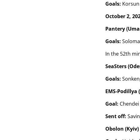
Goals:
Korsun (
October 2, 20
Pantery (Uman
Goals:
Solomakh
In the 52th mi
SeaSters (Odes
Goals:
Sonkeng
EMS-Podillya 
Goal:
Chendei 
Sent off:
Savin
Obolon (Kyiv)