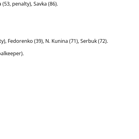
(53, penalty), Savka (86).
y), Fedorenko (39), N. Kunina (71), Serbuk (72).
oalkeeper).