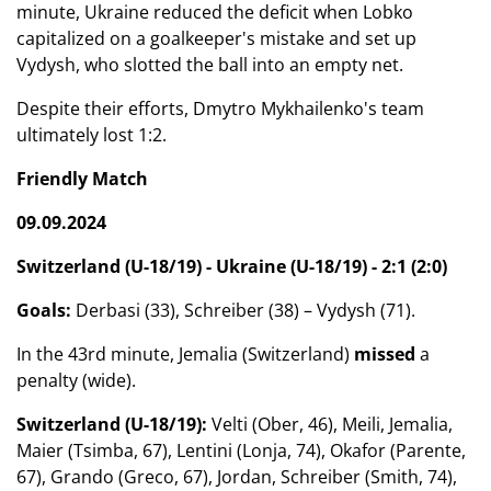
minute, Ukraine reduced the deficit when Lobko
capitalized on a goalkeeper's mistake and set up
Vydysh, who slotted the ball into an empty net.
Despite their efforts, Dmytro Mykhailenko's team
ultimately lost 1:2.
Friendly Match
09.09.2024
Switzerland (U-18/19) - Ukraine (U-18/19) - 2:1 (2:0)
Goals:
Derbasi (33), Schreiber (38) – Vydysh (71).
In the 43rd minute, Jemalia (Switzerland)
missed
a
penalty (wide).
Switzerland (U-18/19):
Velti (Ober, 46), Meili, Jemalia,
Maier (Tsimba, 67), Lentini (Lonja, 74), Okafor (Parente,
67), Grando (Greco, 67), Jordan, Schreiber (Smith, 74),