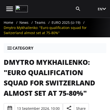
EN
Media Login
Home
News
Teams
EURO 2025 (U-19)
Dmytro Mykhailenko: "Euro qualification squad for
Switzerland almost set at 75-80%"
CATEGORY
DMYTRO MYKHAILENKO:
"EURO QUALIFICATION
SQUAD FOR SWITZERLAND
ALMOST SET AT 75-80%"
13 September 2024, 10:00
Share