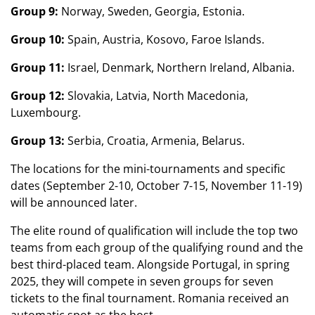
Group 9:
Norway, Sweden, Georgia, Estonia.
Group 10:
Spain, Austria, Kosovo, Faroe Islands.
Group 11:
Israel, Denmark, Northern Ireland, Albania.
Group 12:
Slovakia, Latvia, North Macedonia,
Luxembourg.
Group 13:
Serbia, Croatia, Armenia, Belarus.
The locations for the mini-tournaments and specific
dates (September 2-10, October 7-15, November 11-19)
will be announced later.
The elite round of qualification will include the top two
teams from each group of the qualifying round and the
best third-placed team. Alongside Portugal, in spring
2025, they will compete in seven groups for seven
tickets to the final tournament. Romania received an