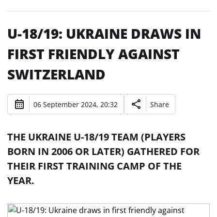
U-18/19: UKRAINE DRAWS IN
FIRST FRIENDLY AGAINST
SWITZERLAND
06 September 2024, 20:32
Share
THE UKRAINE U-18/19 TEAM (PLAYERS
BORN IN 2006 OR LATER) GATHERED FOR
THEIR FIRST TRAINING CAMP OF THE
YEAR.