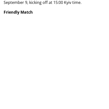
September 9, kicking off at 15:00 Kyiv time.
Friendly Match
06.09.2024
Switzerland (U-18/19) - Ukraine (U-18/19) - 2:2
Goals:
Lonja (25, 30) — Husol (4), Synchuk (22).
Switzerland (U-18/19):
Muslija, Srdanovic, Smith,
Yetzer, Romano, Zimba (Maier, 87), Parente (Okafor,
74), Lonja (Lentini, 67), Akaomen, Tsava, Greco
(Derbasi, 74).
Ukraine (U-18/19):
Surkis (Bakus, 46), Lobko (Stepanov,
46), Husol (Kalyn, 72), Tsukanov (Osypenko, 82), Vydysh
(Babak, 46), Synchuk (Shevchenko, 46), Dykyi,
Zakharchenko, Bundash (Len, 72), Shershen, Korobov
(Abramov, 82).