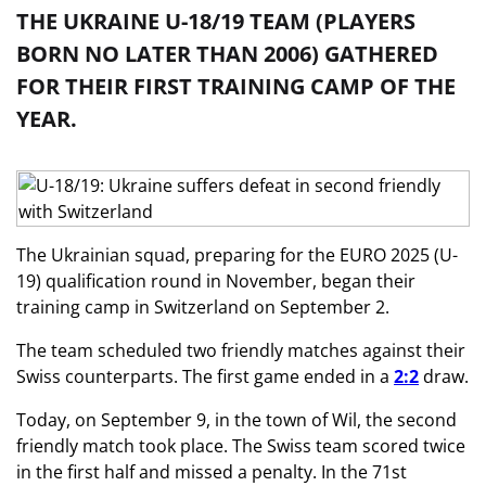
THE UKRAINE U-18/19 TEAM (PLAYERS
BORN NO LATER THAN 2006) GATHERED
FOR THEIR FIRST TRAINING CAMP OF THE
YEAR.
The Ukrainian squad, preparing for the EURO 2025 (U-
19) qualification round in November, began their
training camp in Switzerland on September 2.
The team scheduled two friendly matches against their
Swiss counterparts. The first game ended in a
2:2
draw.
Today, on September 9, in the town of Wil, the second
friendly match took place. The Swiss team scored twice
in the first half and missed a penalty. In the 71st