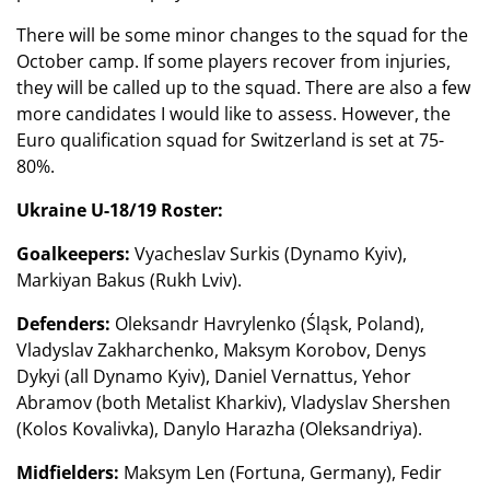
There will be some minor changes to the squad for the
October camp. If some players recover from injuries,
they will be called up to the squad. There are also a few
more candidates I would like to assess. However, the
Euro qualification squad for Switzerland is set at 75-
80%.
Ukraine U-18/19 Roster:
Goalkeepers:
Vyacheslav Surkis (Dynamo Kyiv),
Markiyan Bakus (Rukh Lviv).
Defenders:
Oleksandr Havrylenko (Śląsk, Poland),
Vladyslav Zakharchenko, Maksym Korobov, Denys
Dykyi (all Dynamo Kyiv), Daniel Vernattus, Yehor
Abramov (both Metalist Kharkiv), Vladyslav Shershen
(Kolos Kovalivka), Danylo Harazha (Oleksandriya).
Midfielders:
Maksym Len (Fortuna, Germany), Fedir