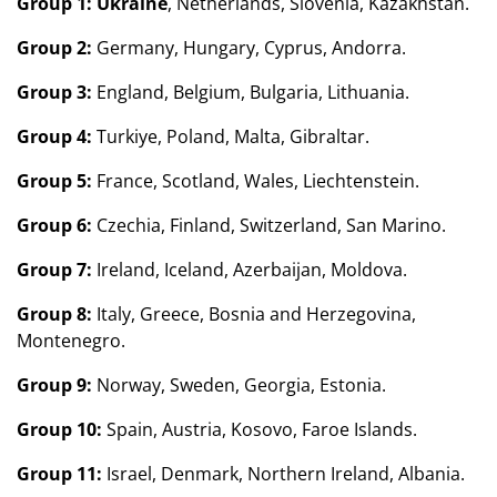
Group 1:
Ukraine
, Netherlands, Slovenia, Kazakhstan.
Group 2:
Germany, Hungary, Cyprus, Andorra.
Group 3:
England, Belgium, Bulgaria, Lithuania.
Group 4:
Turkiye, Poland, Malta, Gibraltar.
Group 5:
France, Scotland, Wales, Liechtenstein.
Group 6:
Czechia, Finland, Switzerland, San Marino.
Group 7:
Ireland, Iceland, Azerbaijan, Moldova.
Group 8:
Italy, Greece, Bosnia and Herzegovina,
Montenegro.
Group 9:
Norway, Sweden, Georgia, Estonia.
Group 10:
Spain, Austria, Kosovo, Faroe Islands.
Group 11:
Israel, Denmark, Northern Ireland, Albania.