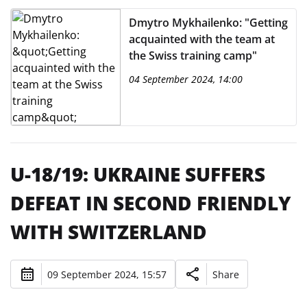
Dmytro Mykhailenko: "Getting
acquainted with the team at
the Swiss training camp"
04 September 2024, 14:00
U-18/19: UKRAINE SUFFERS
DEFEAT IN SECOND FRIENDLY
WITH SWITZERLAND
09 September 2024, 15:57
Share