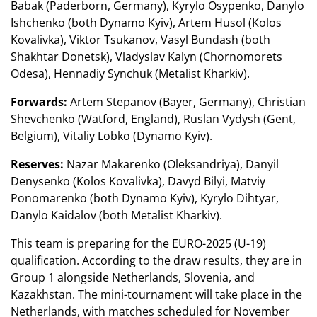
Babak (Paderborn, Germany), Kyrylo Osypenko, Danylo
Ishchenko (both Dynamo Kyiv), Artem Husol (Kolos
Kovalivka), Viktor Tsukanov, Vasyl Bundash (both
Shakhtar Donetsk), Vladyslav Kalyn (Chornomorets
Odesa), Hennadiy Synchuk (Metalist Kharkiv).
Forwards:
Artem Stepanov (Bayer, Germany), Christian
Shevchenko (Watford, England), Ruslan Vydysh (Gent,
Belgium), Vitaliy Lobko (Dynamo Kyiv).
Reserves:
Nazar Makarenko (Oleksandriya), Danyil
Denysenko (Kolos Kovalivka), Davyd Bilyi, Matviy
Ponomarenko (both Dynamo Kyiv), Kyrylo Dihtyar,
Danylo Kaidalov (both Metalist Kharkiv).
This team is preparing for the EURO-2025 (U-19)
qualification. According to the draw results, they are in
Group 1 alongside Netherlands, Slovenia, and
Kazakhstan. The mini-tournament will take place in the
Netherlands, with matches scheduled for November