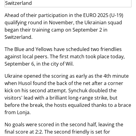
Ahead of their participation in the EURO 2025 (U-19)
qualifying round in November, the Ukrainian squad
began their training camp on September 2 in
Switzerland.
The Blue and Yellows have scheduled two friendlies
against local peers. The first match took place today,
September 6, in the city of Wil.
Ukraine opened the scoring as early as the 4th minute
when Husol found the back of the net after a corner
kick on his second attempt. Synchuk doubled the
visitors' lead with a brilliant long-range strike, but
before the break, the hosts equalized thanks to a brace
from Lonja.
No goals were scored in the second half, leaving the
final score at 2:2. The second friendly is set for