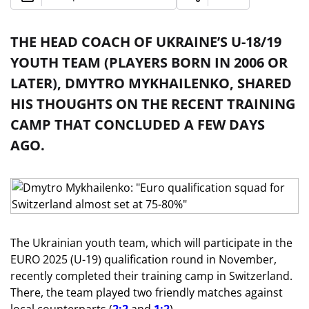
THE HEAD COACH OF UKRAINE’S U-18/19
YOUTH TEAM (PLAYERS BORN IN 2006 OR
LATER), DMYTRO MYKHAILENKO, SHARED
HIS THOUGHTS ON THE RECENT TRAINING
CAMP THAT CONCLUDED A FEW DAYS
AGO.
The Ukrainian youth team, which will participate in the
EURO 2025 (U-19) qualification round in November,
recently completed their training camp in Switzerland.
There, the team played two friendly matches against