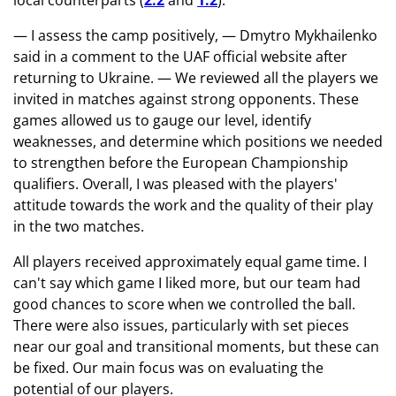
local counterparts (
2:2
and
1:2
).
— I assess the camp positively, — Dmytro Mykhailenko
said in a comment to the UAF official website after
returning to Ukraine. — We reviewed all the players we
invited in matches against strong opponents. These
games allowed us to gauge our level, identify
weaknesses, and determine which positions we needed
to strengthen before the European Championship
qualifiers. Overall, I was pleased with the players'
attitude towards the work and the quality of their play
in the two matches.
All players received approximately equal game time. I
can't say which game I liked more, but our team had
good chances to score when we controlled the ball.
There were also issues, particularly with set pieces
near our goal and transitional moments, but these can
be fixed. Our main focus was on evaluating the
potential of our players.