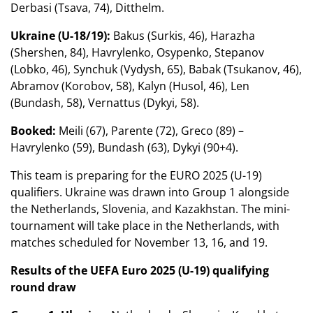
Derbasi (Tsava, 74), Ditthelm.
Ukraine (U-18/19):
Bakus (Surkis, 46), Harazha
(Shershen, 84), Havrylenko, Osypenko, Stepanov
(Lobko, 46), Synchuk (Vydysh, 65), Babak (Tsukanov, 46),
Abramov (Korobov, 58), Kalyn (Husol, 46), Len
(Bundash, 58), Vernattus (Dykyi, 58).
Booked:
Meili (67), Parente (72), Greco (89) –
Havrylenko (59), Bundash (63), Dykyi (90+4).
This team is preparing for the EURO 2025 (U-19)
qualifiers. Ukraine was drawn into Group 1 alongside
the Netherlands, Slovenia, and Kazakhstan. The mini-
tournament will take place in the Netherlands, with
matches scheduled for November 13, 16, and 19.
Results of the UEFA Euro 2025 (U-19) qualifying
round draw