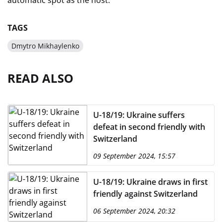
automatic spot as the host.
TAGS
Dmytro Mikhaylenko
READ ALSO
U-18/19: Ukraine suffers
defeat in second friendly with
Switzerland
09 September 2024, 15:57
U-18/19: Ukraine draws in first
friendly against Switzerland
06 September 2024, 20:32