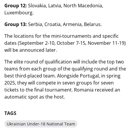
Group 12:
Slovakia, Latvia, North Macedonia,
Luxembourg.
Group 13:
Serbia, Croatia, Armenia, Belarus.
The locations for the mini-tournaments and specific
dates (September 2-10, October 7-15, November 11-19)
will be announced later.
The elite round of qualification will include the top two
teams from each group of the qualifying round and the
best third-placed team. Alongside Portugal, in spring
2025, they will compete in seven groups for seven
tickets to the final tournament. Romania received an
automatic spot as the host.
TAGS
Ukrainian Under-18 National Team