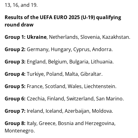
13, 16, and 19.
Results of the UEFA EURO 2025 (U-19) qualifying
round draw
Group 1:
Ukraine
, Netherlands, Slovenia, Kazakhstan.
Group 2:
Germany, Hungary, Cyprus, Andorra.
Group 3:
England, Belgium, Bulgaria, Lithuania.
Group 4:
Turkiye, Poland, Malta, Gibraltar.
Group 5:
France, Scotland, Wales, Liechtenstein.
Group 6:
Czechia, Finland, Switzerland, San Marino.
Group 7:
Ireland, Iceland, Azerbaijan, Moldova.
Group 8:
Italy, Greece, Bosnia and Herzegovina,
Montenegro.