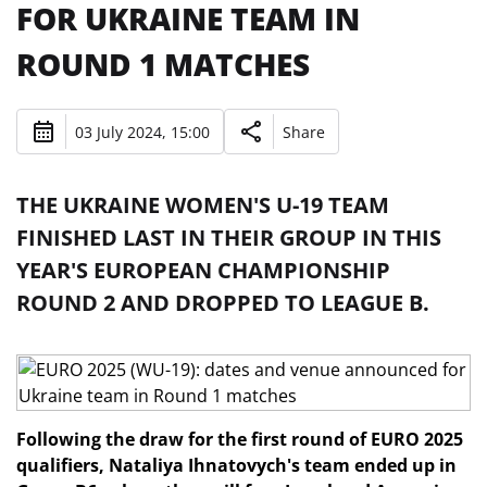
FOR UKRAINE TEAM IN
ROUND 1 MATCHES
03 July 2024, 15:00
Share
THE UKRAINE WOMEN'S U-19 TEAM
FINISHED LAST IN THEIR GROUP IN THIS
YEAR'S EUROPEAN CHAMPIONSHIP
ROUND 2 AND DROPPED TO LEAGUE B.
Following the draw for the first round of EURO 2025
qualifiers, Nataliya Ihnatovych's team ended up in