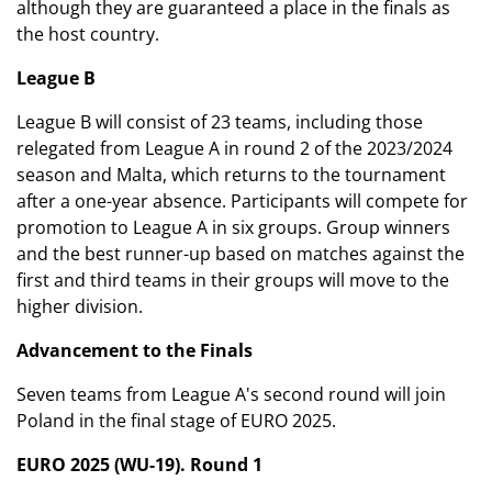
although they are guaranteed a place in the finals as
the host country.
League B
League B will consist of 23 teams, including those
relegated from League A in round 2 of the 2023/2024
season and Malta, which returns to the tournament
after a one-year absence. Participants will compete for
promotion to League A in six groups. Group winners
and the best runner-up based on matches against the
first and third teams in their groups will move to the
higher division.
Advancement to the Finals
Seven teams from League A's second round will join
Poland in the final stage of EURO 2025.
EURO 2025 (WU-19). Round 1