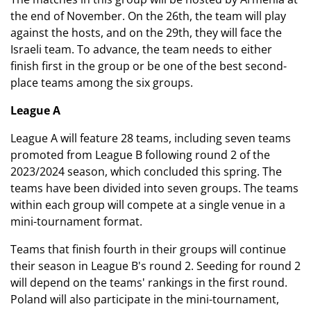
the end of November. On the 26th, the team will play
against the hosts, and on the 29th, they will face the
Israeli team. To advance, the team needs to either
finish first in the group or be one of the best second-
place teams among the six groups.
League A
League A will feature 28 teams, including seven teams
promoted from League B following round 2 of the
2023/2024 season, which concluded this spring. The
teams have been divided into seven groups. The teams
within each group will compete at a single venue in a
mini-tournament format.
Teams that finish fourth in their groups will continue
their season in League B's round 2. Seeding for round 2
will depend on the teams' rankings in the first round.
Poland will also participate in the mini-tournament,