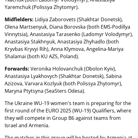
Yaremchuk (Polissya Zhytomyr).
Midfielders:
Lidiya Zaborovets (Shakhtar Donetsk),
Olena Martsenyuk, Diana Borovska (both EMS-Podillya
Vinnytsia), Anastasiya Tarasenko (Ladomyr Volodymyr),
Anastasiya Stakhnyuk, Anastasiya Zhyhadlo (both
Kryvbas Kryvyi Rih), Anna Klymova, Angelina-Mariya
Shalamai (both KU AZS, Poland).
Forwards:
Veronika Holovanchuk (Obolon Kyiv),
Anastasiya Lyakhovych (Shakhtar Donetsk), Sabina
Azizova, Varvara Kozlyuk (both Polissya Zhytomyr),
Maryna Ptytsyna (SeaSters Odesa).
The Ukraine WU-19 women's team is preparing for the
first round of the EURO 2025 (WU-19) Qualifiers, where
they will compete in Group B6 against teams from
Israel and Armenia.
The matches in this group will be hosted by Armenia at