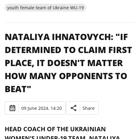
youth female team of Ukraine WU-19
NATALIYA IHNATOVYCH: "IF
DETERMINED TO CLAIM FIRST
PLACE, IT DOESN'T MATTER
HOW MANY OPPONENTS TO
BEAT"
09 June 2024, 14:20
Share
HEAD COACH OF THE UKRAINIAN
WOMEN'S UNDER-19 TEAM, NATALIYA