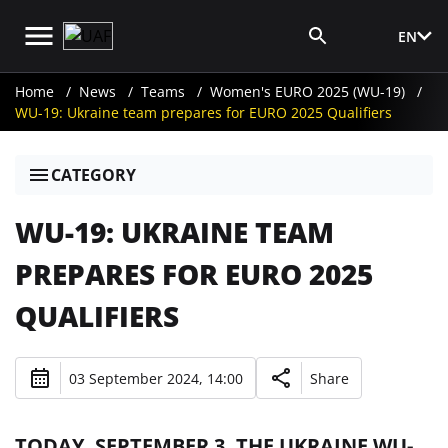
EN
Media Login
Home
News
Teams
Women's EURO 2025 (WU-19)
WU-19: Ukraine team prepares for EURO 2025 Qualifiers
CATEGORY
WU-19: UKRAINE TEAM
PREPARES FOR EURO 2025
QUALIFIERS
03 September 2024, 14:00
Share
TODAY, SEPTEMBER 3, THE UKRAINE WU-