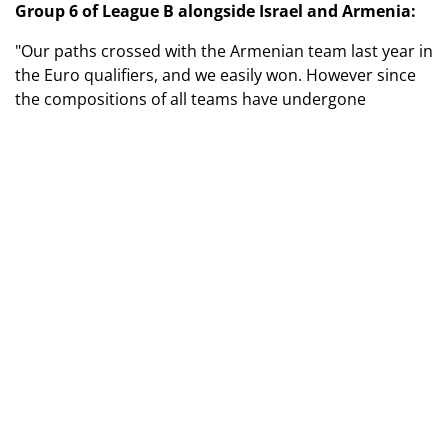
Group 6 of League B alongside Israel and Armenia:
"Our paths crossed with the Armenian team last year in
the Euro qualifiers, and we easily won. However since
the compositions of all teams have undergone
significant changes, we are currently updating our
dossiers on opponents. I consider the Israeli team to
be our main competitor.
As for my attitude towards having only three teams in
our group instead of four like in others? You know, if
you're determined to claim first place, it doesn't matter
how many opponents you have to beat. And our goal is
to return to the elite division.
Regarding the replacements for those girls who aged
out, we will primarily involve the leaders of the
Ukrainian women's under-17 team. Among them are
talented players. I hope that in September, during the
training camp, there will be an opportunity to get to