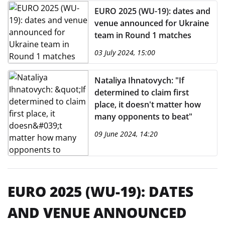
EURO 2025 (WU-19): dates and
venue announced for Ukraine
team in Round 1 matches
03 July 2024, 15:00
Nataliya Ihnatovych: "If
determined to claim first
place, it doesn't matter how
many opponents to beat"
09 June 2024, 14:20
EURO 2025 (WU-19): DATES
AND VENUE ANNOUNCED