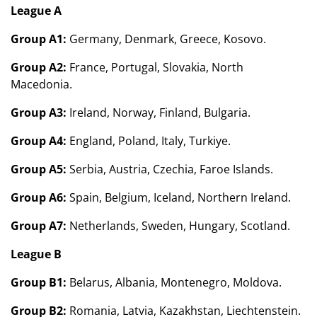
League A
Group A1:
Germany, Denmark, Greece, Kosovo.
Group A2:
France, Portugal, Slovakia, North
Macedonia.
Group A3:
Ireland, Norway, Finland, Bulgaria.
Group A4:
England, Poland, Italy, Turkiye.
Group A5:
Serbia, Austria, Czechia, Faroe Islands.
Group A6:
Spain, Belgium, Iceland, Northern Ireland.
Group A7:
Netherlands, Sweden, Hungary, Scotland.
League B
Group B1:
Belarus, Albania, Montenegro, Moldova.
Group B2:
Romania, Latvia, Kazakhstan, Liechtenstein.