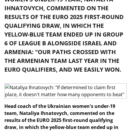
IHNATOVYCH, COMMENTED ON THE
RESULTS OF THE EURO 2025 FIRST-ROUND
QUALIFYING DRAW, IN WHICH THE
YELLOW-BLUE TEAM ENDED UP IN GROUP
6 OF LEAGUE B ALONGSIDE ISRAEL AND
ARMENIA: "OUR PATHS CROSSED WITH
THE ARMENIAN TEAM LAST YEAR IN THE
EURO QUALIFIERS, AND WE EASILY WON.
Head coach of the Ukrainian women's under-19
team, Nataliya Ihnatovych, commented on the
results of the EURO 2025 first-round qualifying
draw, in which the yellow-blue team ended up in