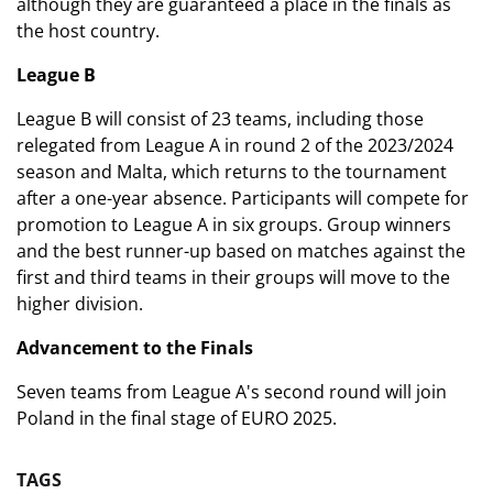
although they are guaranteed a place in the finals as
the host country.
League B
League B will consist of 23 teams, including those
relegated from League A in round 2 of the 2023/2024
season and Malta, which returns to the tournament
after a one-year absence. Participants will compete for
promotion to League A in six groups. Group winners
and the best runner-up based on matches against the
first and third teams in their groups will move to the
higher division.
Advancement to the Finals
Seven teams from League A's second round will join
Poland in the final stage of EURO 2025.
TAGS