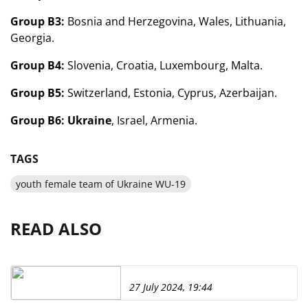
Group B3:
Bosnia and Herzegovina, Wales, Lithuania,
Georgia.
Group B4:
Slovenia, Croatia, Luxembourg, Malta.
Group B5:
Switzerland, Estonia, Cyprus, Azerbaijan.
Group B6:
Ukraine
, Israel, Armenia.
TAGS
youth female team of Ukraine WU-19
READ ALSO
27 July 2024, 19:44