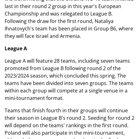
last in their round 2 group in this year's European
Championship and was relegated to League B.
Following the draw for the first round, Nataliya
Ihnatovych's team has been placed in Group B6, where
they will face Israel and Armenia.
League A
League A will feature 28 teams, including seven teams
promoted from League B following round 2 of the
2023/2024 season, which concluded this spring. The
teams have been divided into seven groups. The teams
within each group will compete at a single venue in a
mini-tournament format.
Teams that finish fourth in their groups will continue
their season in League B's round 2. Seeding for round 2
will depend on the teams' rankings in the first round.
Poland will also participate in the mini-tournament,