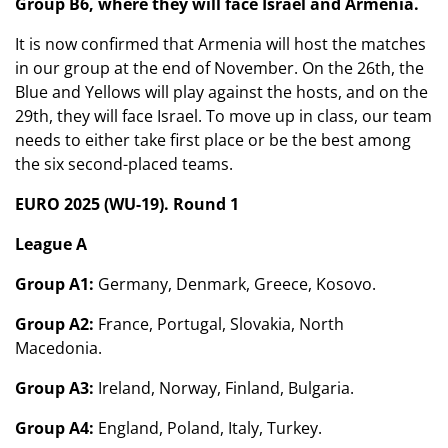
Group B6, where they will face Israel and Armenia.
It is now confirmed that Armenia will host the matches
in our group at the end of November. On the 26th, the
Blue and Yellows will play against the hosts, and on the
29th, they will face Israel. To move up in class, our team
needs to either take first place or be the best among
the six second-placed teams.
EURO 2025 (WU-19). Round 1
League A
Group A1:
Germany, Denmark, Greece, Kosovo.
Group A2:
France, Portugal, Slovakia, North
Macedonia.
Group A3:
Ireland, Norway, Finland, Bulgaria.
Group A4:
England, Poland, Italy, Turkey.