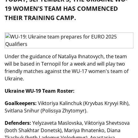
19 WOMEN'S TEAM HAS COMMENCED
THEIR TRAINING CAMP.
Under the guidance of Nataliya Ihnatovych, the team
will be based in Ternopil for a week and will play two
friendly matches against the WU-17 women's team of
Ukraine.
Ukraine WU-19 Team Roster:
Goalkeepers:
Viktoriya Kalinchuk (Kryvbas Kryvyi Rih),
Svitlana Snihur (Polissya Zhytomyr).
Defenders:
Yelyzaveta Maslovska, Viktoriya Shevtsova
(both Shakhtar Donetsk), Mariya Ihnatenko, Diana
Tkachuk (both Ladomyr Volodymyr), Anastasiya