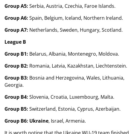
Group A5:
Serbia, Austria, Czechia, Faroe Islands.
Group A6:
Spain, Belgium, Iceland, Northern Ireland.
Group A7:
Netherlands, Sweden, Hungary, Scotland.
League B
Group B1:
Belarus, Albania, Montenegro, Moldova.
Group B2:
Romania, Latvia, Kazakhstan, Liechtenstein.
Group B3:
Bosnia and Herzegovina, Wales, Lithuania,
Georgia.
Group B4:
Slovenia, Croatia, Luxembourg, Malta.
Group B5:
Switzerland, Estonia, Cyprus, Azerbaijan.
Group B6:
Ukraine
, Israel, Armenia.
It is worth noting that the Ukraine WU-19 team finished