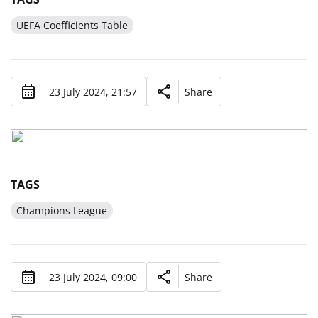
UEFA Coefficients Table
23 July 2024, 21:57
Share
TAGS
Champions League
23 July 2024, 09:00
Share