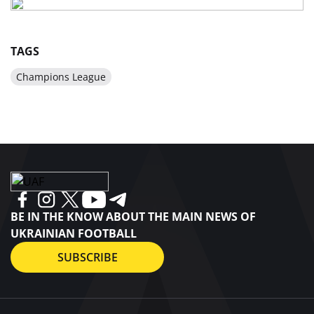
TAGS
Champions League
BE IN THE KNOW ABOUT THE MAIN NEWS OF
UKRAINIAN FOOTBALL
SUBSCRIBE