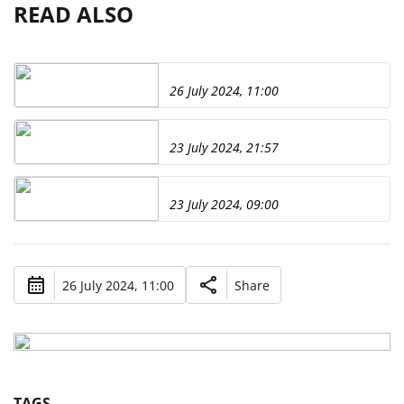
READ ALSO
26 July 2024, 11:00
23 July 2024, 21:57
23 July 2024, 09:00
26 July 2024, 11:00
Share
TAGS