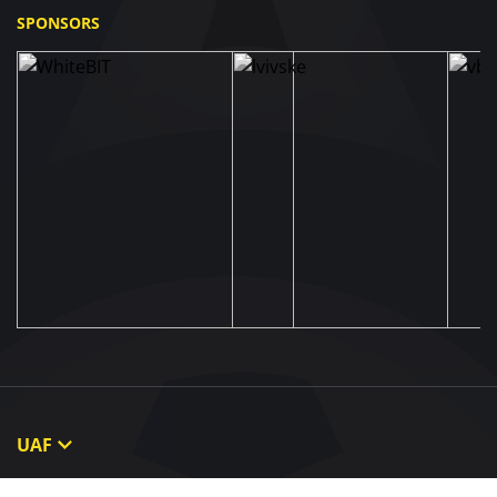
SPONSORS
UAF
About UAF
STRUCTURE & COMMITTEES