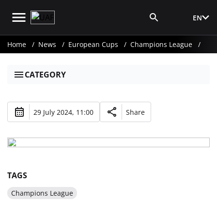
EN
Media Login
Home
News
European Cups
Champions League
CATEGORY
29 July 2024, 11:00
Share
TAGS
Champions League