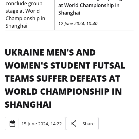
at World Championship in
Shanghai
12 June 2024, 10:40
UKRAINE MEN'S AND
WOMEN'S STUDENT FUTSAL
TEAMS SUFFER DEFEATS AT
WORLD CHAMPIONSHIP IN
SHANGHAI
15 June 2024, 14:22
Share