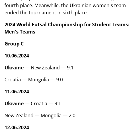
fourth place. Meanwhile, the Ukrainian women's team
ended the tournament in sixth place.
2024 World Futsal Championship for Student Teams:
Men's Teams
Group C
10.06.2024
Ukraine
— New Zealand — 9:1
Croatia — Mongolia — 9:0
11.06.2024
Ukraine
— Croatia — 9:1
New Zealand — Mongolia — 2:0
12.06.2024