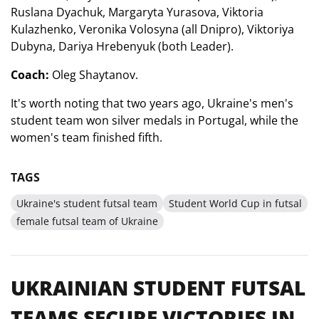
Ruslana Dyachuk, Margaryta Yurasova, Viktoria
Kulazhenko, Veronika Volosyna (all Dnipro), Viktoriya
Dubyna, Dariya Hrebenyuk (both Leader).
Coach:
Oleg Shaytanov.
It's worth noting that two years ago, Ukraine's men's
student team won silver medals in Portugal, while the
women's team finished fifth.
TAGS
Ukraine's student futsal team
Student World Cup in futsal
female futsal team of Ukraine
UKRAINIAN STUDENT FUTSAL
TEAMS SECURE VICTORIES IN