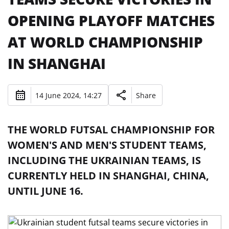
OPENING PLAYOFF MATCHES
AT WORLD CHAMPIONSHIP
IN SHANGHAI
14 June 2024, 14:27
Share
THE WORLD FUTSAL CHAMPIONSHIP FOR
WOMEN'S AND MEN'S STUDENT TEAMS,
INCLUDING THE UKRAINIAN TEAMS, IS
CURRENTLY HELD IN SHANGHAI, CHINA,
UNTIL JUNE 16.