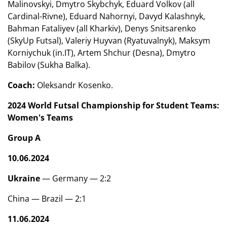
Malinovskyi, Dmytro Skybchyk, Eduard Volkov (all
Cardinal-Rivne), Eduard Nahornyi, Davyd Kalashnyk,
Bahman Fataliyev (all Kharkiv), Denys Snitsarenko
(SkyUp Futsal), Valeriy Huyvan (Ryatuvalnyk), Maksym
Korniychuk (in.IT), Artem Shchur (Desna), Dmytro
Babilov (Sukha Balka).
Coach:
Oleksandr Kosenko.
2024 World Futsal Championship for Student Teams:
Women's Teams
Group A
10.06.2024
Ukraine
— Germany — 2:2
China — Brazil — 2:1
11.06.2024