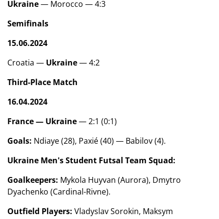
Ukraine
— Morocco — 4:3
Semifinals
15.06.2024
Croatia —
Ukraine
— 4:2
Third-Place Match
16.04.2024
France —
Ukraine
— 2:1 (0:1)
Goals:
Ndiaye (28), Paxié (40) — Babilov (4).
Ukraine Men's Student Futsal Team Squad:
Goalkeepers:
Mykola Huyvan (Aurora), Dmytro
Dyachenko (Cardinal-Rivne).
Outfield Players:
Vladyslav Sorokin, Maksym