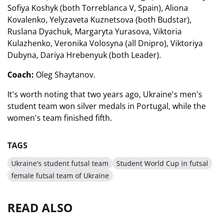
Sofiya Koshyk (both Torreblanca V, Spain), Aliona
Kovalenko, Yelyzaveta Kuznetsova (both Budstar),
Ruslana Dyachuk, Margaryta Yurasova, Viktoria
Kulazhenko, Veronika Volosyna (all Dnipro), Viktoriya
Dubyna, Dariya Hrebenyuk (both Leader).
Coach:
Oleg Shaytanov.
It's worth noting that two years ago, Ukraine's men's
student team won silver medals in Portugal, while the
women's team finished fifth.
TAGS
Ukraine's student futsal team
Student World Cup in futsal
female futsal team of Ukraine
READ ALSO