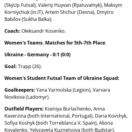
(SkyUp Futsal), Valeriy Huyvan (Ryatuvalnyk), Maksym
Korniychuk (in.IT), Artem Shchur (Desna), Dmytro
Babilov (Sukha Balka).
Coach:
Oleksandr Kosenko.
Women's Teams. Matches for 5th-7th Place
Ukraine - Germany - 0:1 (0:0)
Goal:
Trapp (26).
Women's Student Futsal Team of Ukraine Squad:
Goalkeepers:
Yana Yarmolska (Legion), Varvara
Novikova (Ladomyr).
Outfield Players:
Kseniya Burlachenko, Anna
Kaverzina (both International, Portugal), Daria Kovshyk,
Sofiya Koshyk (both Torreblanca V, Spain), Aliona
Kovalenko, Yelyzaveta Kuznetsova (both Budstar),