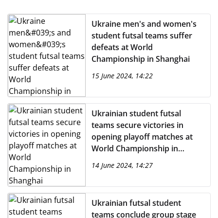
Ukraine men's and women's
student futsal teams suffer
defeats at World
Championship in Shanghai
15 June 2024, 14:22
Ukrainian student futsal
teams secure victories in
opening playoff matches at
World Championship in
Shanghai
14 June 2024, 14:27
Ukrainian futsal student
teams conclude group stage