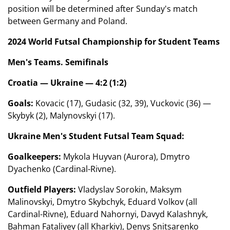
position will be determined after Sunday's match
between Germany and Poland.
2024 World Futsal Championship for Student Teams
Men's Teams. Semifinals
Croatia — Ukraine — 4:2 (1:2)
Goals:
Kovacic (17), Gudasic (32, 39), Vuckovic (36) —
Skybyk (2), Malynovskyi (17).
Ukraine Men's Student Futsal Team Squad:
Goalkeepers:
Mykola Huyvan (Aurora), Dmytro
Dyachenko (Cardinal-Rivne).
Outfield Players:
Vladyslav Sorokin, Maksym
Malinovskyi, Dmytro Skybchyk, Eduard Volkov (all
Cardinal-Rivne), Eduard Nahornyi, Davyd Kalashnyk,
Bahman Fataliyev (all Kharkiv), Denys Snitsarenko