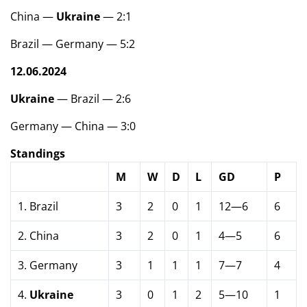
China —
Ukraine
— 2:1
Brazil — Germany — 5:2
12.06.2024
Ukraine
— Brazil — 2:6
Germany — China — 3:0
Standings
M
W
D
L
GD
P
1. Brazil
3
2
0
1
12—6
6
2. China
3
2
0
1
4—5
6
3. Germany
3
1
1
1
7—7
4
4.
Ukraine
3
0
1
2
5—10
1