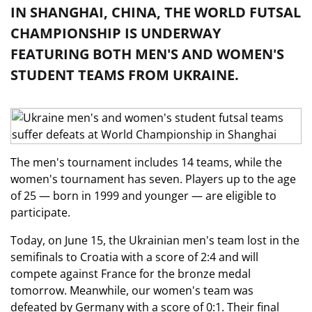
IN SHANGHAI, CHINA, THE WORLD FUTSAL
CHAMPIONSHIP IS UNDERWAY
FEATURING BOTH MEN'S AND WOMEN'S
STUDENT TEAMS FROM UKRAINE.
The men's tournament includes 14 teams, while the
women's tournament has seven. Players up to the age
of 25 — born in 1999 and younger — are eligible to
participate.
Today, on June 15, the Ukrainian men's team lost in the
semifinals to Croatia with a score of 2:4 and will
compete against France for the bronze medal
tomorrow. Meanwhile, our women's team was
defeated by Germany with a score of 0:1. Their final