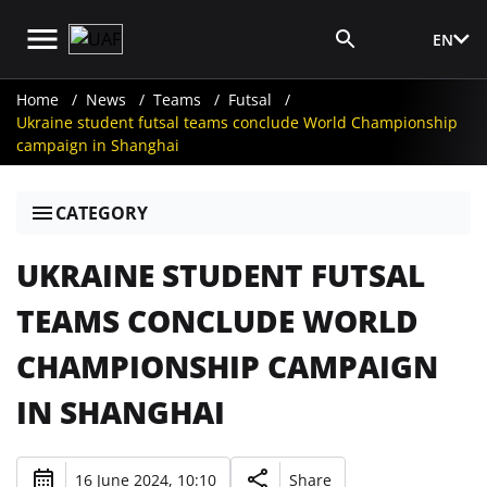
EN
Media Login
Home
News
Teams
Futsal
Ukraine student futsal teams conclude World Championship
campaign in Shanghai
CATEGORY
UKRAINE STUDENT FUTSAL
TEAMS CONCLUDE WORLD
CHAMPIONSHIP CAMPAIGN
IN SHANGHAI
16 June 2024, 10:10
Share