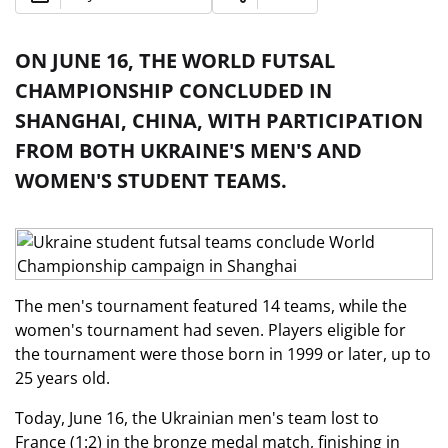
ON JUNE 16, THE WORLD FUTSAL
CHAMPIONSHIP CONCLUDED IN
SHANGHAI, CHINA, WITH PARTICIPATION
FROM BOTH UKRAINE'S MEN'S AND
WOMEN'S STUDENT TEAMS.
The men's tournament featured 14 teams, while the
women's tournament had seven. Players eligible for
the tournament were those born in 1999 or later, up to
25 years old.
Today, June 16, the Ukrainian men's team lost to
France (1:2) in the bronze medal match, finishing in