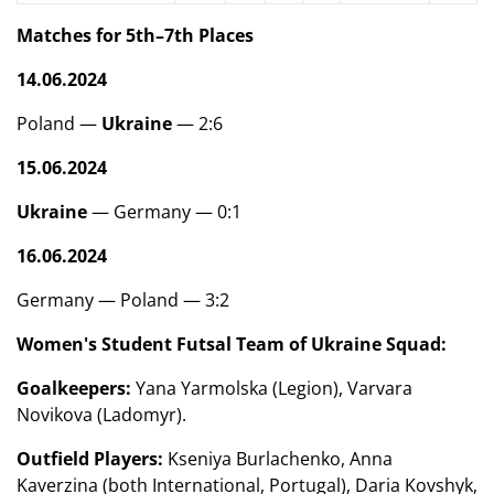
Matches for 5th–7th Places
14.06.2024
Poland —
Ukraine
— 2:6
15.06.2024
Ukraine
— Germany — 0:1
16.06.2024
Germany — Poland — 3:2
Women's Student Futsal Team of Ukraine Squad:
Goalkeepers:
Yana Yarmolska (Legion), Varvara
Novikova (Ladomyr).
Outfield Players:
Kseniya Burlachenko, Anna
Kaverzina (both International, Portugal), Daria Kovshyk,