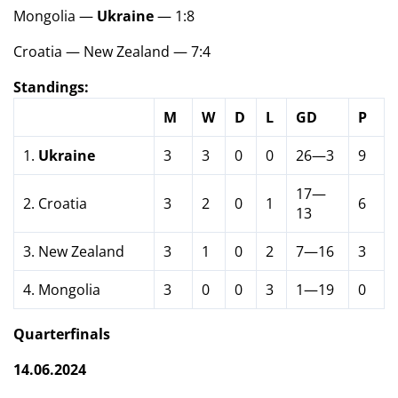
Mongolia —
Ukraine
— 1:8
Croatia — New Zealand — 7:4
Standings:
M
W
D
L
GD
P
1.
Ukraine
3
3
0
0
26—3
9
17—
2. Croatia
3
2
0
1
6
13
3. New Zealand
3
1
0
2
7—16
3
4. Mongolia
3
0
0
3
1—19
0
Quarterfinals
14.06.2024