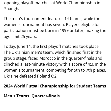
The men's tournament features 14 teams, while the
women's tournament has seven. Players eligible for
participation must be born in 1999 or later, making the
age limit 25 years.
Today, June 14, the first playoff matches took place.
The Ukrainian men's team, which finished first in the
group stage, faced Morocco in the quarter-finals and
clinched a last-minute victory with a score of 4:3. In the
women's tournament, competing for 5th to 7th places,
Ukraine defeated Poland 6:2.
2024 World Futsal Championship for Student Teams
Men's Teams. Quarter-finals
Ukraine — Morocco — 4:3 (2:3)