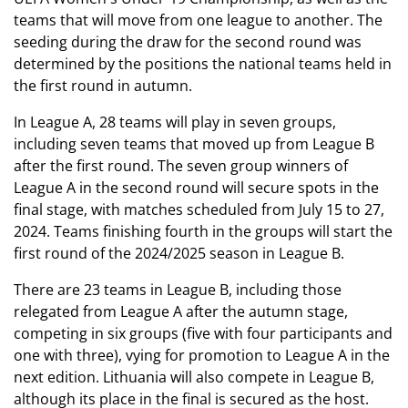
teams that will move from one league to another. The
seeding during the draw for the second round was
determined by the positions the national teams held in
the first round in autumn.
In League A, 28 teams will play in seven groups,
including seven teams that moved up from League B
after the first round. The seven group winners of
League A in the second round will secure spots in the
final stage, with matches scheduled from July 15 to 27,
2024. Teams finishing fourth in the groups will start the
first round of the 2024/2025 season in League B.
There are 23 teams in League B, including those
relegated from League A after the autumn stage,
competing in six groups (five with four participants and
one with three), vying for promotion to League A in the
next edition. Lithuania will also compete in League B,
although its place in the final is secured as the host.