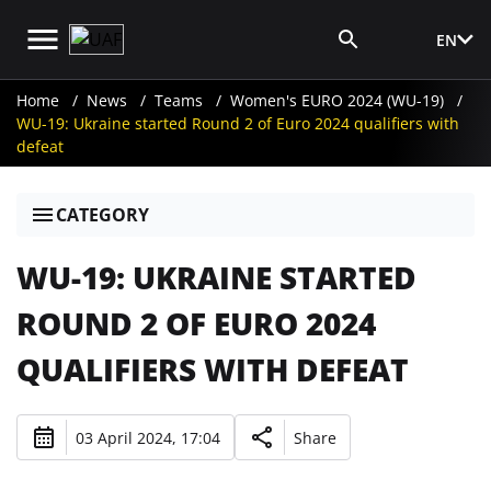
EN
Media Login
Home
News
Teams
Women's EURO 2024 (WU-19)
WU-19: Ukraine started Round 2 of Euro 2024 qualifiers with
defeat
CATEGORY
WU-19: UKRAINE STARTED
ROUND 2 OF EURO 2024
QUALIFIERS WITH DEFEAT
03 April 2024, 17:04
Share