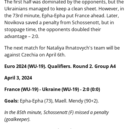
The first half was dominated by the opponents, but the
Ukrainians managed to keep a clean sheet. However, in
the 73rd minute, Epha-Epha put France ahead. Later,
Novikova saved a penalty from Schossenott, but in
stoppage time, the opponents doubled their
advantage – 2:0.
The next match for Nataliya Ihnatovych's team will be
against Czechia on April 6th.
Euro 2024 (WU-19). Qualifiers. Round 2. Group A4
April 3, 2024
France (WU-19) - Ukraine (WU-19) - 2:0 (0:0)
Goals:
Epha-Epha (73), Maell. Mendy (90+2).
In the 85th minute, Schossenott (F) missed a penalty
(goalkeeper).