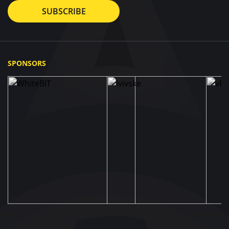
SUBSCRIBE
SPONSORS