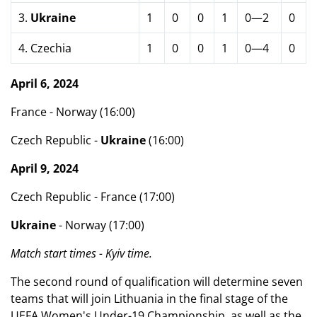
3.
Ukraine
1
0
0
1
0—2
0
4. Czechia
1
0
0
1
0—4
0
April 6, 2024
France - Norway (16:00)
Czech Republic -
Ukraine
(16:00)
April 9, 2024
Czech Republic - France (17:00)
Ukraine
- Norway (17:00)
Match start times - Kyiv time.
The second round of qualification will determine seven
teams that will join Lithuania in the final stage of the
UEFA Women's Under-19 Championship, as well as the