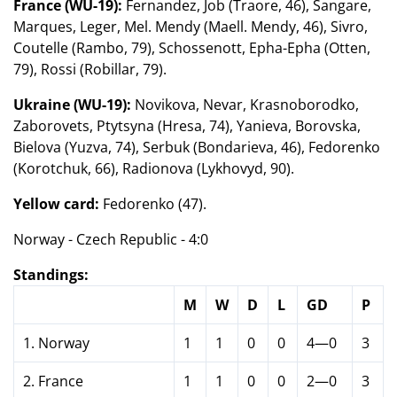
France (WU-19):
Fernandez, Job (Traore, 46), Sangare,
Marques, Leger, Mel. Mendy (Maell. Mendy, 46), Sivro,
Coutelle (Rambo, 79), Schossenott, Epha-Epha (Otten,
79), Rossi (Robillar, 79).
Ukraine (WU-19):
Novikova, Nevar, Krasnoborodko,
Zaborovets, Ptytsyna (Hresa, 74), Yanieva, Borovska,
Bielova (Yuzva, 74), Serbuk (Bondarieva, 46), Fedorenko
(Korotchuk, 66), Radionova (Lykhovyd, 90).
Yellow card:
Fedorenko (47).
Norway - Czech Republic - 4:0
Standings:
M
W
D
L
GD
P
1. Norway
1
1
0
0
4—0
3
2. France
1
1
0
0
2—0
3