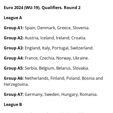
Euro 2024 (WU-19). Qualifiers. Round 2
League A
Group A1:
Spain, Denmark, Greece, Slovenia.
Group A2:
Austria, Iceland, Ireland, Croatia.
Group A3:
England, Italy, Portugal, Switzerland.
Group A4:
France, Czechia, Norway, Ukraine.
Group A5:
Serbia, Belgium, Belarus, Slovakia.
Group A6:
Netherlands, Finland, Poland, Bosnia and
Herzegovina.
Group A7:
Germany, Sweden, Hungary, Romania.
League B