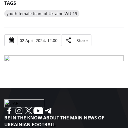
TAGS
youth female team of Ukraine WU-19
02 April 2024, 12:00
Share
BE IN THE KNOW ABOUT THE MAIN NEWS OF
UKRAINIAN FOOTBALL