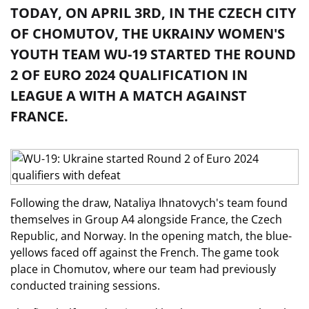
TODAY, ON APRIL 3RD, IN THE CZECH CITY
OF CHOMUTOV, THE UKRAINУ WOMEN'S
YOUTH TEAM WU-19 STARTED THE ROUND
2 OF EURO 2024 QUALIFICATION IN
LEAGUE A WITH A MATCH AGAINST
FRANCE.
Following the draw, Nataliya Ihnatovych's team found
themselves in Group A4 alongside France, the Czech
Republic, and Norway. In the opening match, the blue-
yellows faced off against the French. The game took
place in Chomutov, where our team had previously
conducted training sessions.