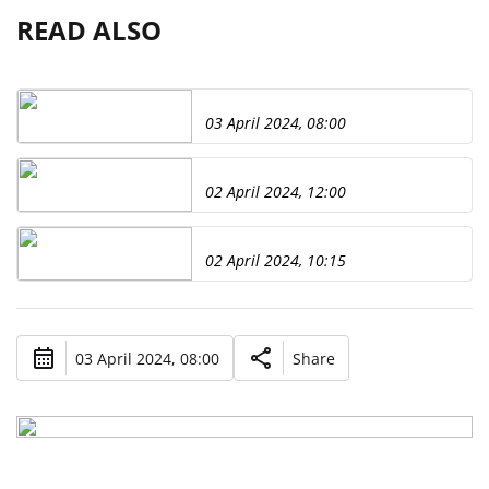
READ ALSO
03 April 2024, 08:00
02 April 2024, 12:00
02 April 2024, 10:15
03 April 2024, 08:00
Share