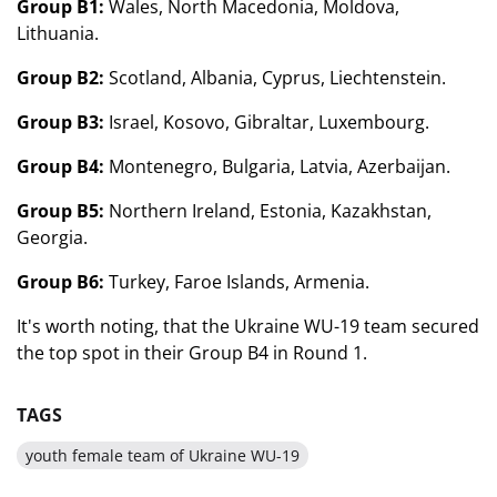
Group B1:
Wales, North Macedonia, Moldova,
Lithuania.
Group B2:
Scotland, Albania, Cyprus, Liechtenstein.
Group B3:
Israel, Kosovo, Gibraltar, Luxembourg.
Group B4:
Montenegro, Bulgaria, Latvia, Azerbaijan.
Group B5:
Northern Ireland, Estonia, Kazakhstan,
Georgia.
Group B6:
Turkey, Faroe Islands, Armenia.
It's worth noting, that the Ukraine WU-19 team secured
the top spot in their Group B4 in Round 1.
TAGS
youth female team of Ukraine WU-19