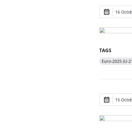
16 Octob
TAGS
Euro-2025 (U-2
15 Octob