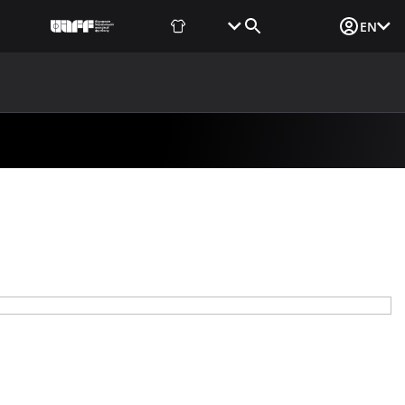
Fan Shop
Tickets
Media Login
EN
NEWS
MEDIA
DOCUMENTS
UAF DATA CENTER