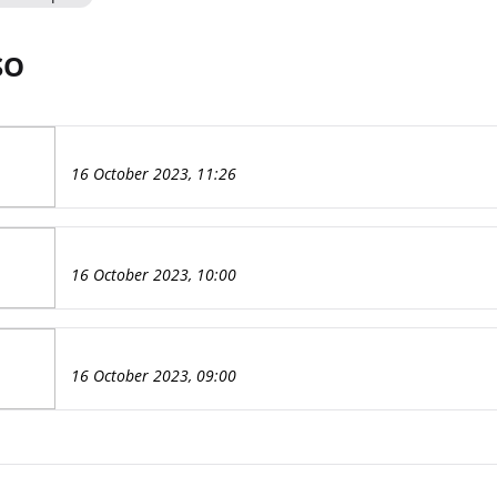
SO
16 October 2023, 11:26
16 October 2023, 10:00
16 October 2023, 09:00