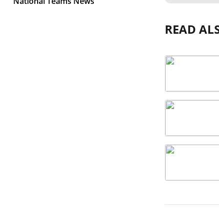
National Teams News
READ AL