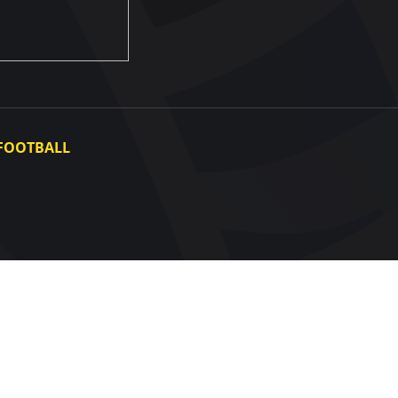
FOOTBALL
Ukraine National Team
Ukraine Women's National Team
Photo gallery
Video gallery
UAF Data Center