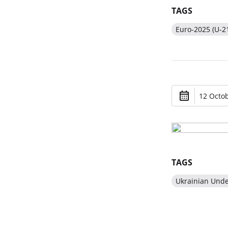
TAGS
Euro-2025 (U-2
12 Octob
TAGS
Ukrainian Und