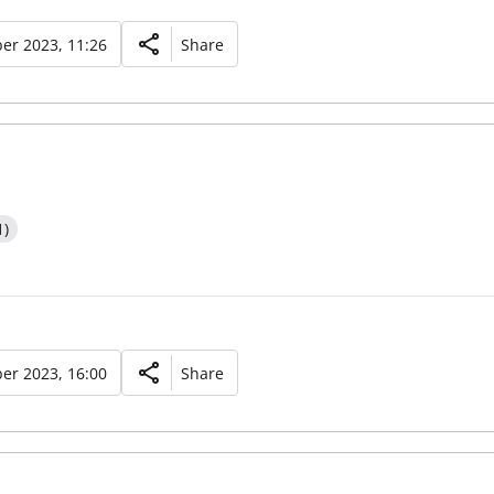
er 2023, 11:26
Share
1)
er 2023, 16:00
Share