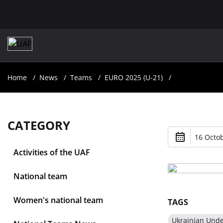
Home
News
Teams
EURO 2025 (U-21)
CATEGORY
16 Octob
Activities of the UAF
National team
Women's national team
TAGS
Ukrainian Und