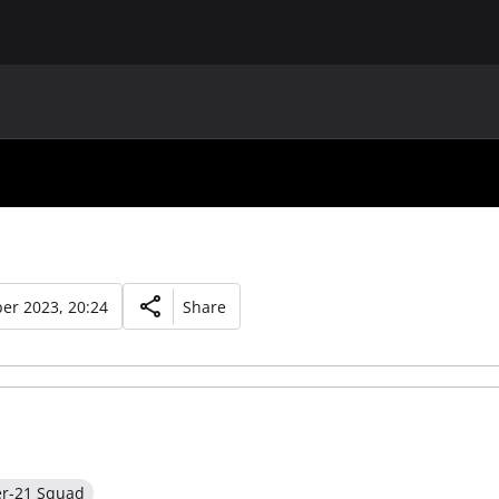
MAIN
UAF
TEAMS
UAF MEMBERS
er 2023, 20:24
Share
er-21 Squad