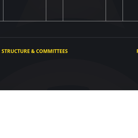
STRUCTURE & COMMITTEES
Executive Committee
Committees
Congress
Control and Disciplinary Committee
Appeals Committee
UAF Dispute Resolution Chamber
Arbitration Committee