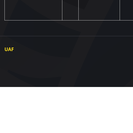
UAF
About UAF
UAF President
UAF Members
Regional associations
Partners and Sponsors
Documents
Contact