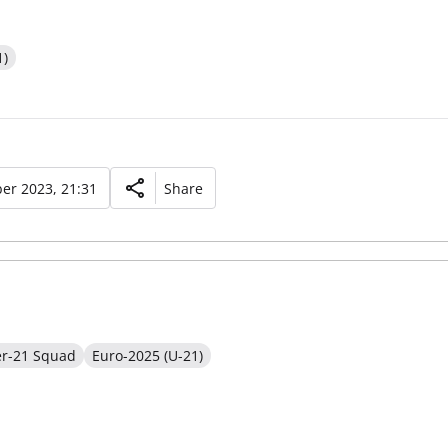
1)
er 2023, 21:31
Share
er-21 Squad
Euro-2025 (U-21)