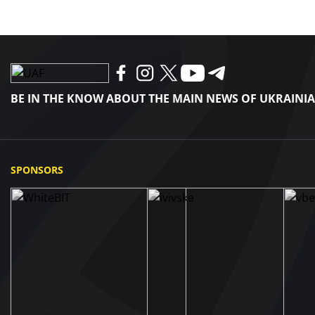
BE IN THE KNOW ABOUT THE MAIN NEWS OF UKRAINI
SPONSORS