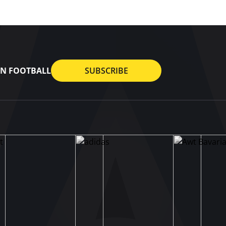
AN FOOTBALL
SUBSCRIBE