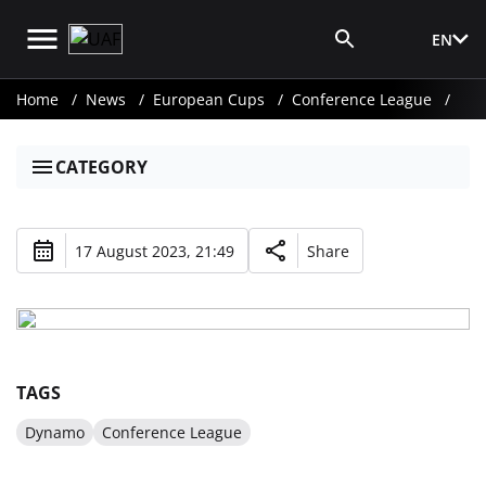
EN
Media Login
Home
News
European Cups
Conference League
CATEGORY
17 August 2023, 21:49
Share
TAGS
Dynamo
Conference League