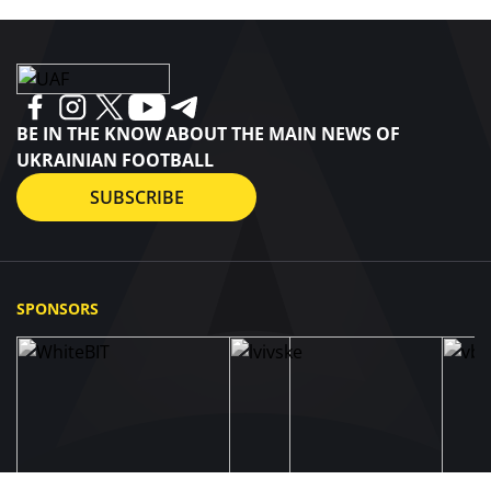
BE IN THE KNOW ABOUT THE MAIN NEWS OF
UKRAINIAN FOOTBALL
SUBSCRIBE
SPONSORS