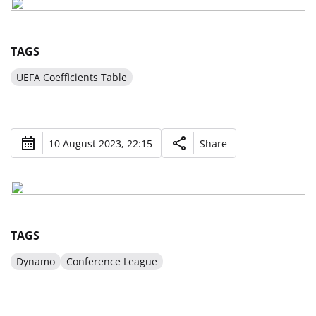
TAGS
UEFA Coefficients Table
10 August 2023, 22:15
Share
TAGS
Dynamo
Conference League