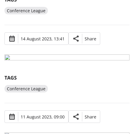
Conference League
14 August 2023, 13:41
Share
TAGS
Conference League
11 August 2023, 09:00
Share