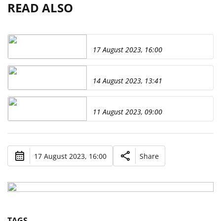
READ ALSO
17 August 2023, 16:00
14 August 2023, 13:41
11 August 2023, 09:00
17 August 2023, 16:00
Share
TAGS