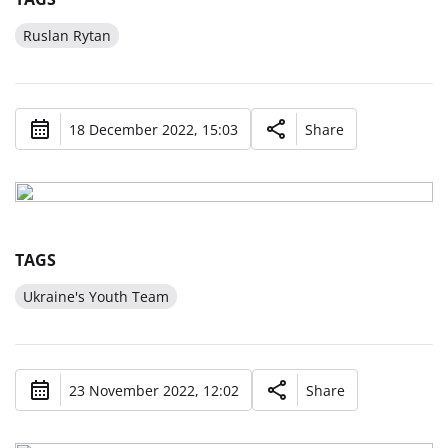
Ruslan Rytan
18 December 2022, 15:03
Share
TAGS
Ukraine's Youth Team
23 November 2022, 12:02
Share