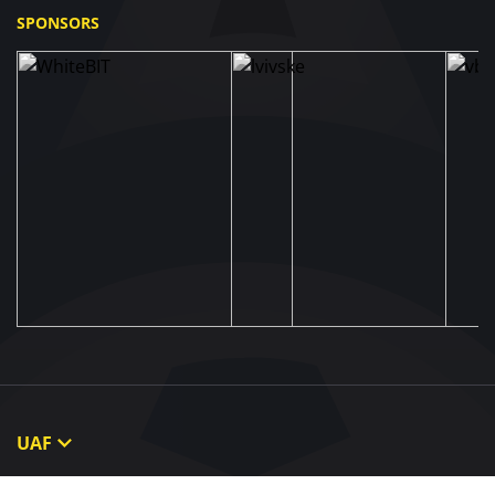
SPONSORS
UAF
About UAF
STRUCTURE & COMMITTEES