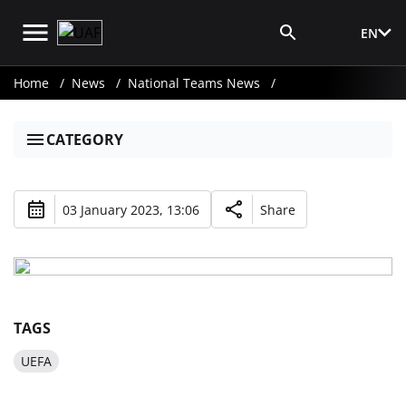
EN
Media Login
Home
News
National Teams News
CATEGORY
03 January 2023, 13:06
Share
TAGS
UEFA