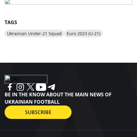
TAGS
Ukrainian Under-21 Squad
Euro 2023 (U-21)
BE IN THE KNOW ABOUT THE MAIN NEWS OF
UKRAINIAN FOOTBALL
SUBSCRIBE