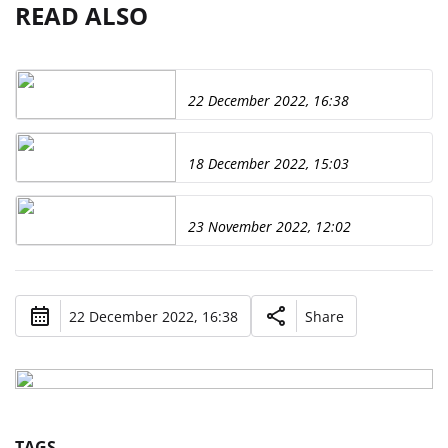
READ ALSO
22 December 2022, 16:38
18 December 2022, 15:03
23 November 2022, 12:02
22 December 2022, 16:38
Share
TAGS