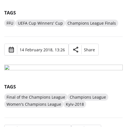
TAGS
FFU
UEFA Cup Winners' Cup
Champions League Finals
14 February 2018, 13:26
Share
TAGS
Final of the Champions League
Champions League
Women's Champions League
Kyiv-2018