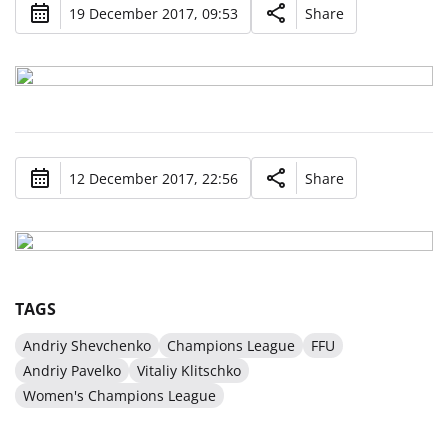
19 December 2017, 09:53
Share
12 December 2017, 22:56
Share
TAGS
Andriy Shevchenko
Champions League
FFU
Andriy Pavelko
Vitaliy Klitschko
Women's Champions League