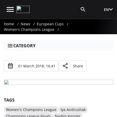
EN
Media Login
Home
News
European Cups
Women's Champions League
CATEGORY
01 March 2018, 16:41
Share
TAGS
Women's Champions League
Iya Andrushak
Champions League Finals
Nadiin Kessler