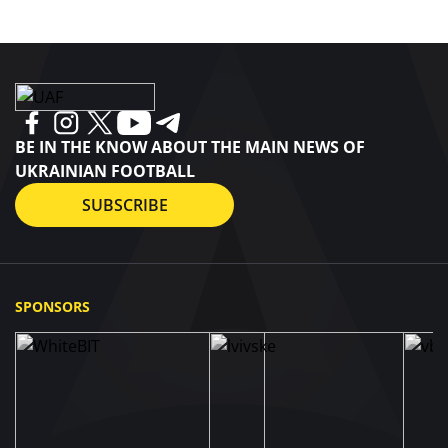
BE IN THE KNOW ABOUT THE MAIN NEWS OF
UKRAINIAN FOOTBALL
SUBSCRIBE
SPONSORS