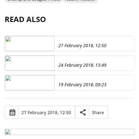
READ ALSO
27 February 2018, 12:50
24 February 2018, 13:49
19 February 2018, 09:23
27 February 2018, 12:50
Share