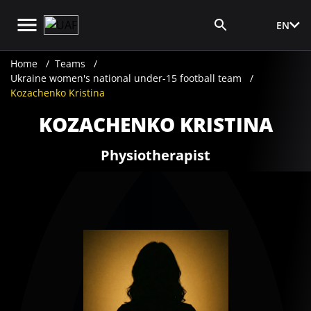
EN
Media Login
Home
Teams
Ukraine women's national under-15 football team
Kozachenko Kristina
KOZACHENKO KRISTINA
Physiotherapist