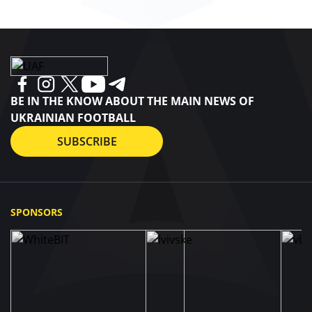
BE IN THE KNOW ABOUT THE MAIN NEWS OF
UKRAINIAN FOOTBALL
SUBSCRIBE
SPONSORS