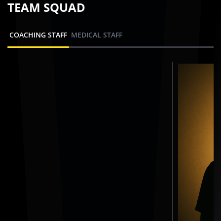
TEAM SQUAD
COACHING STAFF
MEDICAL STAFF