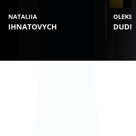
NATALIIA
OLEKS
IHNATOVYCH
DUDN