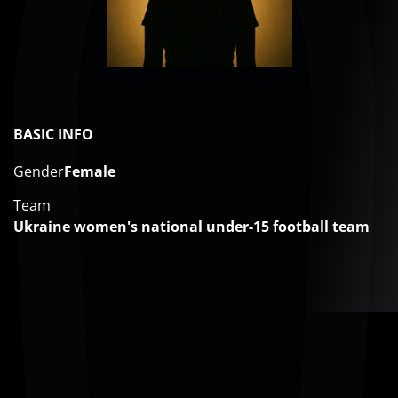
BASIC INFO
Gender
Female
Team
Ukraine women's national under-15 football team