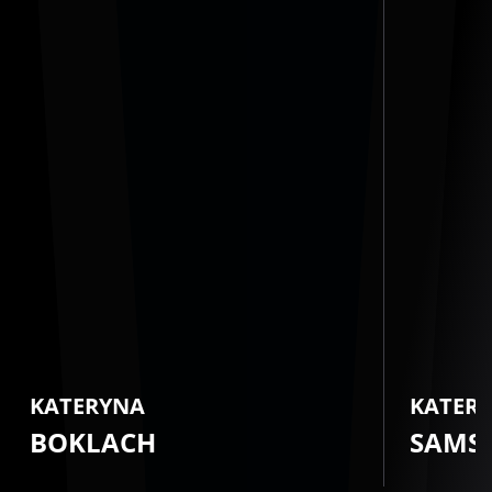
KATERYNA
KATER
BOKLACH
SAMS