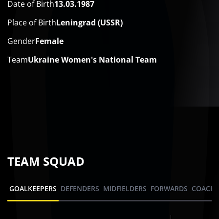
Date of Birth
13.03.1987
Place of Birth
Leningrad (USSR)
Gender
Female
Team
Ukraine Women's National Team
TEAM SQUAD
GOALKEEPERS
DEFENDERS
MIDFIELDERS
FORWARDS
COACHI