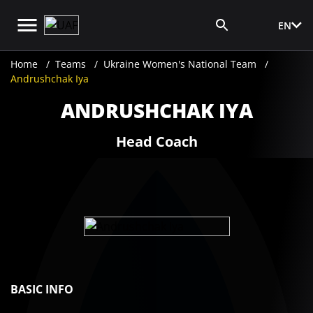
EN
Media Login
Home
Teams
Ukraine Women's National Team
Andrushchak Iya
ANDRUSHCHAK IYA
Head Coach
BASIC INFO