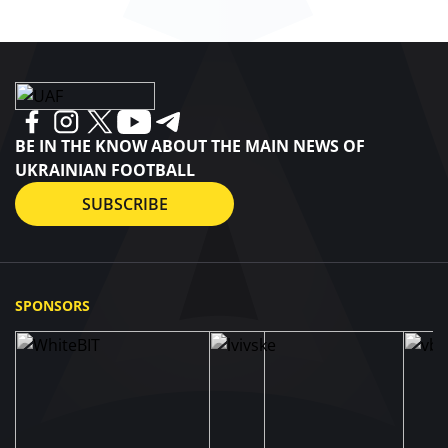
BE IN THE KNOW ABOUT THE MAIN NEWS OF
UKRAINIAN FOOTBALL
SUBSCRIBE
SPONSORS