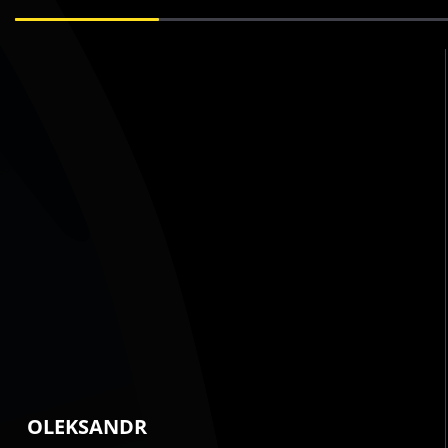
OLEKSANDR