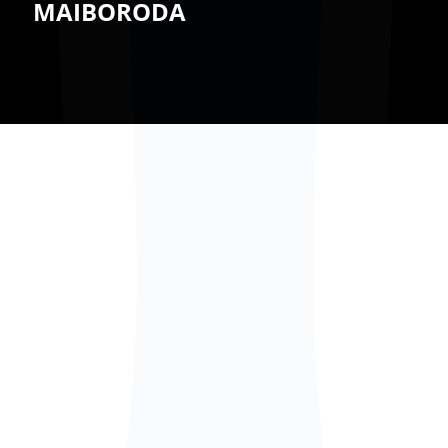
MAIBORODA