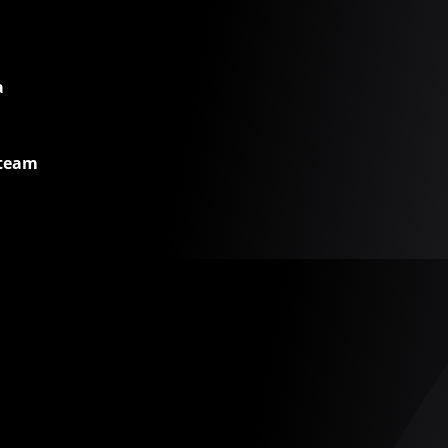
a
 team