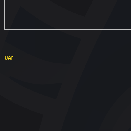
UAF
About UAF
UAF President
UAF Members
Regional associations
Partners and Sponsors
Documents