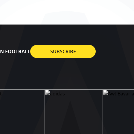
AN FOOTBALL
SUBSCRIBE