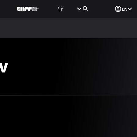
Fan Shop
Tickets
Media Login
EN
NEWS
MEDIA
DOCUMENTS
UAF DATA CENTER
V