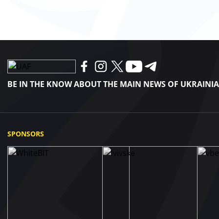
BE IN THE KNOW ABOUT THE MAIN NEWS OF UKRAINI
SPONSORS