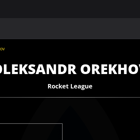
MAIN
UAF
TEAMS
UAF MEMBERS
ov
OLEKSANDR OREKHO
Rocket League