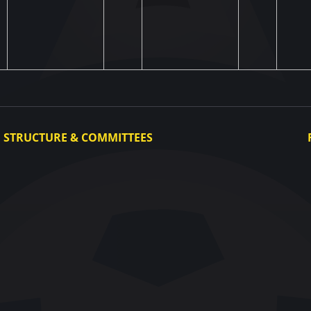
STRUCTURE & COMMITTEES
Executive Committee
Committees
Congress
Control and Disciplinary Committee
Appeals Committee
UAF Dispute Resolution Chamber