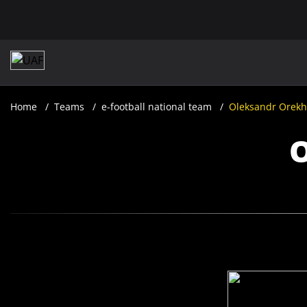
Home
Teams
e-football national team
Oleksandr Orekh