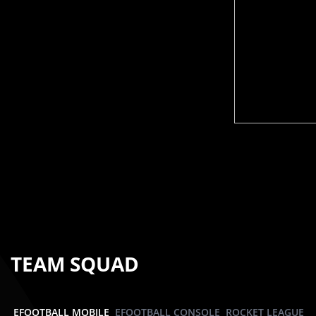
TEAM SQUAD
EFOOTBALL MOBILE
EFOOTBALL CONSOLE
ROCKET LEAGUE