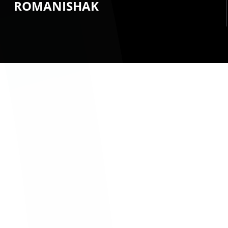
ROMANISHAK