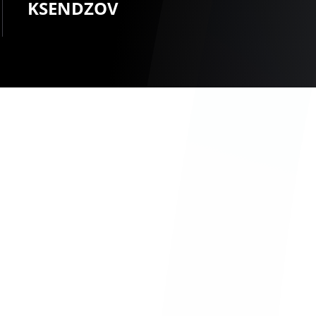
KSENDZOV