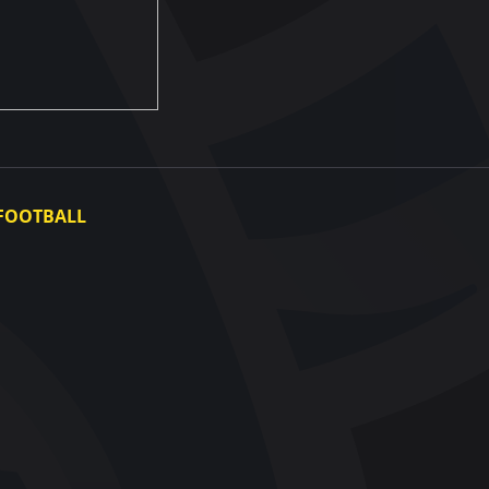
FOOTBALL
Ukraine National Team
Ukraine Women's National Team
Photo gallery
Video gallery
UAF Data Center