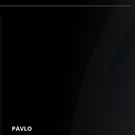
PAVLO