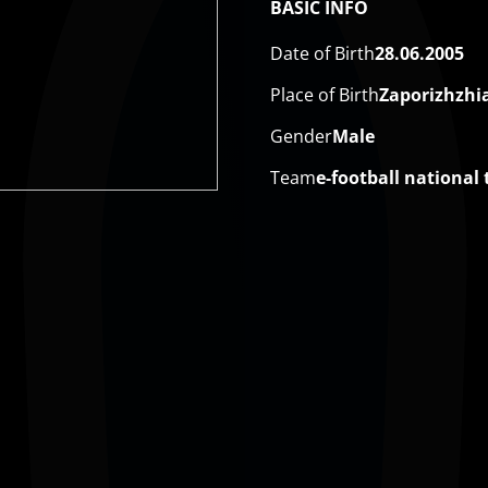
BASIC INFO
Date of Birth
28.06.2005
Place of Birth
Zaporizhzhi
Gender
Male
Team
e-football national