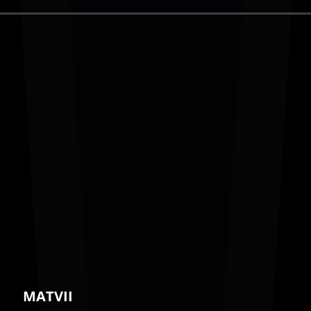
MATVII