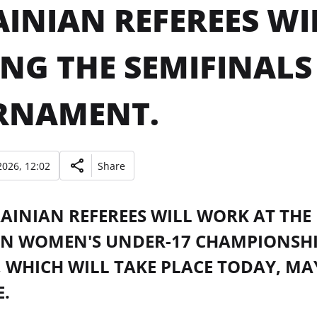
INIAN REFEREES WIL
NG THE SEMIFINALS 
RNAMENT.
026, 12:02
Share
INIAN REFEREES WILL WORK AT THE 
N WOMEN'S UNDER-17 CHAMPIONSH
 WHICH WILL TAKE PLACE TODAY, MAY
.