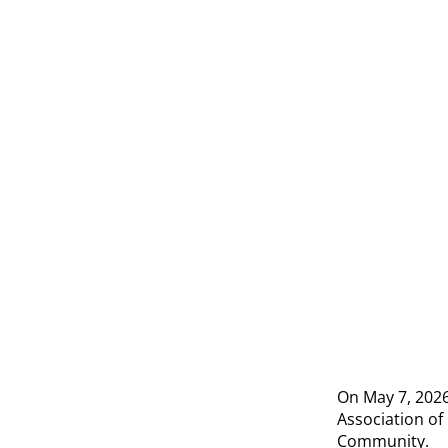
On May 7, 2026,
Association of 
Community.