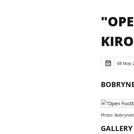
"OPE
KIR
08 May 2
BOBRYNET
Photo: Bobrynet
GALLERY