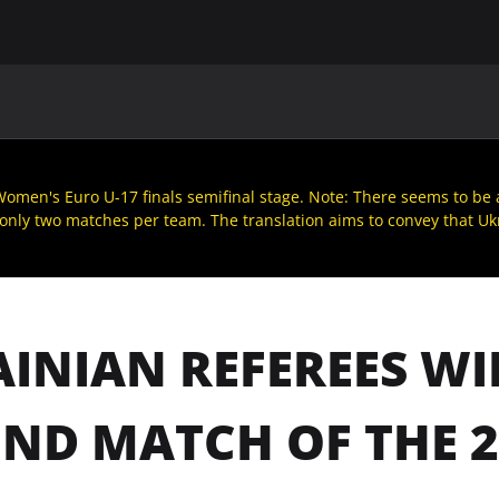
MAIN
UAF
TEAMS
UAF MEMBERS
omen's Euro U-17 finals semifinal stage. Note: There seems to be a 
 only two matches per team. The translation aims to convey that Ukra
INIAN REFEREES WI
ND MATCH OF THE 