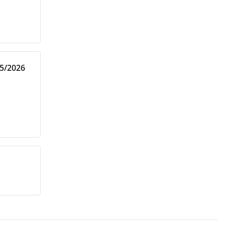
25/2026