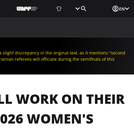
Fan Shop
Tickets
Media Login
EN
NEWS
MEDIA
DOCUMENTS
UAF DATA CENTER
slight discrepancy in the original text, as it mentions "second
inian referees will officiate during the semifinals of this
LL WORK ON THEIR
2026 WOMEN'S