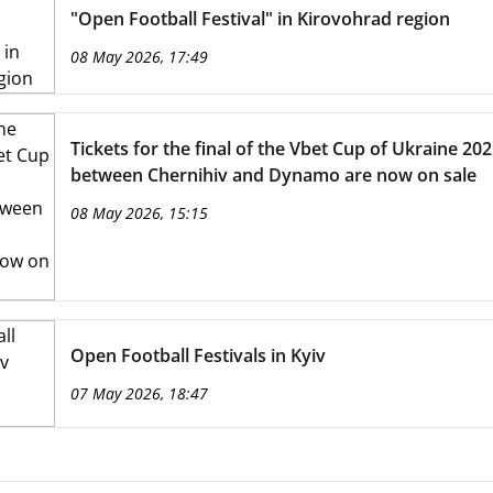
"Open Football Festival" in Kirovohrad region
08 May 2026, 17:49
Tickets for the final of the Vbet Cup of Ukraine 20
between Chernihiv and Dynamo are now on sale
08 May 2026, 15:15
Open Football Festivals in Kyiv
07 May 2026, 18:47