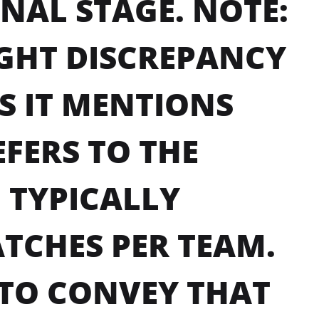
INAL STAGE. NOTE:
IGHT DISCREPANCY
AS IT MENTIONS
FERS TO THE
 TYPICALLY
TCHES PER TEAM.
 TO CONVEY THAT