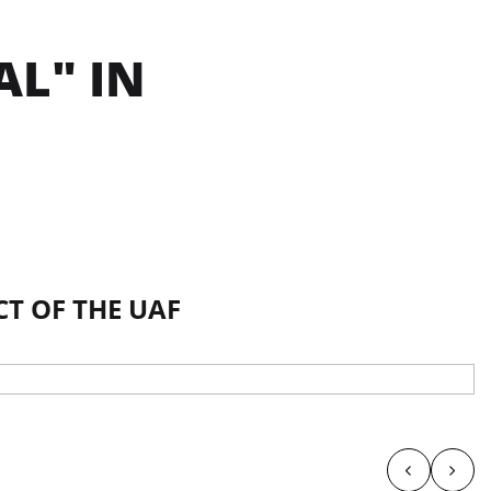
AL" IN
CT OF THE UAF