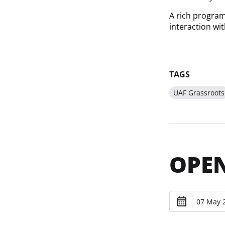
A rich program 
interaction wi
TAGS
UAF Grassroots
OPEN
07 May 2