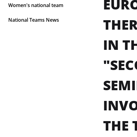
EURO
Women's national team
THER
National Teams News
IN T
"SEC
SEMI
INVO
THE 