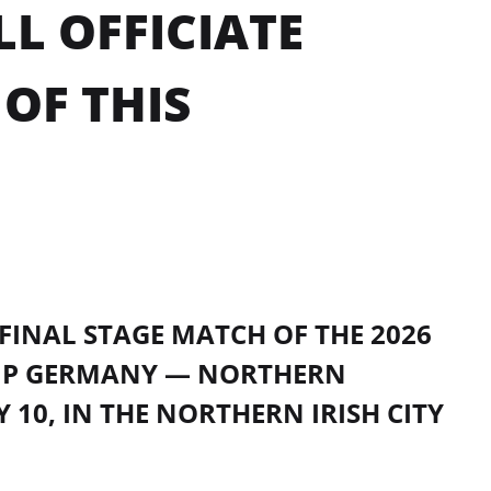
L OFFICIATE
OF THIS
FINAL STAGE MATCH OF THE 2026
IP GERMANY — NORTHERN
 10, IN THE NORTHERN IRISH CITY