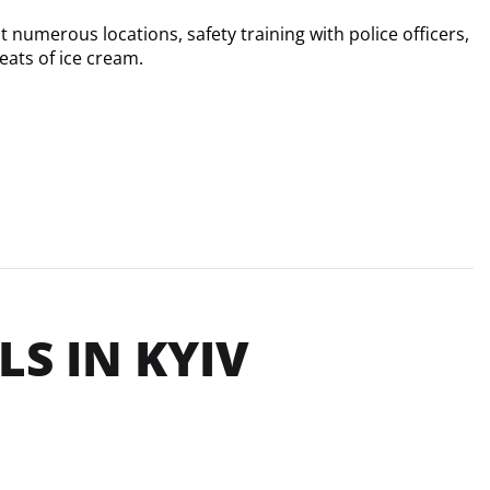
 numerous locations, safety training with police officers, 
eats of ice cream.
S IN KYIV