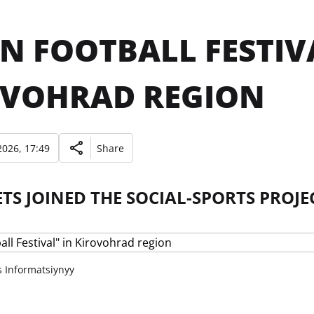
N FOOTBALL FESTIV
OVOHRAD REGION
026, 17:49
Share
S JOINED THE SOCIAL-SPORTS PROJE
s Informatsiynyy