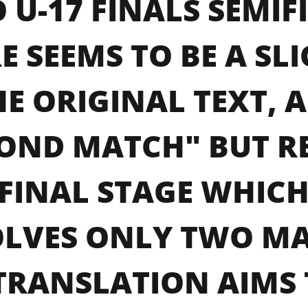
 U-17 FINALS SEMIF
E SEEMS TO BE A SL
HE ORIGINAL TEXT, 
OND MATCH" BUT RE
FINAL STAGE WHICH
LVES ONLY TWO MA
TRANSLATION AIMS