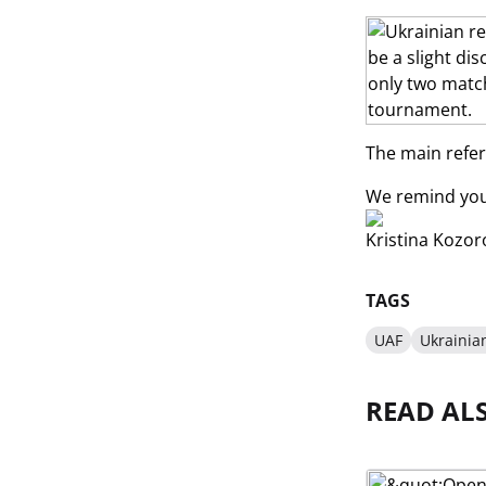
The main refere
We remind you 
Kristina Kozor
TAGS
UAF
Ukrainia
READ AL