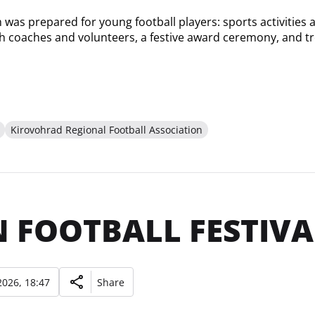
was prepared for young football players: sports activities at
th coaches and volunteers, a festive award ceremony, and tr
Kirovohrad Regional Football Association
 FOOTBALL FESTIVAL
026, 18:47
Share