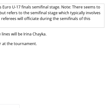
lines will be Irina Chayka.
r at the tournament.