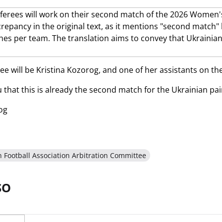
e will be Kristina Kozorog, and one of her assistants on the 
that this is already the second match for the Ukrainian pai
og
n Football Association Arbitration Committee
SO