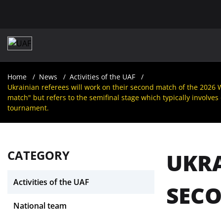
Home
News
Activities of the UAF
Ukrainian referees will work on their second match of the 2026 W
match" but refers to the semifinal stage which typically involves
tournament.
CATEGORY
UKRA
Activities of the UAF
SECO
National team