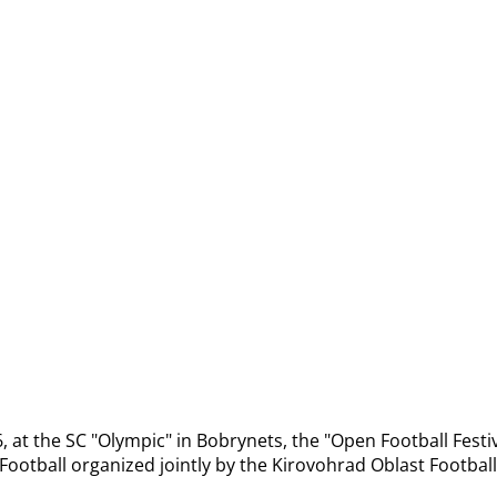
 at the SC "Olympic" in Bobrynets, the "Open Football Festiv
Football organized jointly by the Kirovohrad Oblast Football