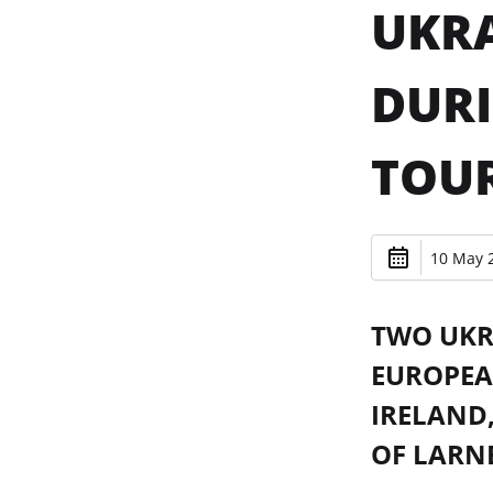
UKRA
DURI
TOU
10 May 2
TWO UKRA
EUROPEA
IRELAND,
OF LARNE