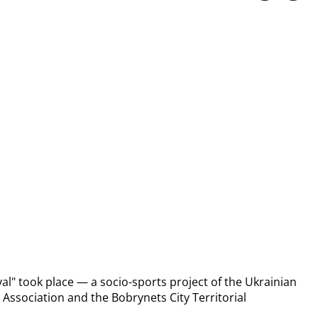
al" took place — a socio-sports project of the Ukrainian 
 Association and the Bobrynets City Territorial 